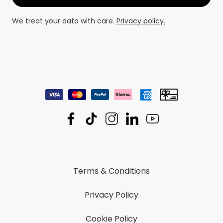
We treat your data with care.
Privacy policy.
Terms & Conditions
Privacy Policy
Cookie Policy