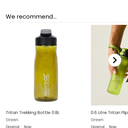
We recommend...
Tritan Trekking Bottle 0.8L
0.6 Litre Tritan Fli
Green
Green
Original
Now
Original
Now