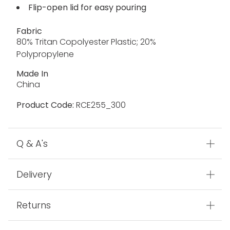
Flip-open lid for easy pouring
Fabric
80% Tritan Copolyester Plastic; 20%
Polypropylene
Made In
China
Product Code:
RCE255_300
Q & A's
Delivery
Returns