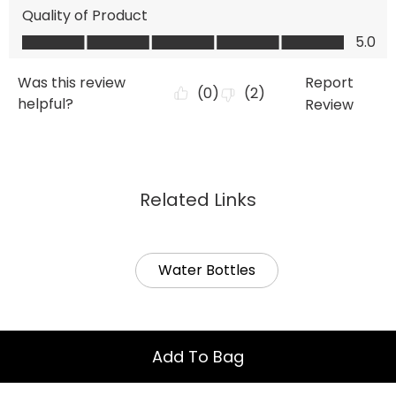
Related Links
Water Bottles
Add To Bag