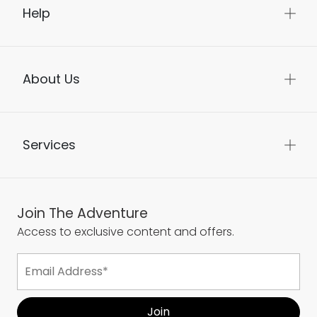
Help
About Us
Services
Join The Adventure
Access to exclusive content and offers.