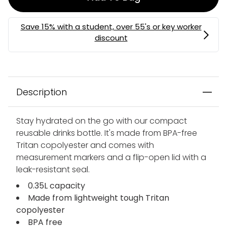
Description
Stay hydrated on the go with our compact
reusable drinks bottle. It's made from BPA-free
Tritan copolyester and comes with
measurement markers and a flip-open lid with a
leak-resistant seal.
0.35L capacity
Made from lightweight tough Tritan
copolyester
BPA free