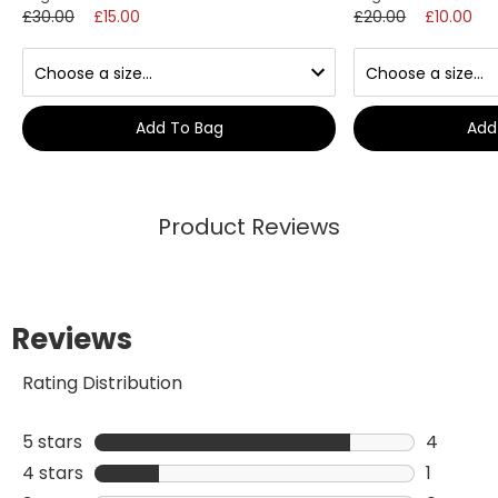
£30.00
£15.00
£20.00
£10.00
Add To Bag
Add
Product Reviews