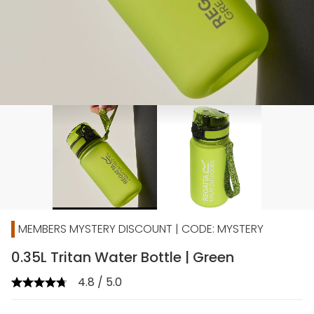
MEMBERS MYSTERY DISCOUNT | CODE: MYSTERY
0.35L Tritan Water Bottle | Green
4.8 / 5.0