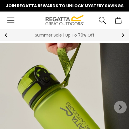
JOIN REGATTA REWARDS TO UNLOCK MYSTERY SAVINGS
Summer Sale | Up To 70% Off
1
|
2
keyboard_arrow_right