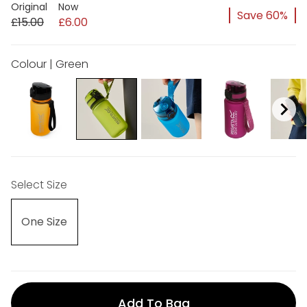
Original
Now
Save 60%
£15.00
£6.00
Colour | Green
Select Size
One Size
Add To Bag