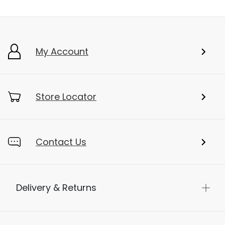
My Account
Store Locator
Contact Us
Delivery & Returns