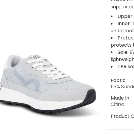
supported
Upper:
Inner:
underfoo
Protec
protects 
Sole: 
lightweigh
TPR sol
Fabric
53% Suede
Made In
China
Product C