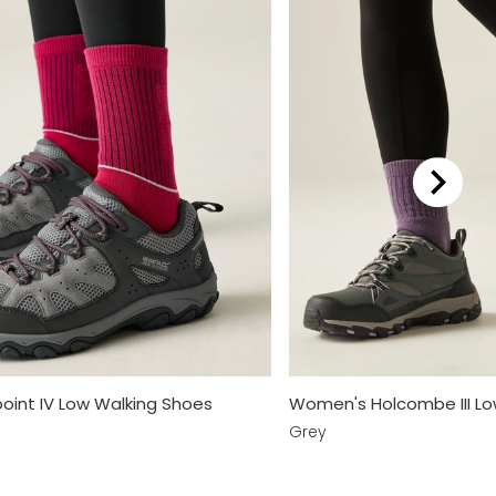
int IV Low Walking Shoes
Women's Holcombe III Lo
Grey