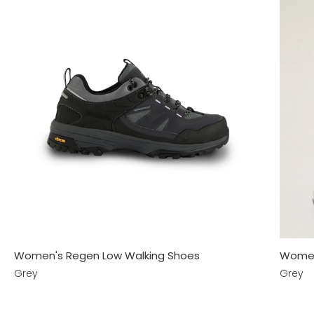
Women's Regen Low Walking Shoes
Women
Grey
Grey