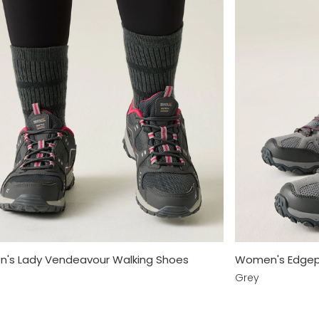
's Lady Vendeavour Walking Shoes
Women's Edgepo
Grey