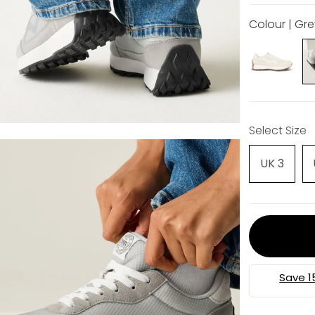
Colour | Gr
Select Size
UK 3