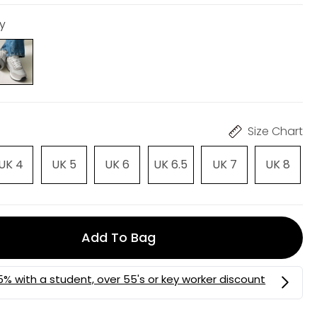
ey
Size Chart
UK 4
UK 5
UK 6
UK 6.5
UK 7
UK 8
Add To Bag