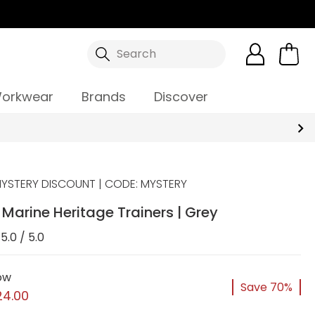
Search
orkwear
Brands
Discover
YSTERY DISCOUNT | CODE: MYSTERY
arine Heritage Trainers | Grey
5.0 / 5.0
ow
Save 70%
24.00