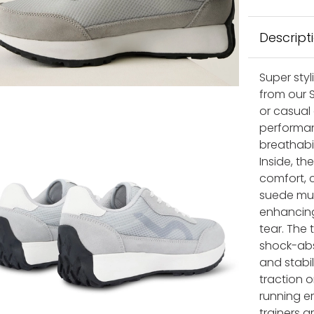
Descript
Super sty
from our S
or casual
performan
breathabil
Inside, t
comfort, c
suede mud
enhancing
tear. The 
shock-abs
and stabil
traction o
running er
trainers 