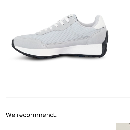
We recommend...