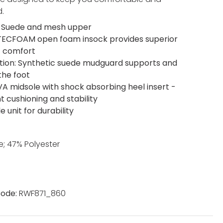
.
 Suede and mesh upper
 TECFOAM open foam insock provides superior
t comfort
tion: Synthetic suede mudguard supports and
the foot
EVA midsole with shock absorbing heel insert -
t cushioning and stability
e unit for durability
; 47% Polyester
ode:
RWF871_860