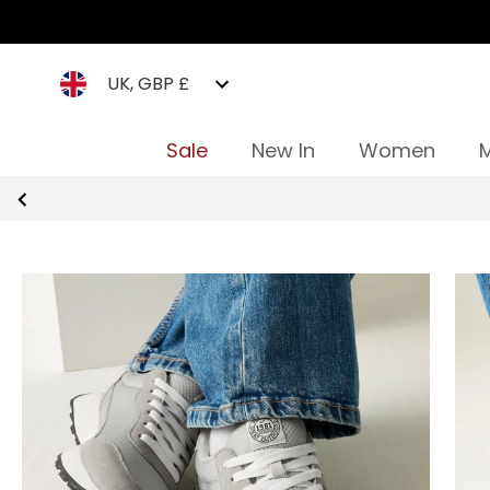
UK, GBP £
Sale
New In
Women