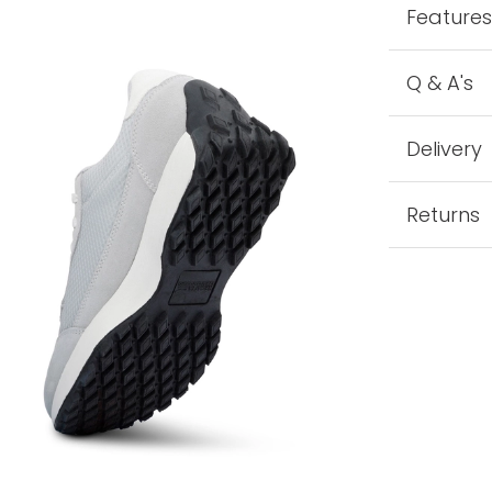
Feature
Q & A's
Delivery
Returns