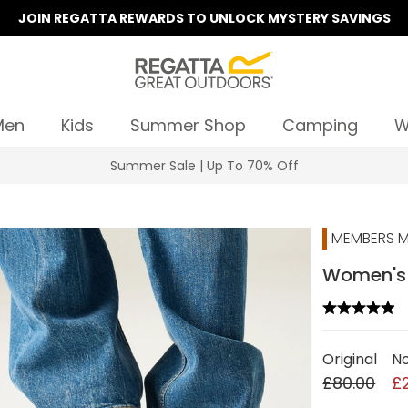
JOIN REGATTA REWARDS TO UNLOCK MYSTERY SAVINGS
Men
Kids
Summer Shop
Camping
W
Summer Sale | Up To 70% Off
MEMBERS M
Women's M
Original
N
£80.00
£