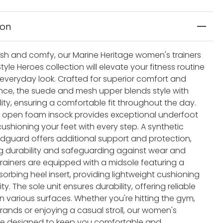
ion
lish and comfy, our Marine Heritage women's trainers
tyle Heroes collection will elevate your fitness routine
 everyday look. Crafted for superior comfort and
ce, the suede and mesh upper blends style with
ity, ensuring a comfortable fit throughout the day.
he open foam insock provides exceptional underfoot
ushioning your feet with every step. A synthetic
guard offers additional support and protection,
 durability and safeguarding against wear and
trainers are equipped with a midsole featuring a
orbing heel insert, providing lightweight cushioning
ity. The sole unit ensures durability, offering reliable
n various surfaces. Whether you're hitting the gym,
rands or enjoying a casual stroll, our women's
are designed to keep you comfortable and