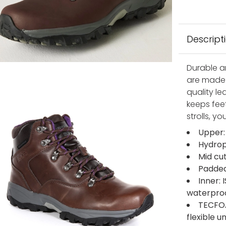
Descript
Durable a
are made 
quality le
keeps feet
strolls, you
Upper:
Hydrop
Mid cu
Padded
Inner:
waterpro
TECFOA
flexible 