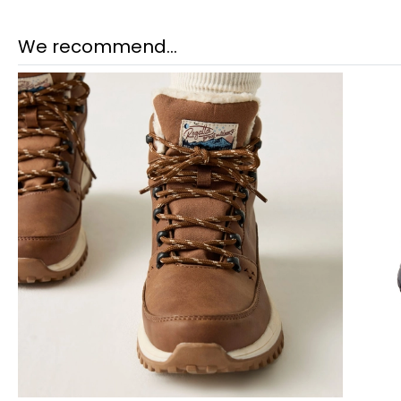
We recommend...