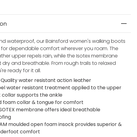
ion
nd waterproof, our Bainsford women's walking boots
for dependable comfort wherever you roam. The
ather upper repels rain, while the Isotex membrane
 dry and breathable. From rough trails to relaxed
're ready for it all.
 Quality water resistant action leather
el water resistant treatment applied to the upper
t collar supports the ankle
 foam collar & tongue for comfort
 ISOTEX membrane offers ideal breathable
ofing
M moulded open foam insock provides superior &
underfoot comfort