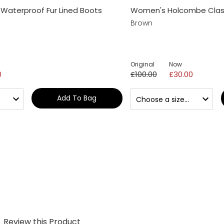
Waterproof Fur Lined Boots
Women's Holcombe Class
Brown
Original
Now
0
£100.00
£30.00
Add To Bag