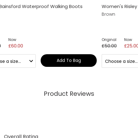
Bainsford Waterproof Walking Boots
Women's Risley 
Brown
Now
Original
Now
0
£60.00
£50.00
£25.0
Add To Bag
Product Reviews