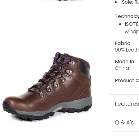
Sole: R
Technolo
ISOTE
wind
Fabric
90% Leath
Made In
China
Product C
Feature
Q & A's