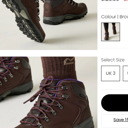
Colour | Br
Select Size
UK 3