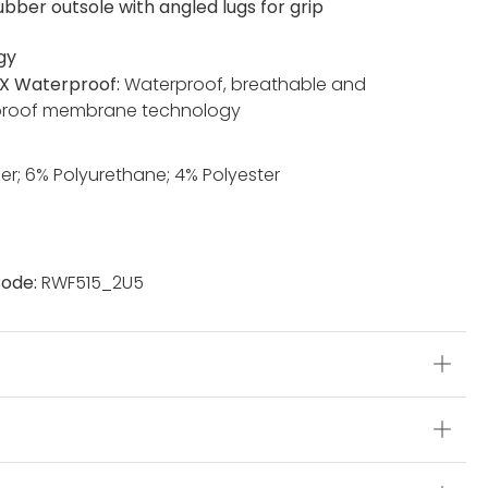
ubber outsole with angled lugs for grip
gy
X Waterproof:
Waterproof, breathable and
proof membrane technology
er; 6% Polyurethane; 4% Polyester
ode:
RWF515_2U5
s