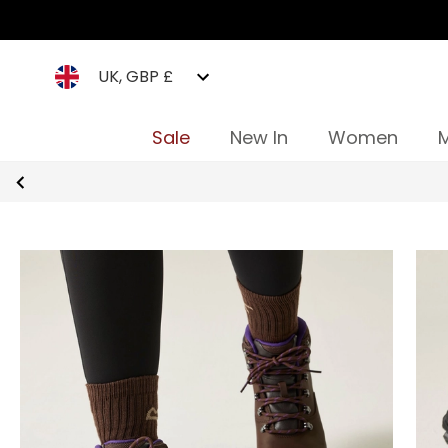
UK, GBP £
Sale
New In
Women