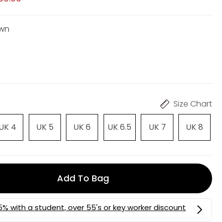
own
Size Chart
UK 4
UK 5
UK 6
UK 6.5
UK 7
UK 8
Add To Bag