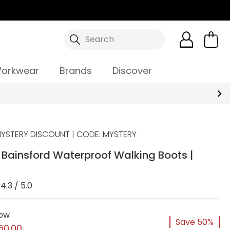
Search
orkwear
Brands
Discover
YSTERY DISCOUNT | CODE: MYSTERY
Bainsford Waterproof Walking Boots |
4.3 / 5.0
ow
Save 50%
60.00