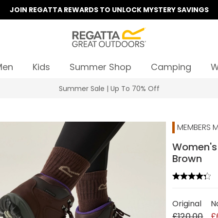
JOIN REGATTA REWARDS TO UNLOCK MYSTERY SAVINGS
Men
Kids
Summer Shop
Camping
W
Summer Sale | Up To 70% Off
MEMBERS M
Women's 
Brown
Original
N
£120.00
£