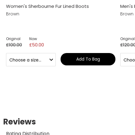
Women's Sherbourne Fur Lined Boots
Men's 
Brown
Brown
Original
Now
Original
£100.00
£50.00
£120.0
Add To Bag