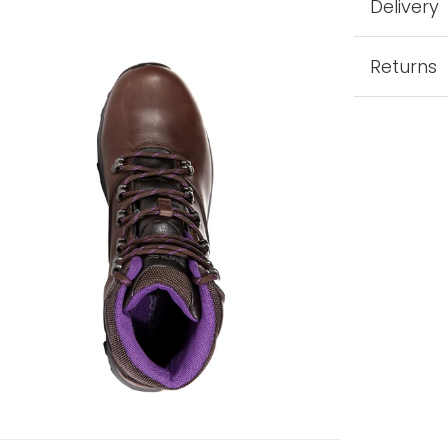
Delivery
Returns