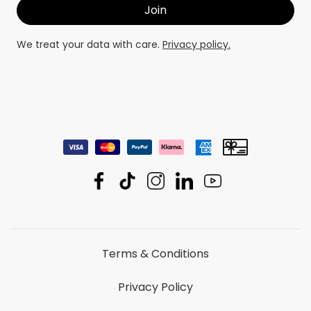
We treat your data with care.
Privacy policy.
Terms & Conditions
Privacy Policy