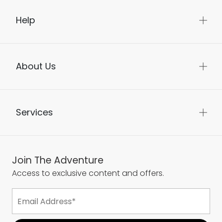
Help
About Us
Services
Join The Adventure
Access to exclusive content and offers.