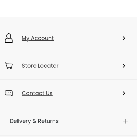
My Account
Store Locator
Contact Us
Delivery & Returns