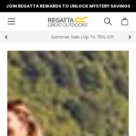
JOIN REGATTA REWARDS TO UNLOCK MYSTERY SAVINGS
Summer Sale | Up To 70% Off