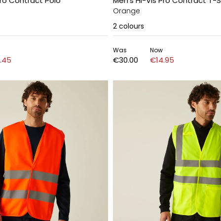
Pro Contract Polo
Men's Hi-Vis Pro Contract T-S
Orange
2
colours
Was
Now
.45
€30.00
€14.95