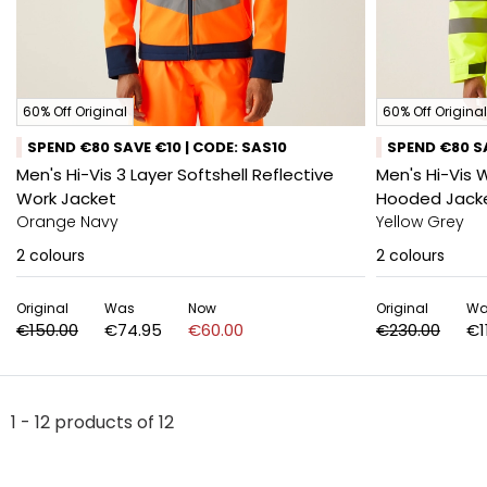
60% Off Original
60% Off Original
SPEND €80 SAVE €10 | CODE: SAS10
SPEND €80 SA
Men's Hi-Vis 3 Layer Softshell Reflective
Men's Hi-Vis 
Work Jacket
Hooded Jack
Orange Navy
Yellow Grey
2
colours
2
colours
Original
Was
Now
Original
Wa
€150.00
€74.95
€60.00
€230.00
€1
1 - 12 products of 12