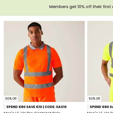
Members get 10% off their first 
50% Off
50% Off
SPEND €80 SAVE €10 | CODE: SAS10
SPEND €80 SA