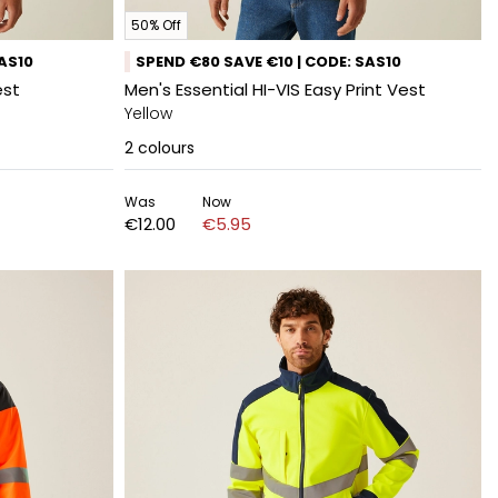
50% Off
SAS10
SPEND €80 SAVE €10 | CODE: SAS10
est
Men's Essential HI-VIS Easy Print Vest
Yellow
2
colours
Was
Now
€12.00
€5.95