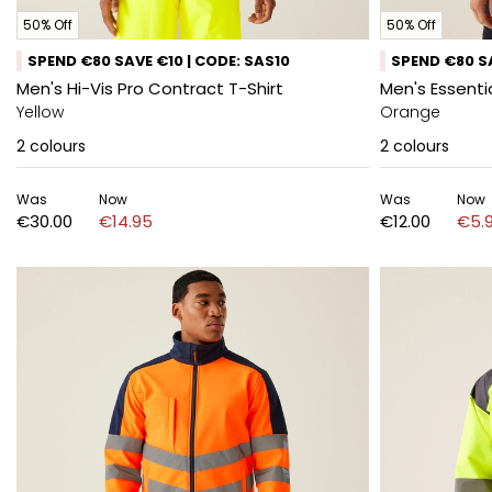
50% Off
50% Off
SPEND €80 SAVE €10 | CODE: SAS10
SPEND €80 SA
Men's Hi-Vis Pro Contract T-Shirt
Men's Essentia
Yellow
Orange
2
colours
2
colours
Was
Now
Was
Now
€30.00
€14.95
€12.00
€5.