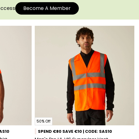
 access
Become A Member
50% Off
SAS10
SPEND €80 SAVE €10 | CODE: SAS10