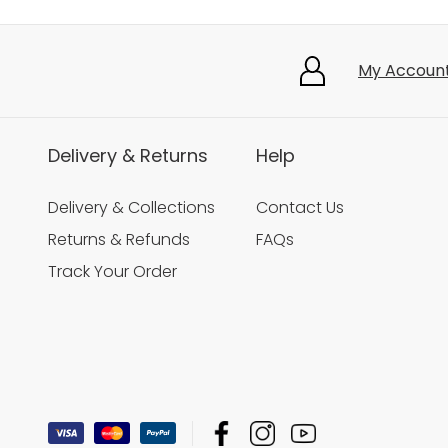
My Accoun
Delivery & Returns
Help
Delivery & Collections
Contact Us
Returns & Refunds
FAQs
Track Your Order