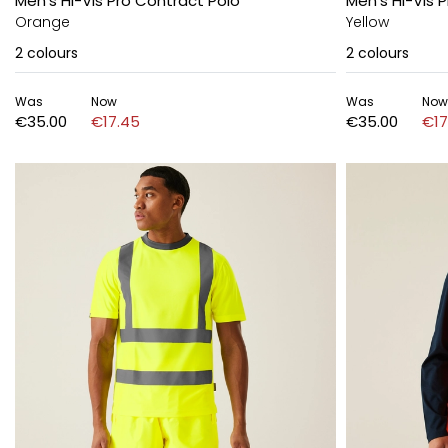
Men's Hi-Vis Pro Contract Polo
Men's Hi-Vis 
Orange
Yellow
2
colours
2
colours
Was
Now
Was
Now
€35.00
€17.45
€35.00
€17