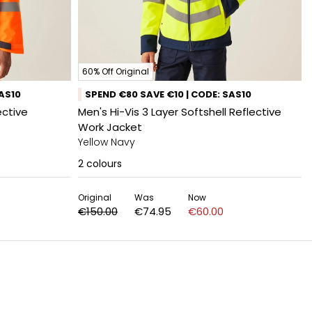
60% Off Original
SAS10
SPEND €80 SAVE €10 | CODE: SAS10
ective
Men's Hi-Vis 3 Layer Softshell Reflective
Work Jacket
Yellow Navy
2
colours
Original
Was
Now
€150.00
€74.95
€60.00