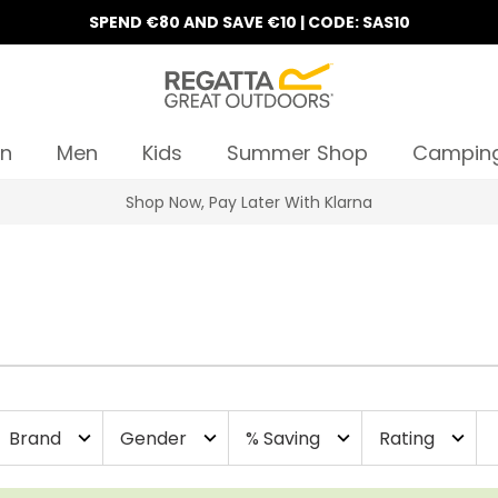
SPEND €80 AND SAVE €10 | CODE: SAS10
n
Men
Kids
Summer Shop
Campin
Shop Now, Pay Later With Klarna
Brand
Gender
% Saving
Rating
expand_more
expand_more
expand_more
expand_more