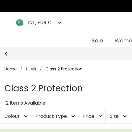
INT, EUR €
Sale
Wome
Home
/
Hi Vis
/
Class 2 Protection
Class 2 Protection
12 Items Available
Colour
Product Type
Price
Size
expand_more
expand_more
expand_more
expand_more