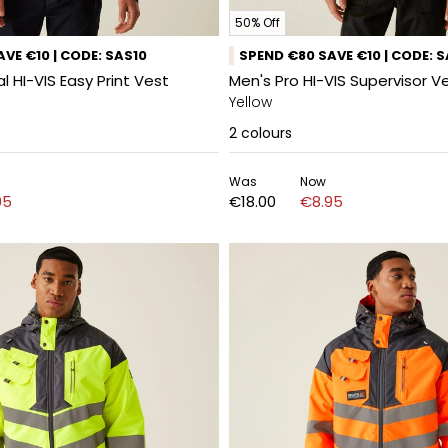
50% Off
VE €10 | CODE: SAS10
SPEND €80 SAVE €10 | CODE: 
l HI-VIS Easy Print Vest
Men's Pro HI-VIS Supervisor V
Yellow
2
colours
Was
Now
95
€18.00
€8.95