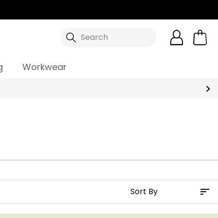
Search
g
Workwear