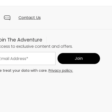
Contact Us
oin The Adventure
cess to exclusive content and offers.
 treat your data with care.
Privacy policy.