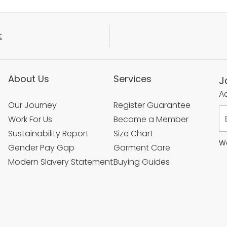
t
About Us
Services
J
Ac
Our Journey
Register Guarantee
Work For Us
Become a Member
Sustainability Report
Size Chart
We
Gender Pay Gap
Garment Care
Modern Slavery Statement
Buying Guides