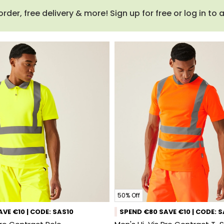
order, free delivery & more! Sign up for free or log in to
50% Off
VE €10 | CODE: SAS10
SPEND €80 SAVE €10 | CODE: 