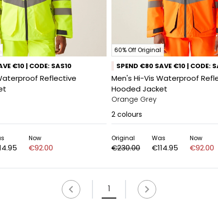
60% Off Original
VE €10 | CODE: SAS10
SPEND €80 SAVE €10 | CODE: 
Waterproof Reflective
Men's Hi-Vis Waterproof Refl
et
Hooded Jacket
Orange Grey
2
colours
s
Now
Original
Was
Now
14.95
€92.00
€230.00
€114.95
€92.00
1