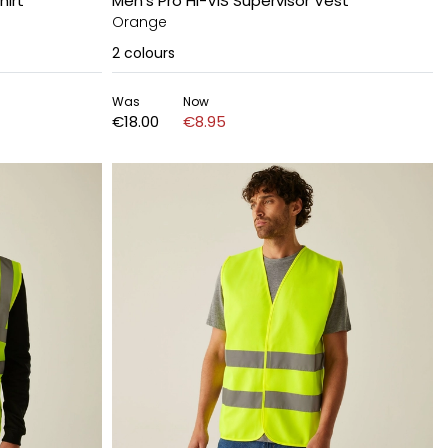
hirt
Men's Pro HI-VIS Supervisor Vest
Orange
2
colours
Was
Now
€18.00
€8.95