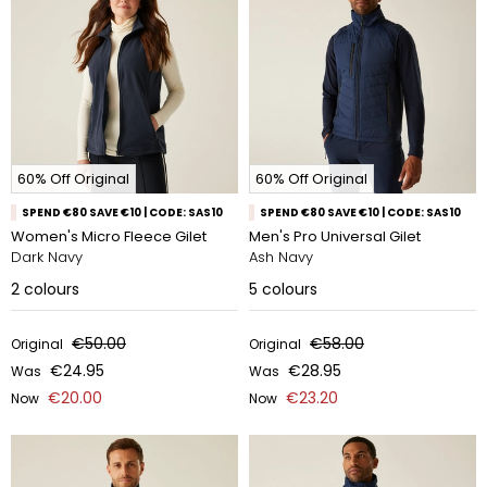
60% Off Original
60% Off Original
SPEND €80 SAVE €10 | CODE: SAS10
SPEND €80 SAVE €10 | CODE: SAS10
Women's Micro Fleece Gilet
Men's Pro Universal Gilet
Dark Navy
Ash Navy
2
colours
5
colours
€50.00
€58.00
Original
Original
€24.95
€28.95
Was
Was
€20.00
€23.20
Now
Now