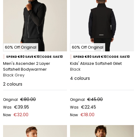
60% Off Original
60% Off Original
SPEND €80 SAVE €10 | CODE: SAS10
SPEND €80 SAVE €10 | CODE: SAS10
Men's Ascender 2 Layer
Kids' Ablaze Softshell Gilet
Softshell Bodywarmer
Black
Black Grey
4
colours
2
colours
€80.00
€45.00
Original
Original
€39.95
€22.45
Was
Was
€32.00
€18.00
Now
Now