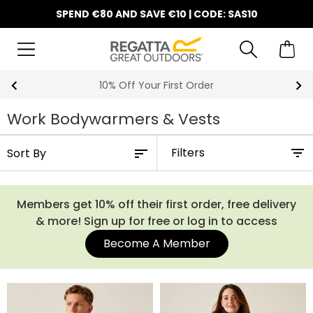
SPEND €80 AND SAVE €10 | CODE: SAS10
10% Off Your First Order
Work Bodywarmers & Vests
Filters
Members get 10% off their first order, free delivery
& more! Sign up for free or log in to access
Become A Member