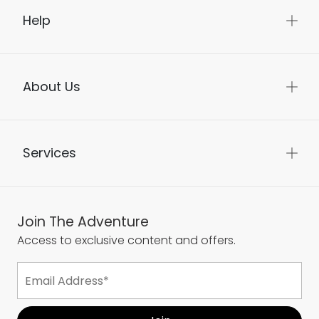
Help
About Us
Services
Join The Adventure
Access to exclusive content and offers.