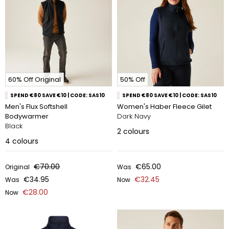
60% Off Original
50% Off
SPEND €80 SAVE €10 | CODE: SAS10
SPEND €80 SAVE €10 | CODE: SAS10
Men's Flux Softshell
Women's Haber Fleece Gilet
Bodywarmer
Dark Navy
Black
2
colours
4
colours
€70.00
€65.00
Original
Was
€34.95
€32.45
Was
Now
€28.00
Now