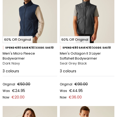
60% Off Original
60% Off Original
SPEND €80 SAVE €10 | CODE: SAS10
SPEND €80 SAVE €10 | CODE: SAS10
Men's Micro Fleece
Men's Octagon II 3 Layer
Bodywarmer
Softshell Bodywarmer
Dark Navy
Seal Grey Black
3
colours
3
colours
€50.00
€90.00
Original
Original
€24.95
€44.95
Was
Was
€20.00
€36.00
Now
Now