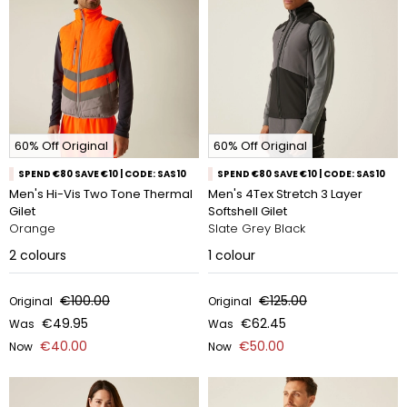
60% Off Original
60% Off Original
SPEND €80 SAVE €10 | CODE: SAS10
SPEND €80 SAVE €10 | CODE: SAS10
Men's Hi-Vis Two Tone Thermal
Men's 4Tex Stretch 3 Layer
Gilet
Softshell Gilet
Orange
Slate Grey Black
2
colours
1
colour
€100.00
€125.00
Original
Original
€49.95
€62.45
Was
Was
€40.00
€50.00
Now
Now