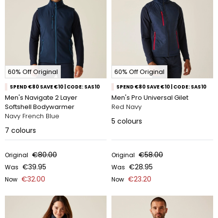
60% Off Original
60% Off Original
SPEND €80 SAVE €10 | CODE: SAS10
SPEND €80 SAVE €10 | CODE: SAS10
Men's Navigate 2 Layer
Men's Pro Universal Gilet
Softshell Bodywarmer
Red Navy
Navy French Blue
5
colours
7
colours
€80.00
€58.00
Original
Original
€39.95
€28.95
Was
Was
€32.00
€23.20
Now
Now