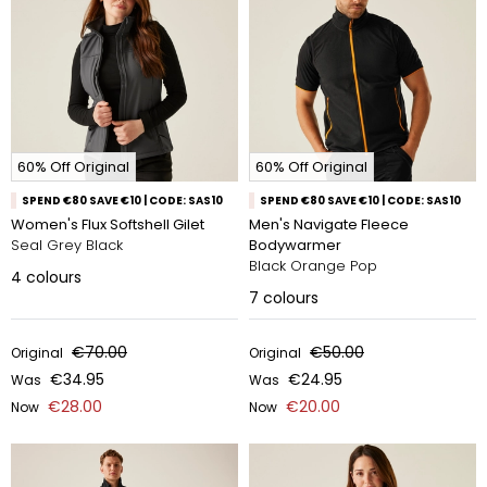
60% Off Original
60% Off Original
SPEND €80 SAVE €10 | CODE: SAS10
SPEND €80 SAVE €10 | CODE: SAS10
Women's Flux Softshell Gilet
Men's Navigate Fleece
Seal Grey Black
Bodywarmer
Black Orange Pop
4
colours
7
colours
€70.00
€50.00
Original
Original
€34.95
€24.95
Was
Was
€28.00
€20.00
Now
Now