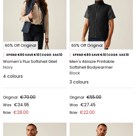
60% Off Original
60% Off Original
SPEND €80 SAVE €10 | CODE: SAS10
SPEND €80 SAVE €10 | CODE: SAS10
Women's Flux Softshell Gilet
Men's Ablaze Printable
Navy
Softshell Bodywarmer
Black
4
colours
3
colours
€70.00
€55.00
Original
Original
€34.95
€27.45
Was
Was
€28.00
€22.00
Now
Now