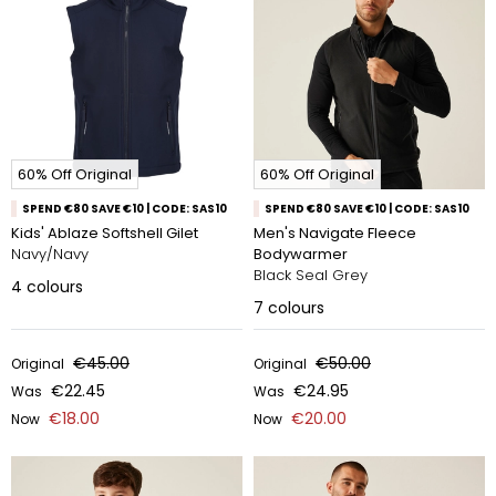
60% Off Original
60% Off Original
SPEND €80 SAVE €10 | CODE: SAS10
SPEND €80 SAVE €10 | CODE: SAS10
Kids' Ablaze Softshell Gilet
Men's Navigate Fleece
Navy/Navy
Bodywarmer
Black Seal Grey
4
colours
7
colours
€45.00
€50.00
Original
Original
€22.45
€24.95
Was
Was
€18.00
€20.00
Now
Now