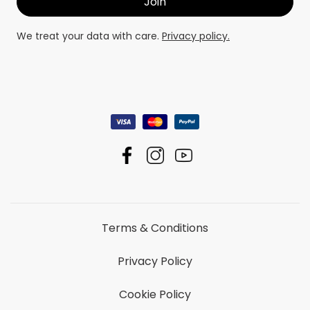
We treat your data with care.
Privacy policy.
Terms & Conditions
Privacy Policy
Cookie Policy