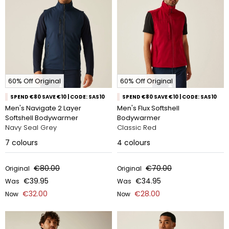
60% Off Original
60% Off Original
SPEND €80 SAVE €10 | CODE: SAS10
SPEND €80 SAVE €10 | CODE: SAS10
Men's Navigate 2 Layer
Men's Flux Softshell
Softshell Bodywarmer
Bodywarmer
Navy Seal Grey
Classic Red
7
colours
4
colours
€80.00
€70.00
Original
Original
€39.95
€34.95
Was
Was
€32.00
€28.00
Now
Now