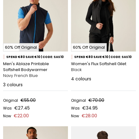
60% Off Original
60% Off Original
SPEND €80 SAVE €10 | CODE: SAS10
SPEND €80 SAVE €10 | CODE: SAS10
Men's Ablaze Printable
Women's Flux Softshell Gilet
Softshell Bodywarmer
Black
Navy French Blue
4
colours
3
colours
€55.00
€70.00
Original
Original
€27.45
€34.95
Was
Was
€22.00
€28.00
Now
Now