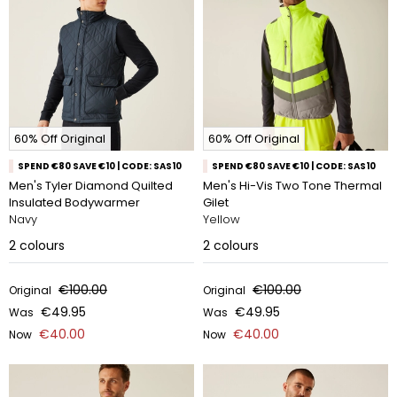
60% Off Original
60% Off Original
SPEND €80 SAVE €10 | CODE: SAS10
SPEND €80 SAVE €10 | CODE: SAS10
Men's Tyler Diamond Quilted
Men's Hi-Vis Two Tone Thermal
Insulated Bodywarmer
Gilet
Navy
Yellow
2
colours
2
colours
€100.00
€100.00
Original
Original
€49.95
€49.95
Was
Was
€40.00
€40.00
Now
Now