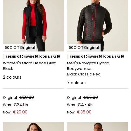
60% Off Original
60% Off Original
SPEND €80 SAVE €10 | CODE: SAS10
SPEND €80 SAVE €10 | CODE: SAS10
Women's Micro Fleece Gilet
Men's Navigate Hybrid
Black
Bodywarmer
Black Classic Red
2
colours
7
colours
€50.00
€95.00
Original
Original
€24.95
€47.45
Was
Was
€20.00
€38.00
Now
Now