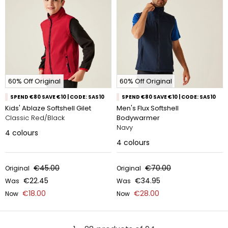
60% Off Original
60% Off Original
SPEND €80 SAVE €10 | CODE: SAS10
SPEND €80 SAVE €10 | CODE: SAS10
Kids' Ablaze Softshell Gilet
Men's Flux Softshell
Classic Red/Black
Bodywarmer
Navy
4
colours
4
colours
€45.00
€70.00
Original
Original
€22.45
€34.95
Was
Was
€18.00
€28.00
Now
Now