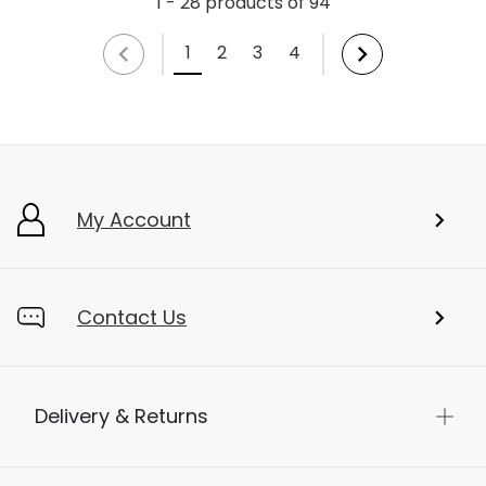
1 - 28 products of 94
1
2
3
4
My Account
Contact Us
Delivery & Returns