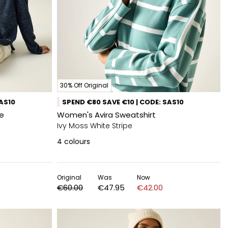
30% Off Original
SAS10
SPEND €80 SAVE €10 | CODE: SAS10
e
Women's Avira Sweatshirt
Ivy Moss White Stripe
4
colours
Original
Was
Now
€60.00
€47.95
€42.00