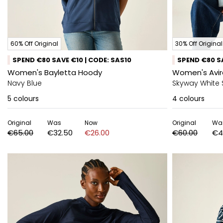
60% Off Original
30% Off Original
SPEND €80 SAVE €10 | CODE: SAS10
SPEND €80 SA
Women's Bayletta Hoody
Women's Avir
Navy Blue
Skyway White 
5
colours
4
colours
Original
Was
Now
Original
Wa
€65.00
€32.50
€26.00
€60.00
€4