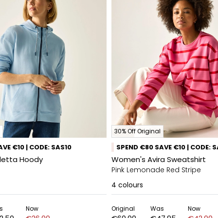
30% Off Original
VE €10 | CODE: SAS10
SPEND €80 SAVE €10 | CODE: 
letta Hoody
Women's Avira Sweatshirt
Pink Lemonade Red Stripe
4
colours
s
Now
Original
Was
Now