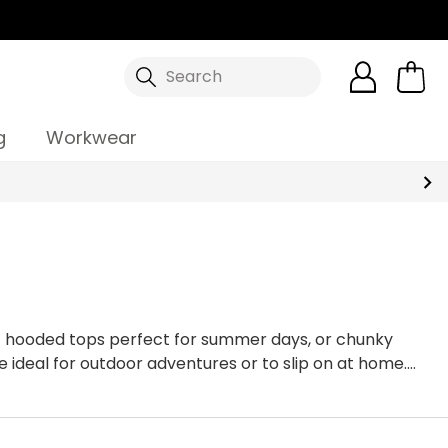
Search
g
Workwear
t hooded tops perfect for summer days, or chunky
e ideal for outdoor adventures or to slip on at home.
our full range of
hoodies & sweatshirts
online.