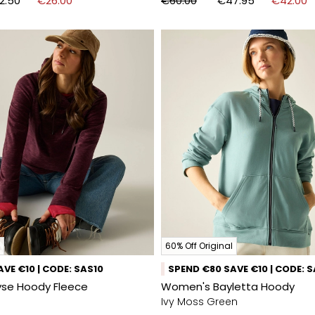
2.50
€26.00
€60.00
€47.95
€42.00
60% Off Original
VE €10 | CODE: SAS10
SPEND €80 SAVE €10 | CODE: 
se Hoody Fleece
Women's Bayletta Hoody
Ivy Moss Green