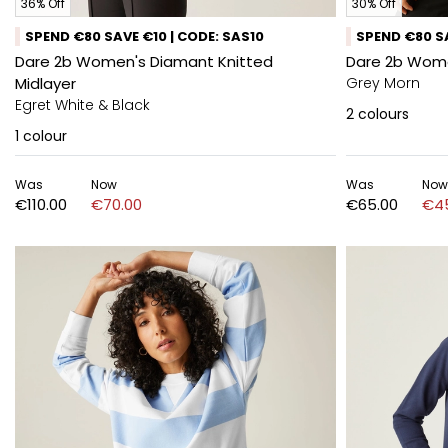
36% Off
30% Off
SPEND €80 SAVE €10 | CODE: SAS10
SPEND €80 SA
Dare 2b Women's Diamant Knitted
Dare 2b Wome
Midlayer
Grey Morn
Egret White & Black
2
colours
1
colour
Was
Now
Was
Now
€110.00
€70.00
€65.00
€4