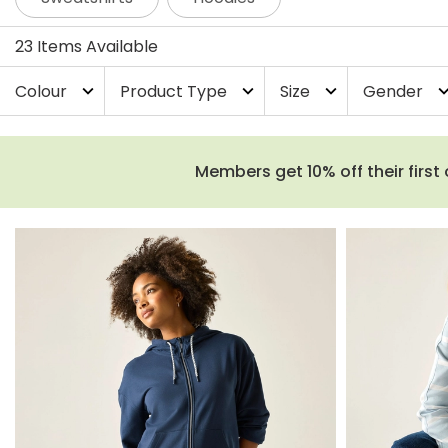
23 Items Available
Colour
Product Type
Size
Gender
expand_more
expand_more
expand_more
expand_
Members get 10% off their first 