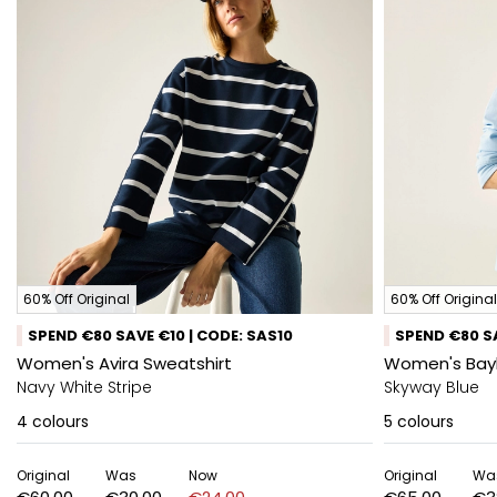
60% Off Original
60% Off Original
SPEND €80 SAVE €10 | CODE: SAS10
SPEND €80 SA
Women's Avira Sweatshirt
Women's Bay
Navy White Stripe
Skyway Blue
4
colours
5
colours
Original
Was
Now
Original
Wa