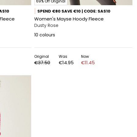
69% Off Original
SAS10
SPEND €80 SAVE €10 | CODE: SAS10
Fleece
Women's Mayse Hoody Fleece
Dusty Rose
10
colours
Original
Was
Now
€37.50
€14.95
€11.45