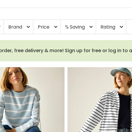
Brand
Price
% Saving
Rating
more
expand_more
expand_more
expand_more
expand_more
order, free delivery & more! Sign up for free or log in to