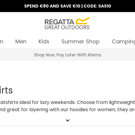
SPEND €80 AND SAVE €10 | CODE: SAS10
n
Men
Kids
Summer Shop
Campin
10% Off Your First Order
rts
tshirts ideal for lazy weekends. Choose from lightweigh
and great for layering with our hoodies for women, they ar
ortable ladies hoodies. Shopping for all the family? View 
expand_more