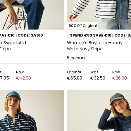
60% Off Original
VE €10 | CODE: SAS10
SPEND €80 SAVE €10 | CODE: 
a Sweatshirt
Women's Bayletta Hoody
Stripe
White Navy Stripe
5
colours
s
Now
Original
Was
Now
7.95
€42.00
€65.00
€32.50
€26.00