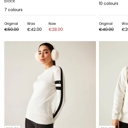
Black
10
colours
7
colours
Original
Was
Now
Original
Wa
€60.00
€42.00
€28.00
€40.00
€2