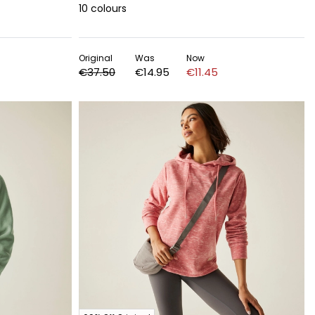
10
colours
Original
Was
Now
€37.50
€14.95
€11.45