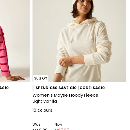
30% Off
SAS10
SPEND €80 SAVE €10 | CODE: SAS10
Women's Mayse Hoody Fleece
Light Vanilla
10
colours
Was
Now