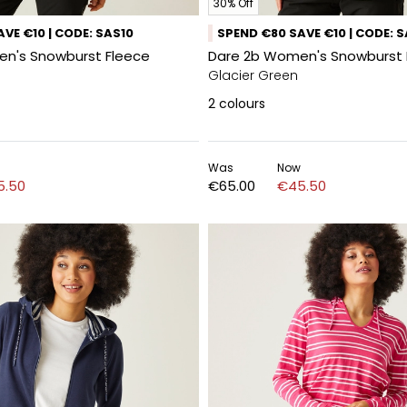
30% Off
VE €10 | CODE: SAS10
SPEND €80 SAVE €10 | CODE: 
n's Snowburst Fleece
Dare 2b Women's Snowburst 
Glacier Green
2
colours
Was
Now
5.50
€65.00
€45.50