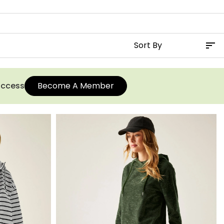
 access
Become A Member