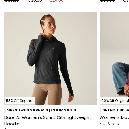
€60.00
€30.00
€24.00
€65.00
€3
53% Off Original
60% Off Original
SPEND €80 SAVE €10 | CODE: SAS10
SPEND €80 SA
Dare 2b Women's Sprint City Lightweight
Women's May
Hoodie
Fig Purple