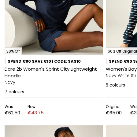
30% Off
60% Off Original
SPEND €80 SAVE €10 | CODE: SAS10
SPEND €80 SA
Dare 2b Women's Sprint City Lightweight
Women's Bay
Hoodie
Navy White Str
Navy
5
colours
7
colours
Was
Now
Original
Wa
€62.50
€43.75
€65.00
€3