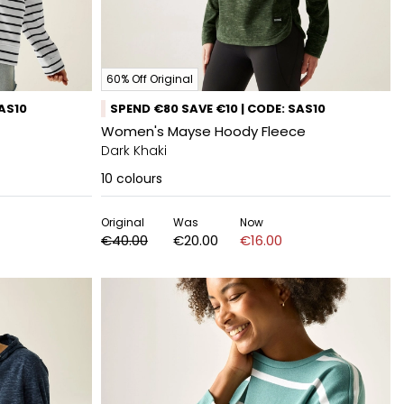
60% Off Original
SAS10
SPEND €80 SAVE €10 | CODE: SAS10
Women's Mayse Hoody Fleece
Dark Khaki
10
colours
Original
Was
Now
€40.00
€20.00
€16.00