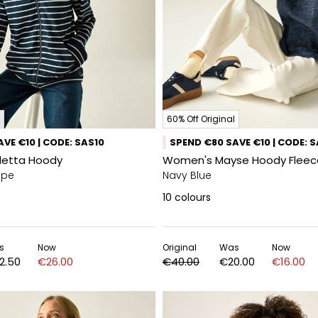
60% Off Original
VE €10 | CODE: SAS10
SPEND €80 SAVE €10 | CODE: 
letta Hoody
Women's Mayse Hoody Fleec
ipe
Navy Blue
10
colours
s
Now
Original
Was
Now
2.50
€26.00
€40.00
€20.00
€16.00