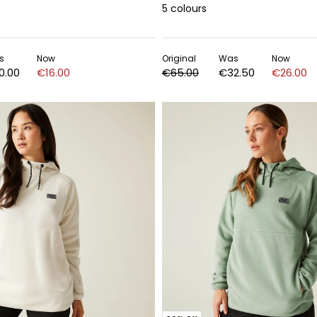
5
colours
s
Now
Original
Was
Now
0.00
€16.00
€65.00
€32.50
€26.00