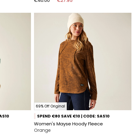
€40.00
€27.95
69% Off Original
SAS10
SPEND €80 SAVE €10 | CODE: SAS10
Women's Mayse Hoody Fleece
Orange