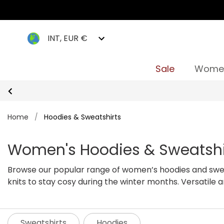
INT, EUR €
Sale
Wome
Home
/
Hoodies & Sweatshirts
Women's Hoodies & Sweatshi
Browse our popular range of women’s hoodies and swea
knits to stay cosy during the winter months. Versatile 
We guarantee you will be spoilt for choice with our comf
Sweatshirts
Hoodies