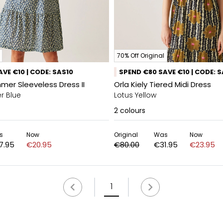
70% Off Original
VE €10 | CODE: SAS10
SPEND €80 SAVE €10 | CODE: 
mmer Sleeveless Dress II
Orla Kiely Tiered Midi Dress
r Blue
Lotus Yellow
2
colours
s
Now
Original
Was
Now
7.95
€20.95
€80.00
€31.95
€23.95
1