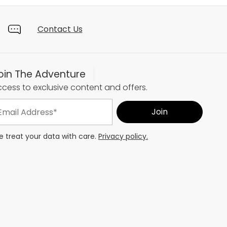
Contact Us
oin The Adventure
cess to exclusive content and offers.
 treat your data with care.
Privacy policy.