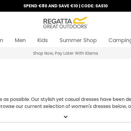
SPEND €80 AND SAVE €10 | CODE: SAS10
n
Men
Kids
Summer Shop
Campin
Shop Now, Pay Later With Klarna
 as possible. Our stylish yet casual dresses have been d
 Browse our current selection of women's dresses below, or
expand_more