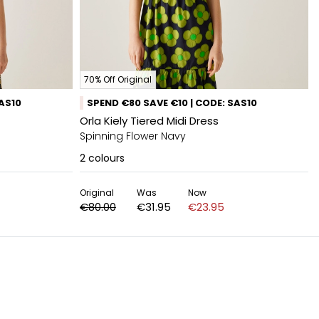
70% Off Original
SAS10
SPEND €80 SAVE €10 | CODE: SAS10
Orla Kiely Tiered Midi Dress
Spinning Flower Navy
2
colours
Original
Was
Now
€80.00
€31.95
€23.95