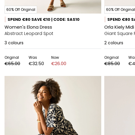
60% Off Original
60% Off Original
SPEND €80 SAVE €10 | CODE: SAS10
SPEND €80 SA
Women's Elona Dress
Orla Kiely Mi
Abstract Leopard Spot
Giant Square 
3
colours
2
colours
Original
Was
Now
Original
Wa
€65.00
€32.50
€26.00
€85.00
€4