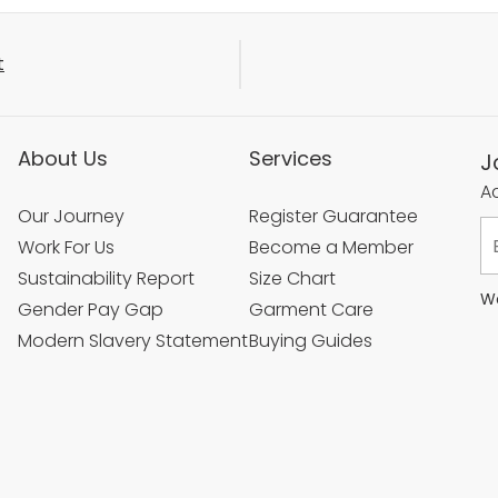
t
About Us
Services
J
Ac
Our Journey
Register Guarantee
Work For Us
Become a Member
Sustainability Report
Size Chart
We
Gender Pay Gap
Garment Care
Modern Slavery Statement
Buying Guides