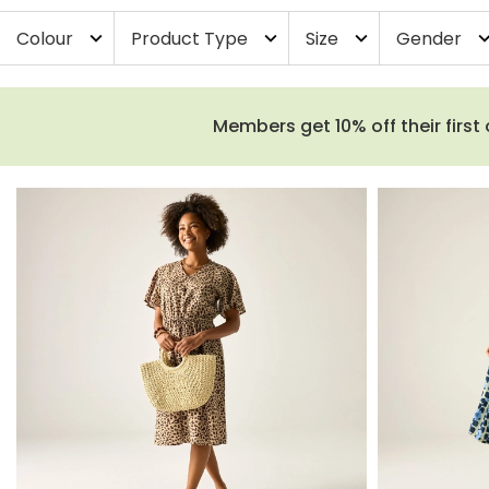
Colour
Product Type
Size
Gender
expand_more
expand_more
expand_more
expand_
Members get 10% off their first 