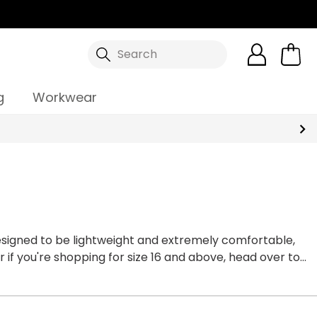
Search
g
Workwear
esigned to be lightweight and extremely comfortable,
 if you're shopping for size 16 and above, head over to