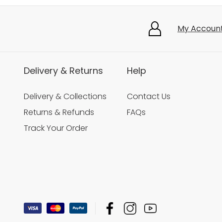
My Accoun
Delivery & Returns
Help
Delivery & Collections
Contact Us
Returns & Refunds
FAQs
Track Your Order