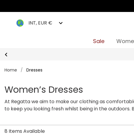
INT, EUR €
Sale
Wome
Home
/
Dresses
Women’s Dresses
At Regatta we aim to make our clothing as comfortable
to keep you looking fresh whilst being in the outdoors.
our
plus size dress
section to find more.
8 Items Available