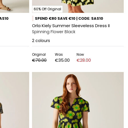
60% Off Original
SAS10
SPEND €80 SAVE €10 | CODE: SAS10
Orla Kiely Summer Sleeveless Dress II
Spinning Flower Black
2
colours
Original
Was
Now
€70.00
€35.00
€28.00