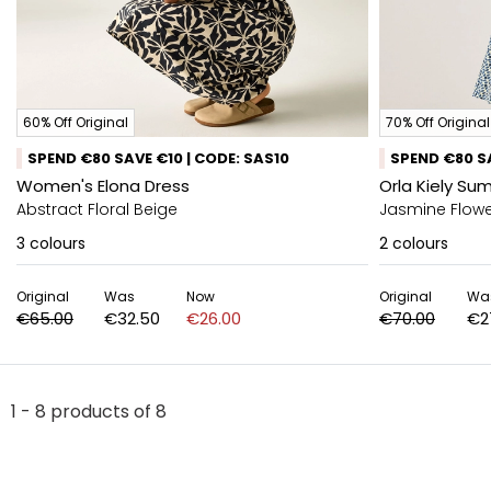
60% Off Original
70% Off Original
SPEND €80 SAVE €10 | CODE: SAS10
SPEND €80 SA
Women's Elona Dress
Orla Kiely Su
Abstract Floral Beige
Jasmine Flowe
3
colours
2
colours
Original
Was
Now
Original
Wa
€65.00
€32.50
€26.00
€70.00
€2
1 - 8 products of 8