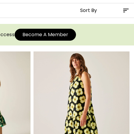
 access
Become A Member