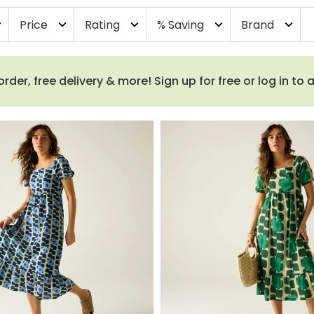
Price
Rating
% Saving
Brand
more
expand_more
expand_more
expand_more
expand_more
order, free delivery & more! Sign up for free or log in to