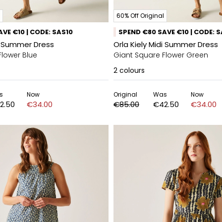
60% Off Original
VE €10 | CODE: SAS10
SPEND €80 SAVE €10 | CODE: 
di Summer Dress
Orla Kiely Midi Summer Dress
Flower Blue
Giant Square Flower Green
2
colours
s
Now
Original
Was
Now
2.50
€34.00
€85.00
€42.50
€34.00