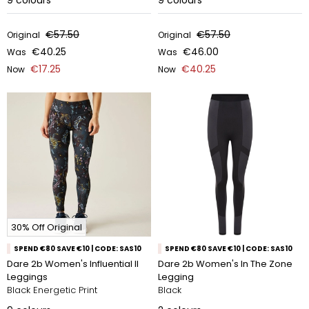
9
colours
9
colours
€57.50
€57.50
Original
Original
€40.25
€46.00
Was
Was
€17.25
€40.25
Now
Now
30% Off Original
SPEND €80 SAVE €10 | CODE: SAS10
SPEND €80 SAVE €10 | CODE: SAS10
Dare 2b Women's Influential II
Dare 2b Women's In The Zone
Leggings
Legging
Black Energetic Print
Black