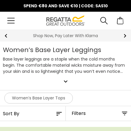
SPEND €80 AND SAVE €10 | CODE: SAS10
Shop Now, Pay Later With Klarna
Women’s Base Layer Leggings
Base layer leggings are a staple when the cold months
begin. The comfortable material wicks moisture away from
your skin and is so lightweight that you won’t even notice
they’re there. Our baselayer leggings will keep you warm all
expand_more
winter long, easily worn underneath your trousers or jeans
and even waterproofs. Check out our collection of base
layer leggings for women online today!
Women’s Base Layer Tops
Filters