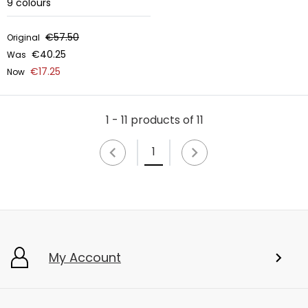
9
colours
€57.50
Original
€40.25
Was
€17.25
Now
1 - 11 products of 11
1
My Account