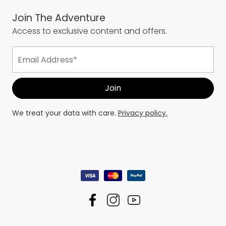
Join The Adventure
Access to exclusive content and offers.
We treat your data with care.
Privacy policy.