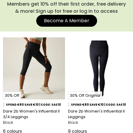
Members get 10% off their first order, free delivery
& more! Sign up for free or log in to access
Become A Member
30% Off
30% Off Original
SPEND €80 SAVE €10 | CODE: SAS10
SPEND €80 SAVE €10 | CODE: SAS10
Dare 2b Women's Influential II
Dare 2b Women's Influential II
3/4 Leggings
Leggings
Black
Black
6
colours
9
colours