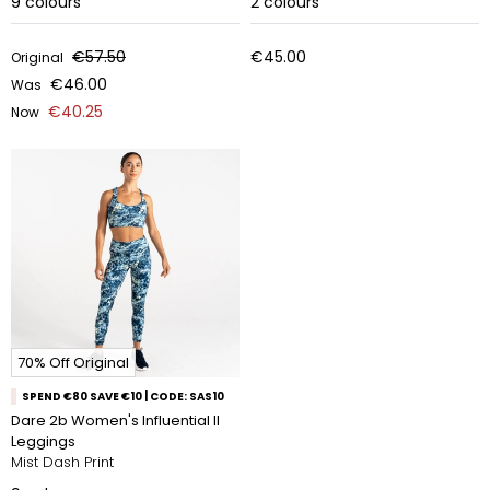
9
colours
2
colours
€57.50
€45.00
Original
€46.00
Was
€40.25
Now
70% Off Original
SPEND €80 SAVE €10 | CODE: SAS10
Dare 2b Women's Influential II
Leggings
Mist Dash Print