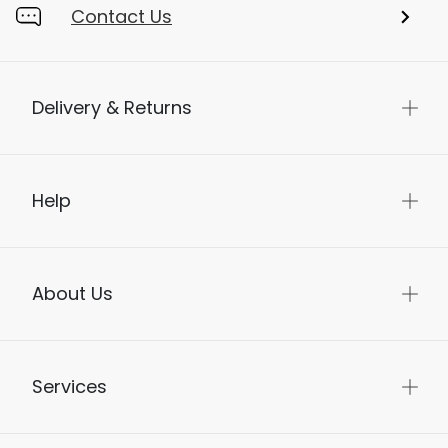
Contact Us
Delivery & Returns
Help
About Us
Services