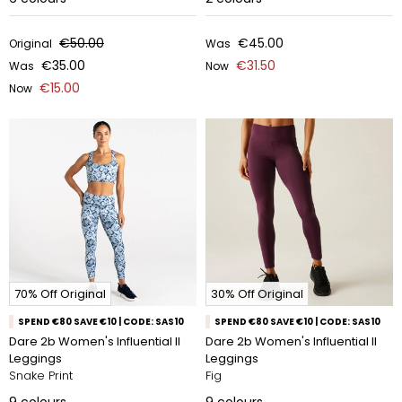
€50.00
€45.00
Original
Was
€35.00
€31.50
Was
Now
€15.00
Now
70% Off Original
30% Off Original
SPEND €80 SAVE €10 | CODE: SAS10
SPEND €80 SAVE €10 | CODE: SAS10
Dare 2b Women's Influential II
Dare 2b Women's Influential II
Leggings
Leggings
Snake Print
Fig