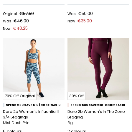
€57.50
€50.00
Original
Was
€46.00
€35.00
Was
Now
€40.25
Now
70% Off Original
30% Off
SPEND €80 SAVE €10 | CODE: SAS10
SPEND €80 SAVE €10 | CODE: SAS10
Dare 2b Women's Influential II
Dare 2b Women's In The Zone
3/4 Leggings
Legging
Mist Dash Print
Fig
6
colours
2
colours