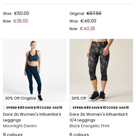
€50.00
€57.50
Was
Original
€35.00
€46.00
Now
Was
€40.25
Now
30% Off Original
30% Off
SPEND €80 SAVE €10 | CODE: SAS10
SPEND €80 SAVE €10 | CODE: SAS10
Dare 2b Women's Influential II
Dare 2b Women's Influential II
Leggings
3/4 Leggings
Moonlight Denim
Black Energetic Print
9
colours
6
colours