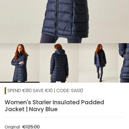
chevron_right
SPEND €80 SAVE €10 | CODE: SAS10
Women's Starler Insulated Padded
Jacket | Navy Blue
€125.00
Original