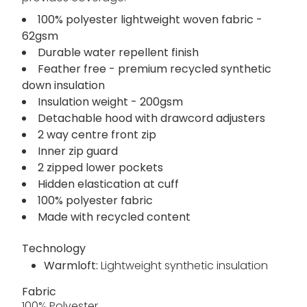
100% polyester lightweight woven fabric -
62gsm
Durable water repellent finish
Feather free - premium recycled synthetic
down insulation
Insulation weight - 200gsm
Detachable hood with drawcord adjusters
2 way centre front zip
Inner zip guard
2 zipped lower pockets
Hidden elastication at cuff
100% polyester fabric
Made with recycled content
Technology
Warmloft:
Lightweight synthetic insulation
Fabric
100% Polyester