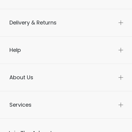
Delivery & Returns
Help
About Us
Services