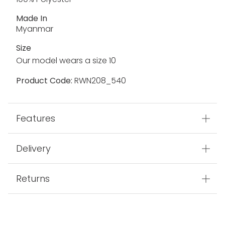
Made In
Myanmar
Size
Our model wears a size 10
Product Code:
RWN208_540
Features
Delivery
Returns