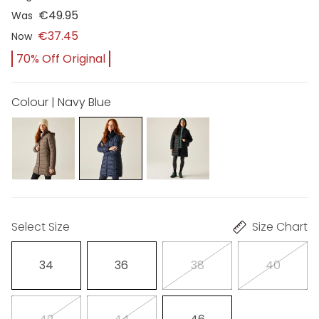
€49.95
Was
€37.45
Now
70% Off Original
Colour | Navy Blue
Select Size
Size Chart
34
36
38
40