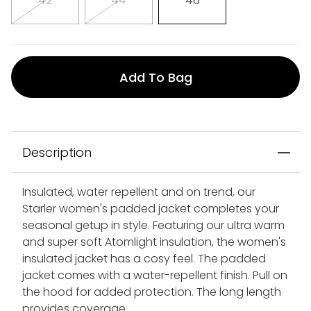
42
44
46
Add To Bag
Description
Insulated, water repellent and on trend, our
Starler women's padded jacket completes your
seasonal getup in style. Featuring our ultra warm
and super soft Atomlight insulation, the women's
insulated jacket has a cosy feel. The padded
jacket comes with a water-repellent finish. Pull on
the hood for added protection. The long length
provides coverage.