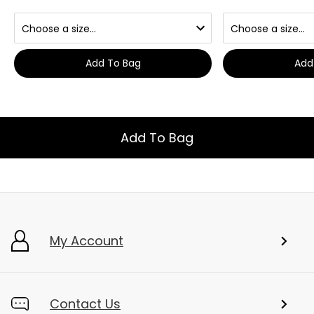
Add To Bag
Add
Add To Bag
My Account
Contact Us