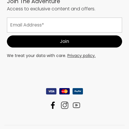
Join The Adventure
Access to exclusive content and offers.
We treat your data with care.
Privacy policy.