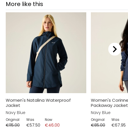
More like this
Women's Natalina Waterproof
Women's Corinne
Jacket
Packaway Jacke
Navy Blue
Navy Blue
Original
Was
Now
Original
Was
€115.00
€57.50
€46.00
€85.00
€67.95