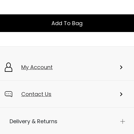
Add To Bag
My Account
Contact Us
Delivery & Returns