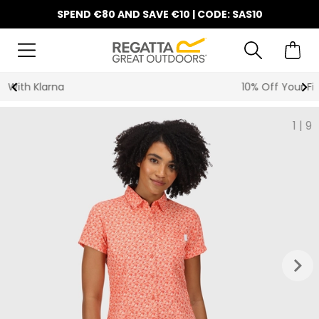
SPEND €80 AND SAVE €10 | CODE: SAS10
10% Off Your First Order
1
|
9
keyboard_arrow_right