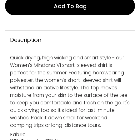
Add To Bag
Description
Quick drying, high wicking and smart style - our
Women's Mindano VI short-sleeved shirt is
perfect for the summer. Featuring hardwearing
polyester, the women's short-sleeved shirt will
withstand an active lifestyle. The top moves
moisture from your skin to the surface of the tee
to keep you comfortable and fresh on the go. It's
quick drying too so it's ideal for last-minute
washes. Pack it down small for weekend
camping trips or long-distance tours.
Fabric