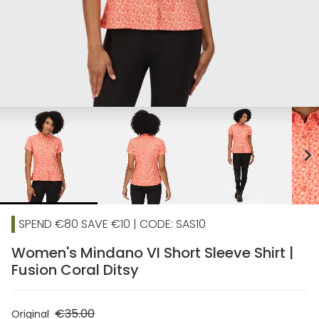
chevron_right
SPEND €80 SAVE €10 | CODE: SAS10
Women's Mindano VI Short Sleeve Shirt |
Fusion Coral Ditsy
€35.00
Original