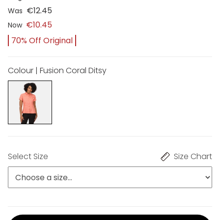
€12.45
Was
€10.45
Now
70% Off Original
Colour | Fusion Coral Ditsy
Select Size
Size Chart