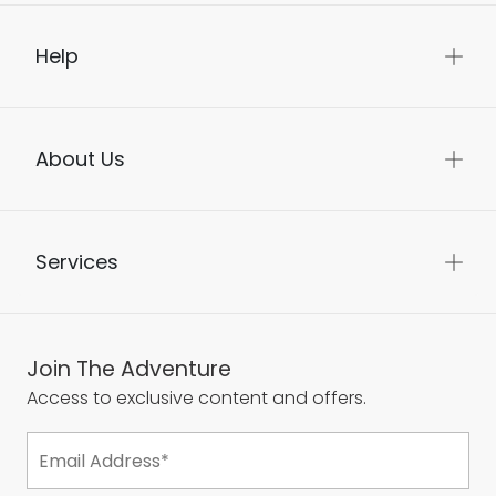
Help
About Us
Services
Join The Adventure
Access to exclusive content and offers.