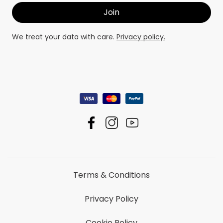
We treat your data with care.
Privacy policy.
Terms & Conditions
Privacy Policy
Cookie Policy