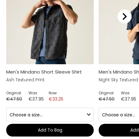
Men's Mindano Short Sleeve Shirt
Men's Mindano Sho
Ash Textured Print
Night Sky Textured 
Original
Was
Now
Original
Was
€47.50
€37.95
€33.25
€47.50
€37.95
Add To Bag
Add