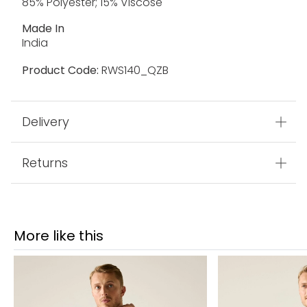
85% Polyester; 15% Viscose
Made In
India
Product Code:
RWS140_QZB
Delivery
Returns
More like this