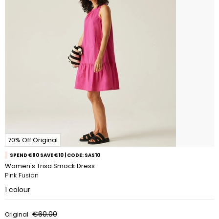
70% Off Original
SPEND €80 SAVE €10 | CODE: SAS10
Women's Trisa Smock Dress
Pink Fusion
1
colour
€60.00
Original