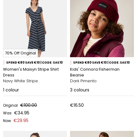
70% Off Original
SPEND €80 SAVE €10 | CODE: SAS10
SPEND €80 SAVE €10 | CODE: SAS10
Women's Maisyn Stripe Shirt
Kids' Connora Fisherman
Dress
Beanie
Navy White Stripe
Dark Pimento
1
colour
3
colours
€100.00
€16.50
Original
€34.95
Was
€29.95
Now