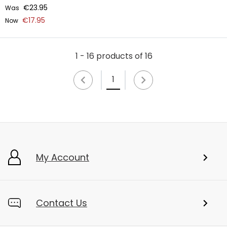
€23.95
Was
€17.95
Now
1 - 16 products of 16
1
My Account
Contact Us