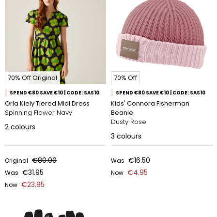
70% Off Original
70% Off
SPEND €80 SAVE €10 | CODE: SAS10
SPEND €80 SAVE €10 | CODE: SAS10
Orla Kiely Tiered Midi Dress
Kids' Connora Fisherman
Spinning Flower Navy
Beanie
Dusty Rose
2
colours
3
colours
€80.00
€16.50
Original
Was
€31.95
€4.95
Was
Now
€23.95
Now