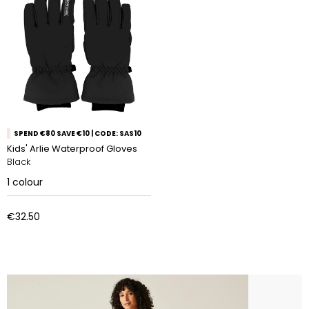
SPEND €80 SAVE €10 | CODE: SAS10
Kids' Arlie Waterproof Gloves
Black
1
colour
€32.50