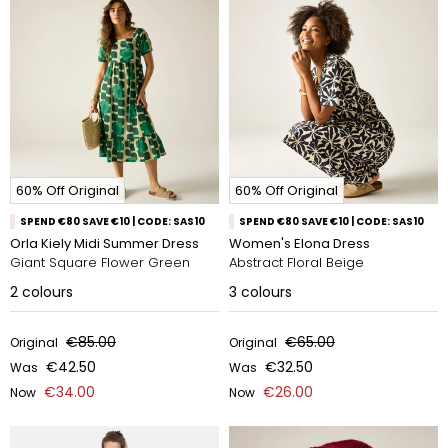
60% Off Original
60% Off Original
SPEND €80 SAVE €10 | CODE: SAS10
SPEND €80 SAVE €10 | CODE: SAS10
Orla Kiely Midi Summer Dress
Women's Elona Dress
Giant Square Flower Green
Abstract Floral Beige
2
colours
3
colours
€85.00
€65.00
Original
Original
€42.50
€32.50
Was
Was
€34.00
€26.00
Now
Now