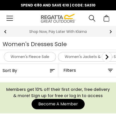
SPEND €80 AND SAVE €10 | CODE: SAS10
Shop Now, Pay Later With Klarna
Women's Dresses Sale
Women's Fleece Sale
Women's Jackets & Coats S
Filters
Members get 10% off their first order, free delivery
& more! Sign up for free or log in to access
Become A Member