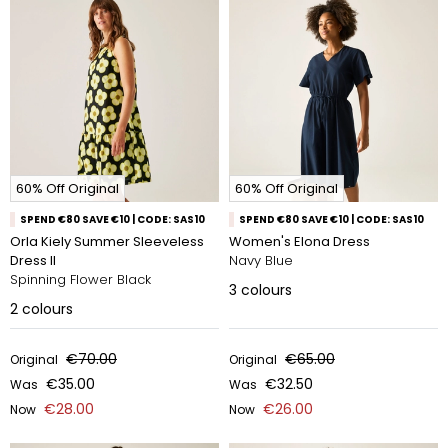
60% Off Original
60% Off Original
SPEND €80 SAVE €10 | CODE: SAS10
SPEND €80 SAVE €10 | CODE: SAS10
Orla Kiely Summer Sleeveless
Women's Elona Dress
Dress II
Navy Blue
Spinning Flower Black
3
colours
2
colours
€70.00
€65.00
Original
Original
€35.00
€32.50
Was
Was
€28.00
€26.00
Now
Now