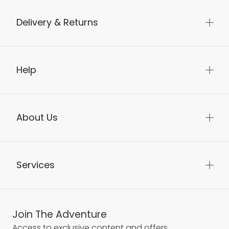
Delivery & Returns
Help
About Us
Services
Join The Adventure
Access to exclusive content and offers.