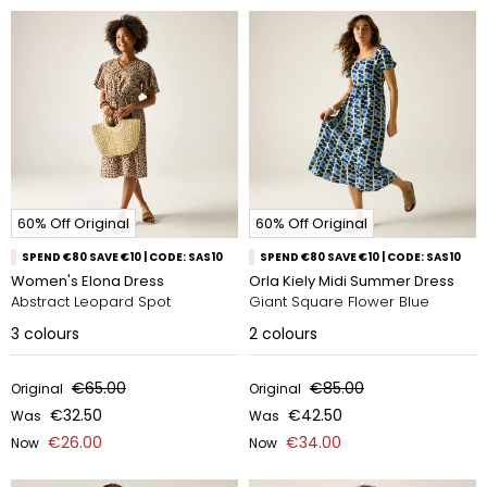
60% Off Original
60% Off Original
SPEND €80 SAVE €10 | CODE: SAS10
SPEND €80 SAVE €10 | CODE: SAS10
Women's Elona Dress
Orla Kiely Midi Summer Dress
Abstract Leopard Spot
Giant Square Flower Blue
3
colours
2
colours
€65.00
€85.00
Original
Original
€32.50
€42.50
Was
Was
€26.00
€34.00
Now
Now