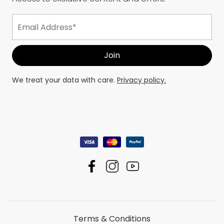
We treat your data with care.
Privacy policy.
Terms & Conditions