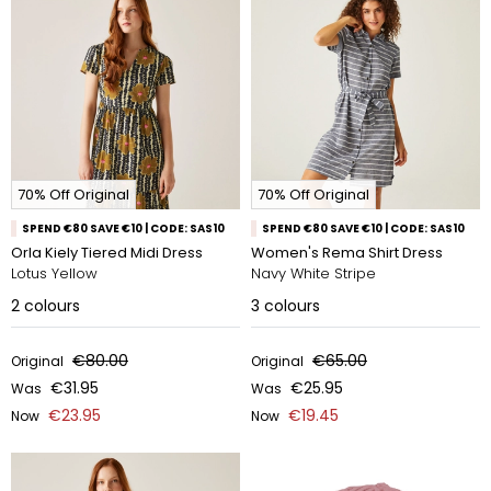
70% Off Original
70% Off Original
SPEND €80 SAVE €10 | CODE: SAS10
SPEND €80 SAVE €10 | CODE: SAS10
Orla Kiely Tiered Midi Dress
Women's Rema Shirt Dress
Lotus Yellow
Navy White Stripe
2
colours
3
colours
€80.00
€65.00
Original
Original
€31.95
€25.95
Was
Was
€23.95
€19.45
Now
Now