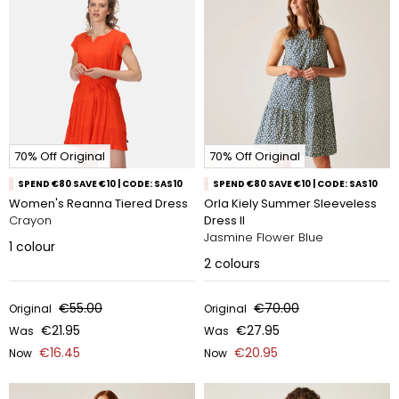
70% Off Original
70% Off Original
SPEND €80 SAVE €10 | CODE: SAS10
SPEND €80 SAVE €10 | CODE: SAS10
Women's Reanna Tiered Dress
Orla Kiely Summer Sleeveless
Crayon
Dress II
Jasmine Flower Blue
1
colour
2
colours
€55.00
€70.00
Original
Original
€21.95
€27.95
Was
Was
€16.45
€20.95
Now
Now