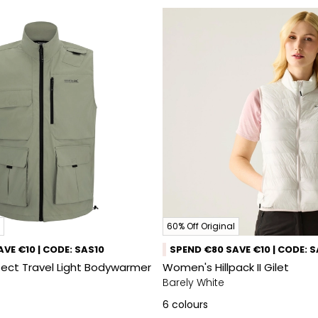
60% Off Original
VE €10 | CODE: SAS10
SPEND €80 SAVE €10 | CODE: 
sect Travel Light Bodywarmer
Women's Hillpack II Gilet
Barely White
6
colours