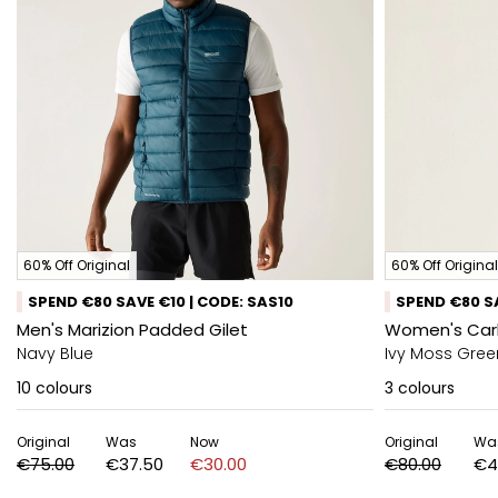
60% Off Original
60% Off Original
SPEND €80 SAVE €10 | CODE: SAS10
SPEND €80 SA
Men's Marizion Padded Gilet
Women's Carl
Navy Blue
Ivy Moss Gree
10
colours
3
colours
Original
Was
Now
Original
Wa
€75.00
€37.50
€30.00
€80.00
€4