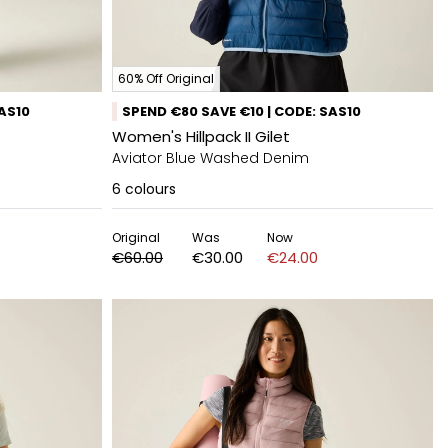
60% Off Original
SAS10
SPEND €80 SAVE €10 | CODE: SAS10
Women's Hillpack II Gilet
Aviator Blue Washed Denim
6
colours
Original
Was
Now
€60.00
€30.00
€24.00