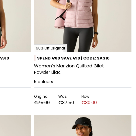
60% Off Original
SAS10
SPEND €80 SAVE €10 | CODE: SAS10
Women's Marizion Quilted Gilet
Powder Lilac
5
colours
Original
Was
Now
€75.00
€37.50
€30.00