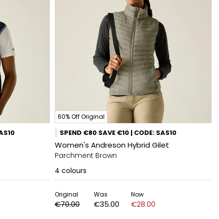
60% Off Original
SAS10
SPEND €80 SAVE €10 | CODE: SAS10
Women's Andreson Hybrid Gilet
Parchment Brown
4
colours
Original
Was
Now
€70.00
€35.00
€28.00