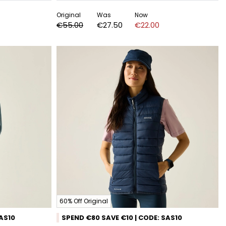
Original
Was
Now
€55.00
€27.50
€22.00
60% Off Original
SAS10
SPEND €80 SAVE €10 | CODE: SAS10