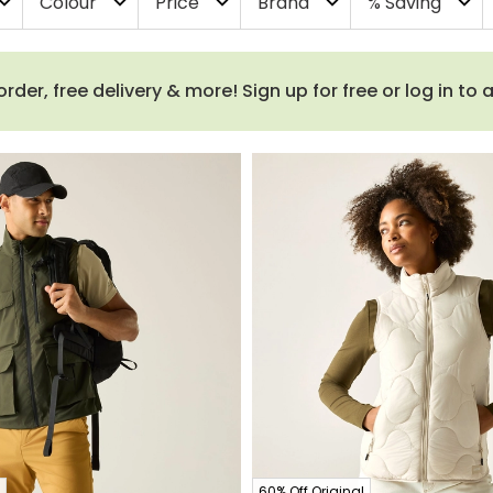
Colour
Price
Brand
% Saving
and_more
expand_more
expand_more
expand_more
expand_more
order, free delivery & more! Sign up for free or log in to
60% Off Original