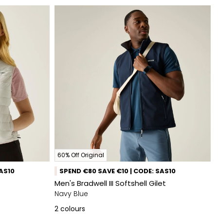
60% Off Original
SAS10
SPEND €80 SAVE €10 | CODE: SAS10
Men's Bradwell III Softshell Gilet
Navy Blue
2
colours