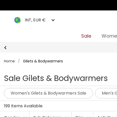
INT, EUR €
Sale
Wome
Home
/
Gilets & Bodywarmers
Sale Gilets & Bodywarmers
Women's Gilets & Bodywarmers Sale
Men's 
199 Items Available