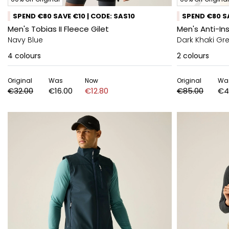
SPEND €80 SAVE €10 | CODE: SAS10
SPEND €80 SA
Men's Tobias II Fleece Gilet
Men's Anti-In
Navy Blue
Dark Khaki Gr
4
colours
2
colours
Original
Was
Now
Original
Wa
€32.00
€16.00
€12.80
€85.00
€4