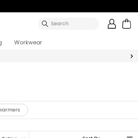
Search
g
Workwear
dywarmers