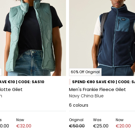
60% Off Original
VE €10 | CODE: SAS10
SPEND €80 SAVE €10 | CODE: 
otte Gilet
Men's Frankie Fleece Gilet
n
Navy China Blue
6
colours
s
Now
Original
Was
Now
0.00
€32.00
€50.00
€25.00
€20.00