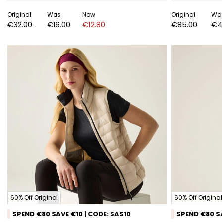
Original
Was
Now
Original
Wa
€32.00
€16.00
€12.80
€85.00
€4
60% Off Original
60% Off Original
SPEND €80 SAVE €10 | CODE: SAS10
SPEND €80 SA