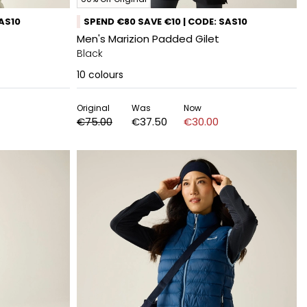
SAS10
SPEND €80 SAVE €10 | CODE: SAS10
Men's Marizion Padded Gilet
Black
10
colours
Original
Was
Now
€75.00
€37.50
€30.00