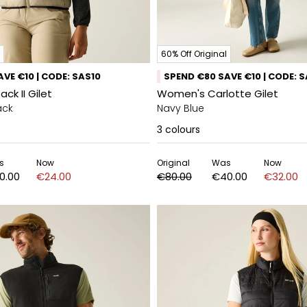
60% Off Original
VE €10 | CODE: SAS10
SPEND €80 SAVE €10 | CODE: 
ck II Gilet
Women's Carlotte Gilet
ack
Navy Blue
3
colours
s
Now
Original
Was
Now
0.00
€24.00
€80.00
€40.00
€32.00