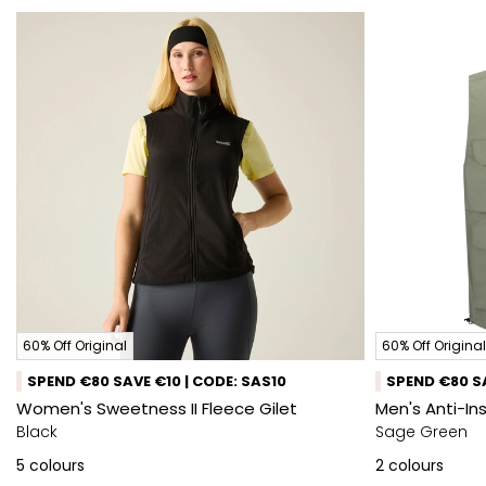
60% Off Original
60% Off Original
SPEND €80 SAVE €10 | CODE: SAS10
SPEND €80 SA
Women's Sweetness II Fleece Gilet
Men's Anti-In
Black
Sage Green
5
colours
2
colours