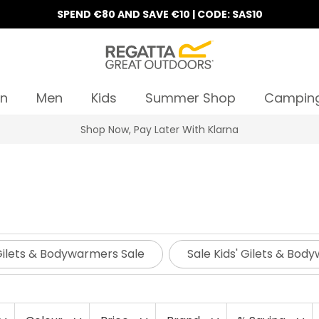
SPEND €80 AND SAVE €10 | CODE: SAS10
n
Men
Kids
Summer Shop
Campin
10% Off Your First Order
Gilets & Bodywarmers Sale
Sale Kids' Gilets & Bo