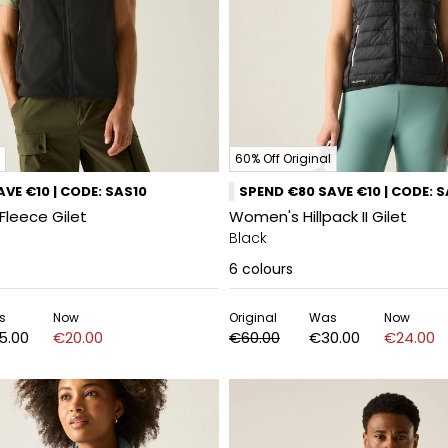
60% Off Original
VE €10 | CODE: SAS10
SPEND €80 SAVE €10 | CODE: 
Fleece Gilet
Women's Hillpack II Gilet
Black
6
colours
s
Now
Original
Was
Now
5.00
€20.00
€60.00
€30.00
€24.00