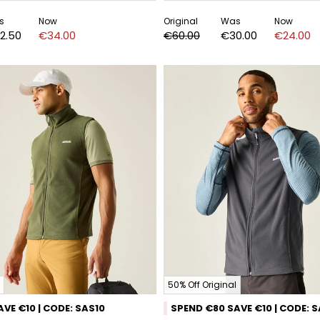
s
Now
Original
Was
Now
2.50
€34.00
€60.00
€30.00
€24.00
50% Off Original
VE €10 | CODE: SAS10
SPEND €80 SAVE €10 | CODE: 