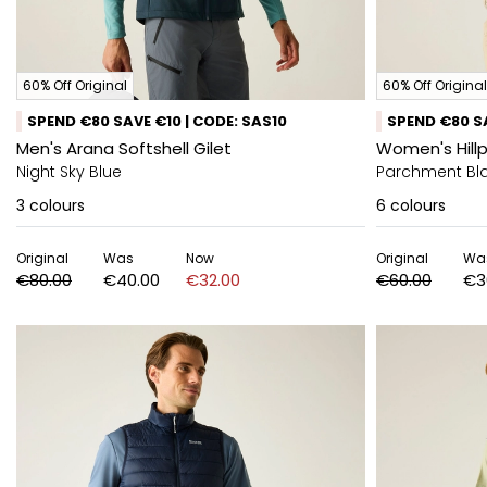
60% Off Original
60% Off Original
SPEND €80 SAVE €10 | CODE: SAS10
SPEND €80 SA
Men's Arana Softshell Gilet
Women's Hillpa
Night Sky Blue
Parchment Bl
3
colours
6
colours
Original
Was
Now
Original
Wa
€80.00
€40.00
€32.00
€60.00
€3