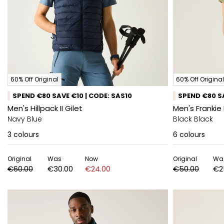
60% Off Original
60% Off Original
SPEND €80 SAVE €10 | CODE: SAS10
SPEND €80 SA
Men's Hillpack II Gilet
Men's Frankie 
Navy Blue
Black Black
3
colours
6
colours
Original
Was
Now
Original
Wa
€60.00
€30.00
€24.00
€50.00
€2