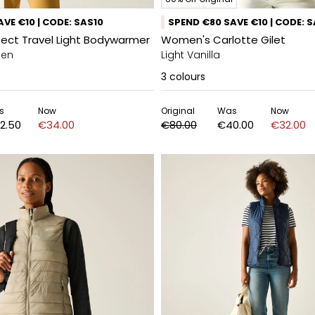
VE €10 | CODE: SAS10
SPEND €80 SAVE €10 | CODE: 
sect Travel Light Bodywarmer
Women's Carlotte Gilet
een
Light Vanilla
3
colours
s
Now
Original
Was
Now
2.50
€34.00
€80.00
€40.00
€32.00