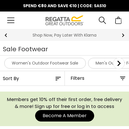
SPEND €80 AND SAVE €10 | CODE: SAS10
10% Off Your First Order
Sale Footwear
Women's Outdoor Footwear Sale
Men's Outdoor F
Filters
Members get 10% off their first order, free delivery
& more! Sign up for free or log in to access
Become A Member