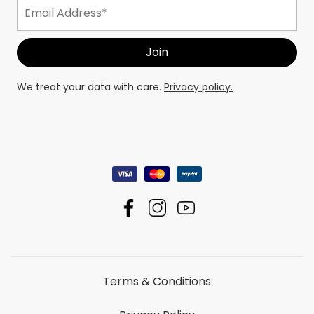
We treat your data with care.
Privacy policy.
Terms & Conditions