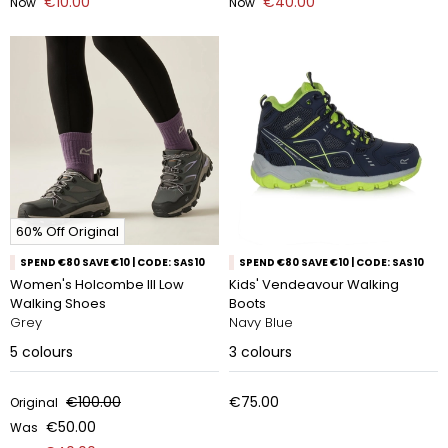
€10.00
€40.00
Now
Now
60% Off Original
SPEND €80 SAVE €10 | CODE: SAS10
SPEND €80 SAVE €10 | CODE: SAS10
Women's Holcombe III Low
Kids' Vendeavour Walking
Walking Shoes
Boots
Grey
Navy Blue
5
colours
3
colours
€100.00
€75.00
Original
€50.00
Was