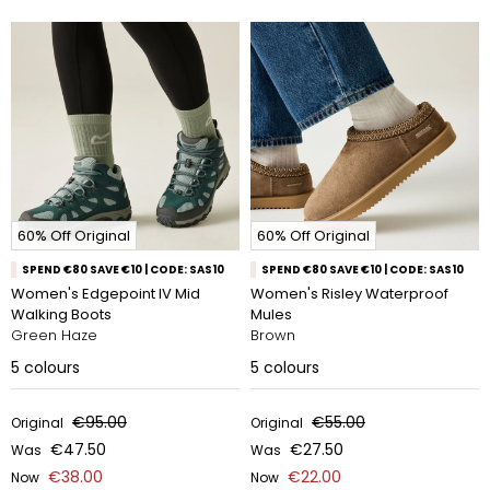
60% Off Original
60% Off Original
SPEND €80 SAVE €10 | CODE: SAS10
SPEND €80 SAVE €10 | CODE: SAS10
Women's Edgepoint IV Mid
Women's Risley Waterproof
Walking Boots
Mules
Green Haze
Brown
5
colours
5
colours
€95.00
€55.00
Original
Original
€47.50
€27.50
Was
Was
€38.00
€22.00
Now
Now