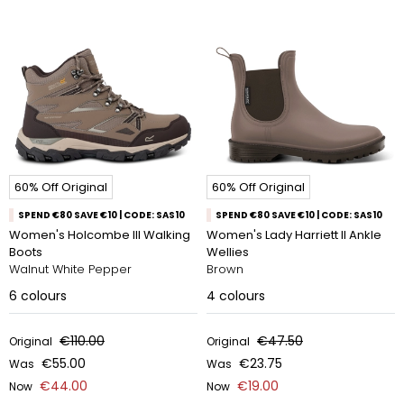
60% Off Original
60% Off Original
SPEND €80 SAVE €10 | CODE: SAS10
SPEND €80 SAVE €10 | CODE: SAS10
Women's Holcombe III Walking
Women's Lady Harriett II Ankle
Boots
Wellies
Walnut White Pepper
Brown
6
colours
4
colours
€110.00
€47.50
Original
Original
€55.00
€23.75
Was
Was
€44.00
€19.00
Now
Now