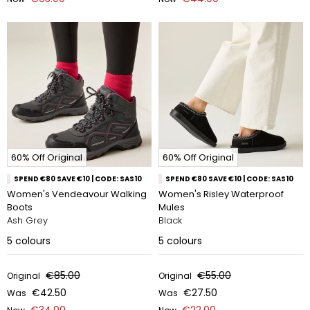
60% Off Original
60% Off Original
SPEND €80 SAVE €10 | CODE: SAS10
SPEND €80 SAVE €10 | CODE: SAS10
Women's Vendeavour Walking
Women's Risley Waterproof
Boots
Mules
Ash Grey
Black
5
colours
5
colours
€85.00
€55.00
Original
Original
€42.50
€27.50
Was
Was