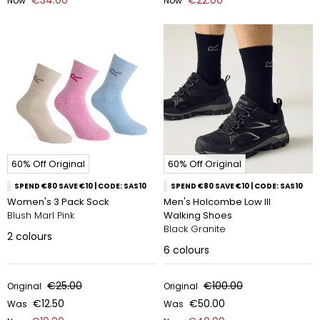
€34.00
€22.00
Now
Now
60% Off Original
60% Off Original
SPEND €80 SAVE €10 | CODE: SAS10
SPEND €80 SAVE €10 | CODE: SAS10
Women's 3 Pack Sock
Men's Holcombe Low III
Blush Marl Pink
Walking Shoes
Black Granite
2
colours
6
colours
€25.00
€100.00
Original
Original
€12.50
€50.00
Was
Was