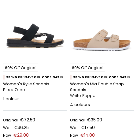
60% Off Original
60% Off Original
SPEND €80 SAVE €10 | CODE: SAS10
SPEND €80 SAVE €10 | CODE: SAS10
Women's Rylie Sandals
Women's Mia Double Strap
Black Zebra
Sandals
White Pepper​
1
colour
4
colours
€72.50
€35.00
Original
Original
€36.25
€17.50
Was
Was
€29.00
€14.00
Now
Now