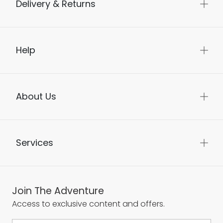
Delivery & Returns
Help
About Us
Services
Join The Adventure
Access to exclusive content and offers.