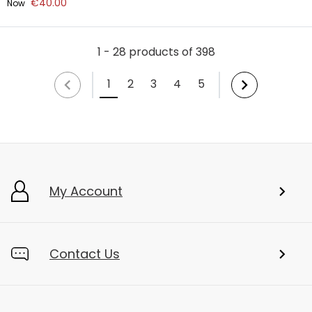
€40.00
Now
1 - 28 products of 398
1
2
3
4
5
My Account
Contact Us