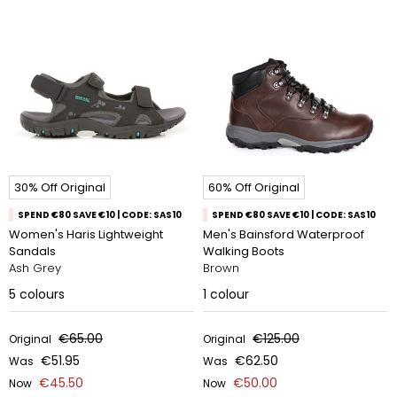
30% Off Original
60% Off Original
SPEND €80 SAVE €10 | CODE: SAS10
SPEND €80 SAVE €10 | CODE: SAS10
Women's Haris Lightweight
Men's Bainsford Waterproof
Sandals
Walking Boots
Ash Grey
Brown
5
colours
1
colour
€65.00
€125.00
Original
Original
€51.95
€62.50
Was
Was
€45.50
€50.00
Now
Now