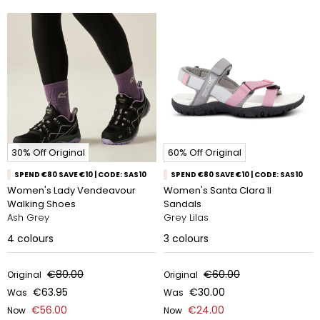
30% Off Original
60% Off Original
SPEND €80 SAVE €10 | CODE: SAS10
SPEND €80 SAVE €10 | CODE: SAS10
Women's Lady Vendeavour
Women's Santa Clara II
Walking Shoes
Sandals
Ash Grey
Grey Lilas
4
colours
3
colours
€80.00
€60.00
Original
Original
€63.95
€30.00
Was
Was
€56.00
€24.00
Now
Now