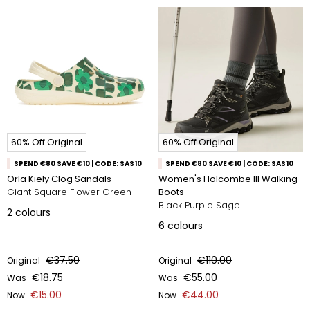
60% Off Original
60% Off Original
SPEND €80 SAVE €10 | CODE: SAS10
SPEND €80 SAVE €10 | CODE: SAS10
Orla Kiely Clog Sandals
Women's Holcombe III Walking
Giant Square Flower Green
Boots
Black Purple Sage
2
colours
6
colours
€37.50
€110.00
Original
Original
€18.75
€55.00
Was
Was
€15.00
€44.00
Now
Now