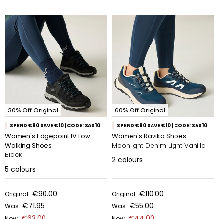
30% Off Original
60% Off Original
SPEND €80 SAVE €10 | CODE: SAS10
SPEND €80 SAVE €10 | CODE: SAS10
Women's Edgepoint IV Low
Women's Ravika Shoes
Walking Shoes
Moonlight Denim Light Vanilla
Black
2
colours
5
colours
€90.00
€110.00
Original
Original
€71.95
€55.00
Was
Was
€63.00
€44.00
Now
Now