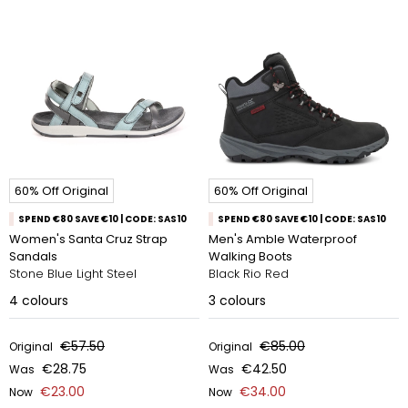
60% Off Original
60% Off Original
SPEND €80 SAVE €10 | CODE: SAS10
SPEND €80 SAVE €10 | CODE: SAS10
Women's Santa Cruz Strap
Men's Amble Waterproof
Sandals
Walking Boots
Stone Blue Light Steel
Black Rio Red
4
colours
3
colours
€57.50
€85.00
Original
Original
€28.75
€42.50
Was
Was
€23.00
€34.00
Now
Now