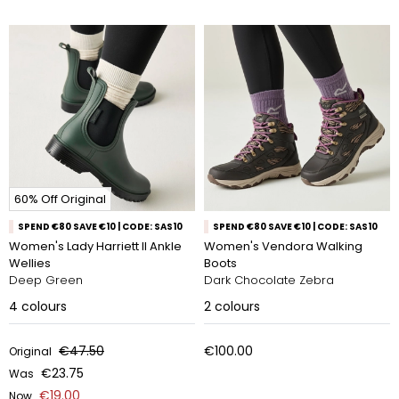
60% Off Original
SPEND €80 SAVE €10 | CODE: SAS10
SPEND €80 SAVE €10 | CODE: SAS10
Women's Lady Harriett II Ankle
Women's Vendora Walking
Wellies
Boots
Deep Green
Dark Chocolate Zebra
4
colours
2
colours
€47.50
€100.00
Original
€23.75
Was
€19.00
Now