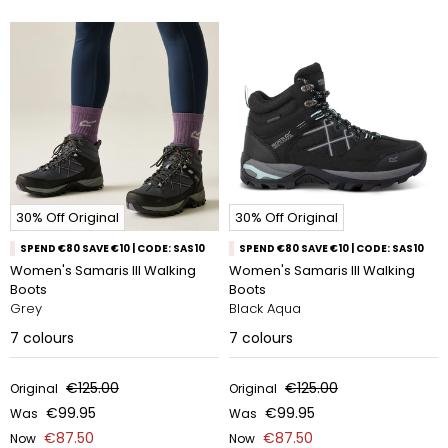
30% Off Original
30% Off Original
SPEND €80 SAVE €10 | CODE: SAS10
SPEND €80 SAVE €10 | CODE: SAS10
Women's Samaris III Walking
Women's Samaris III Walking
Boots
Boots
Grey
Black Aqua
7
colours
7
colours
€125.00
€125.00
Original
Original
€99.95
€99.95
Was
Was
€87.50
€87.50
Now
Now