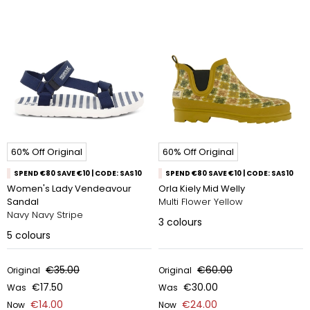
60% Off Original
60% Off Original
SPEND €80 SAVE €10 | CODE: SAS10
SPEND €80 SAVE €10 | CODE: SAS10
Women's Lady Vendeavour
Orla Kiely Mid Welly
Sandal
Multi Flower Yellow
Navy Navy Stripe​
3
colours
5
colours
€35.00
€60.00
Original
Original
€17.50
€30.00
Was
Was
€14.00
€24.00
Now
Now