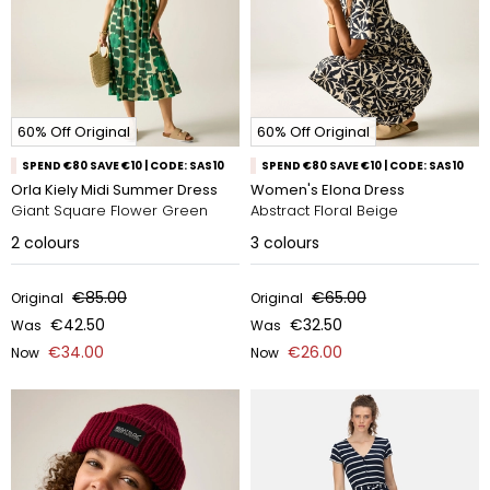
60% Off Original
60% Off Original
SPEND €80 SAVE €10 | CODE: SAS10
SPEND €80 SAVE €10 | CODE: SAS10
Orla Kiely Midi Summer Dress
Women's Elona Dress
Giant Square Flower Green
Abstract Floral Beige
2
colours
3
colours
€85.00
€65.00
Original
Original
€42.50
€32.50
Was
Was
€34.00
€26.00
Now
Now