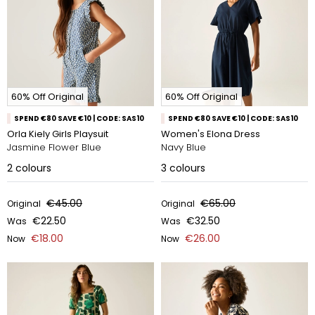
60% Off Original
60% Off Original
SPEND €80 SAVE €10 | CODE: SAS10
SPEND €80 SAVE €10 | CODE: SAS10
Orla Kiely Girls Playsuit
Women's Elona Dress
Jasmine Flower Blue
Navy Blue
2
colours
3
colours
€45.00
€65.00
Original
Original
€22.50
€32.50
Was
Was
€18.00
€26.00
Now
Now