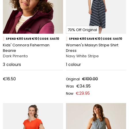
70% Off Original
SPEND €80 SAVE €10 | CODE: SAS10
SPEND €80 SAVE €10 | CODE: SAS10
Kids' Connora Fisherman
Women's Maisyn Stripe Shirt
Beanie
Dress
Dark Pimento
Navy White Stripe
3
colours
1
colour
€16.50
€100.00
Original
€34.95
Was
€29.95
Now