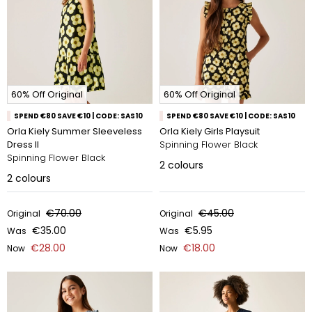
60% Off Original
60% Off Original
SPEND €80 SAVE €10 | CODE: SAS10
SPEND €80 SAVE €10 | CODE: SAS10
Orla Kiely Summer Sleeveless
Orla Kiely Girls Playsuit
Dress II
Spinning Flower Black
Spinning Flower Black
2
colours
2
colours
€70.00
€45.00
Original
Original
€35.00
€5.95
Was
Was
€28.00
€18.00
Now
Now