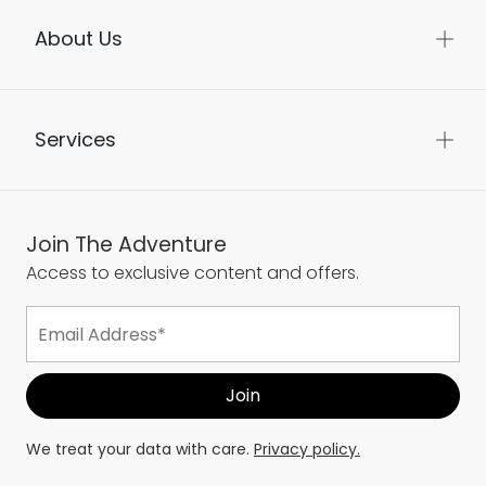
About Us
Services
Join The Adventure
Access to exclusive content and offers.
We treat your data with care.
Privacy policy.