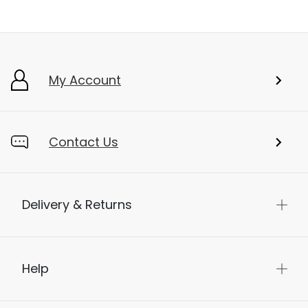
My Account
Contact Us
Delivery & Returns
Help