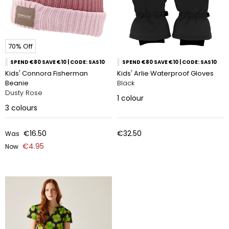
70% Off
SPEND €80 SAVE €10 | CODE: SAS10
SPEND €80 SAVE €10 | CODE: SAS10
Kids' Connora Fisherman
Kids' Arlie Waterproof Gloves
Beanie
Black
Dusty Rose
1
colour
3
colours
€16.50
€32.50
Was
€4.95
Now