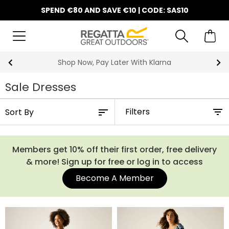
SPEND €80 AND SAVE €10 | CODE: SAS10
Shop Now, Pay Later With Klarna
Sale Dresses
Filters
Members get 10% off their first order, free delivery
& more! Sign up for free or log in to access
Become A Member