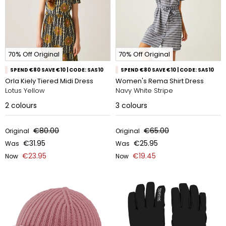
70% Off Original
70% Off Original
SPEND €80 SAVE €10 | CODE: SAS10
SPEND €80 SAVE €10 | CODE: SAS10
Orla Kiely Tiered Midi Dress
Women's Rema Shirt Dress
Lotus Yellow
Navy White Stripe
2
colours
3
colours
€80.00
€65.00
Original
Original
€31.95
€25.95
Was
Was
€23.95
€19.45
Now
Now