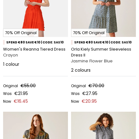
70% Off Original
70% Off Original
SPEND €80 SAVE €10 | CODE: SAS10
SPEND €80 SAVE €10 | CODE: SAS10
Women's Reanna Tiered Dress
Orla Kiely Summer Sleeveless
Crayon
Dress II
Jasmine Flower Blue
1
colour
2
colours
€55.00
€70.00
Original
Original
€21.95
€27.95
Was
Was
€16.45
€20.95
Now
Now