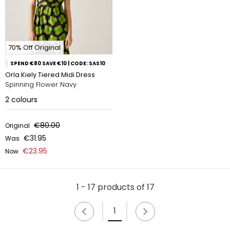
70% Off Original
SPEND €80 SAVE €10 | CODE: SAS10
Orla Kiely Tiered Midi Dress
Spinning Flower Navy
2
colours
€80.00
Original
€31.95
Was
€23.95
Now
1 - 17 products of 17
1