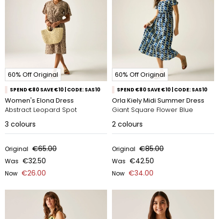
60% Off Original
60% Off Original
SPEND €80 SAVE €10 | CODE: SAS10
SPEND €80 SAVE €10 | CODE: SAS10
Women's Elona Dress
Orla Kiely Midi Summer Dress
Abstract Leopard Spot
Giant Square Flower Blue
3
colours
2
colours
€65.00
€85.00
Original
Original
€32.50
€42.50
Was
Was
€26.00
€34.00
Now
Now