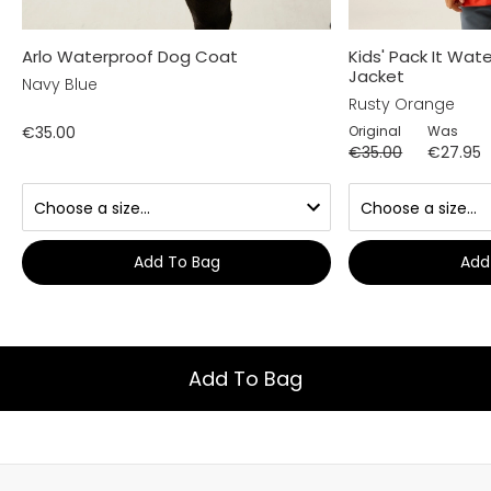
Arlo Waterproof Dog Coat
Kids' Pack It Wa
Jacket
Navy Blue
Rusty Orange
€35.00
Original
Was
€35.00
€27.95
Add To Bag
Add
Add To Bag