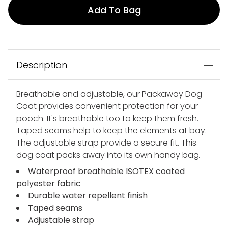
Add To Bag
Description
Breathable and adjustable, our Packaway Dog
Coat provides convenient protection for your
pooch. It's breathable too to keep them fresh.
Taped seams help to keep the elements at bay.
The adjustable strap provide a secure fit. This
dog coat packs away into its own handy bag.
Waterproof breathable ISOTEX coated
polyester fabric
Durable water repellent finish
Taped seams
Adjustable strap