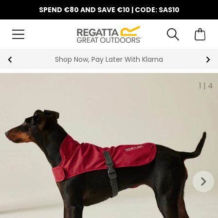
SPEND €80 AND SAVE €10 | CODE: SAS10
Shop Now, Pay Later With Klarna
1
|
4
keyboard_arrow_right