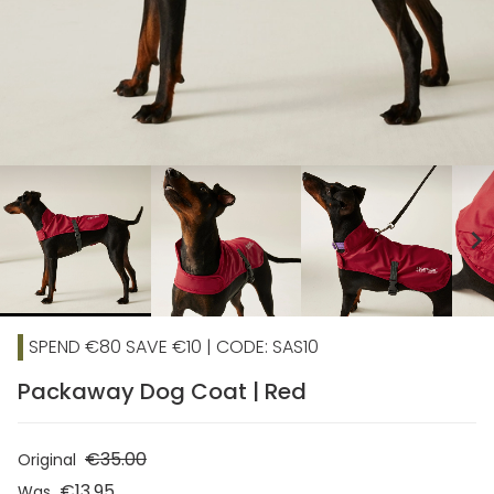
chevron_right
SPEND €80 SAVE €10 | CODE: SAS10
Packaway Dog Coat | Red
€35.00
Original
€13.95
Was