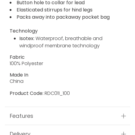
Button hole to collar for lead
Elasticated stirrups for hind legs
Packs away into packaway pocket bag
Technology
Isotex:
Waterproof, breathable and
windproof membrane technology
Fabric
100% Polyester
Made In
China
Product Code:
RDC011_100
Features
Delivery