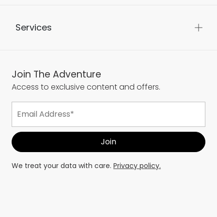
Services
Join The Adventure
Access to exclusive content and offers.
We treat your data with care.
Privacy policy.