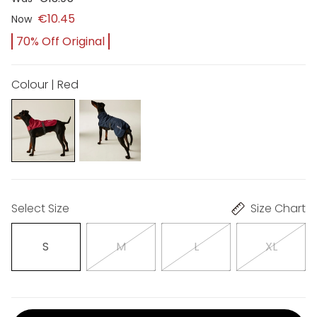
€10.45
Now
70% Off Original
Colour | Red
Select Size
Size Chart
S
M
L
XL