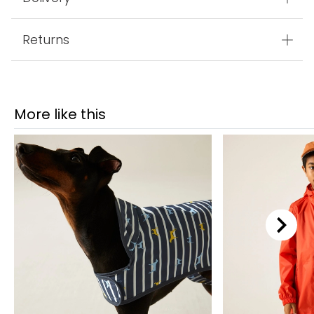
Returns
More like this