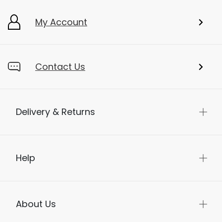
My Account
Contact Us
Delivery & Returns
Help
About Us