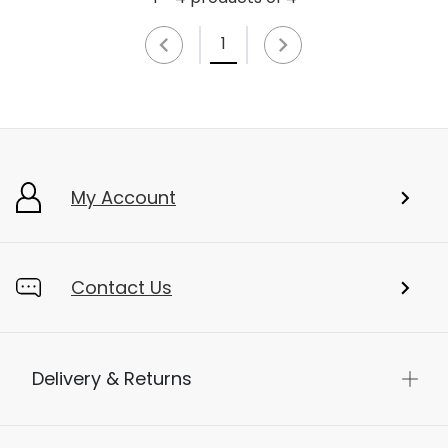
1
My Account
Contact Us
Delivery & Returns