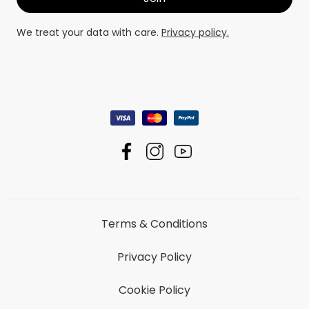
We treat your data with care.
Privacy policy.
Terms & Conditions
Privacy Policy
Cookie Policy