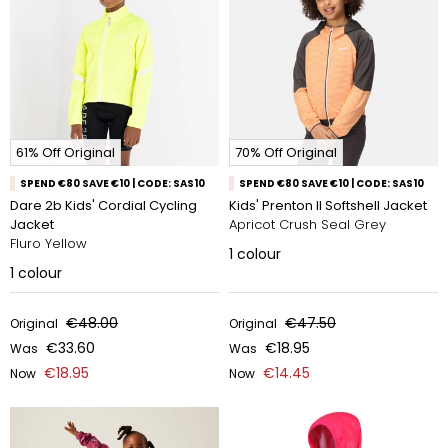
61% Off Original
70% Off Original
SPEND €80 SAVE €10 | CODE: SAS10
SPEND €80 SAVE €10 | CODE: SAS10
Dare 2b Kids' Cordial Cycling
Kids' Prenton II Softshell Jacket
Jacket
Apricot Crush Seal Grey
Fluro Yellow
1
colour
1
colour
€48.00
€47.50
Original
Original
€33.60
€18.95
Was
Was
€18.95
€14.45
Now
Now