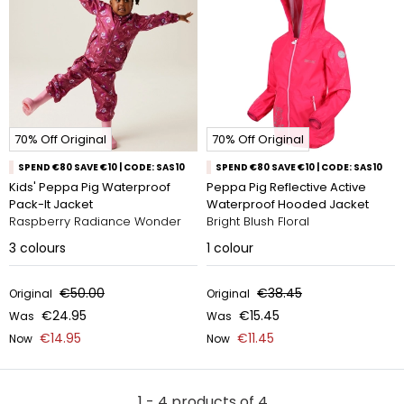
70% Off Original
70% Off Original
SPEND €80 SAVE €10 | CODE: SAS10
SPEND €80 SAVE €10 | CODE: SAS10
Kids' Peppa Pig Waterproof
Peppa Pig Reflective Active
Pack-It Jacket
Waterproof Hooded Jacket
Raspberry Radiance Wonder
Bright Blush Floral
3
colours
1
colour
€50.00
€38.45
Original
Original
€24.95
€15.45
Was
Was
€14.95
€11.45
Now
Now
1 - 4 products of 4