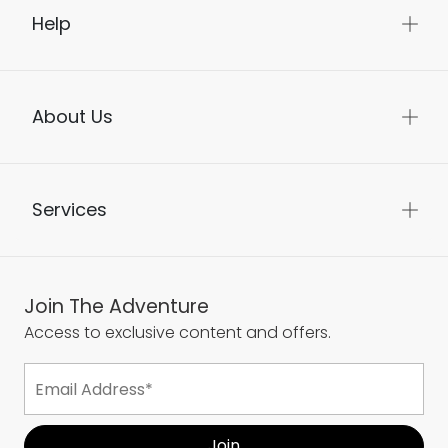
Help
About Us
Services
Join The Adventure
Access to exclusive content and offers.