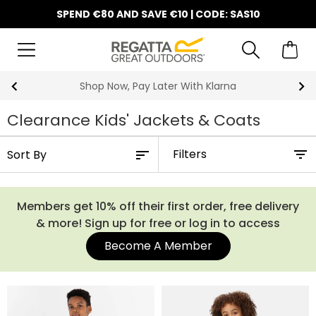
SPEND €80 AND SAVE €10 | CODE: SAS10
Shop Now, Pay Later With Klarna
Clearance Kids' Jackets & Coats
Filters
Members get 10% off their first order, free delivery
& more! Sign up for free or log in to access
Become A Member