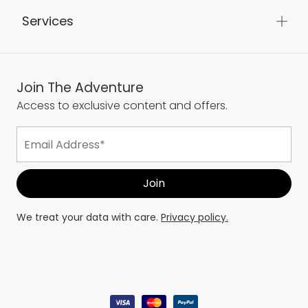
Services
Join The Adventure
Access to exclusive content and offers.
We treat your data with care.
Privacy policy.