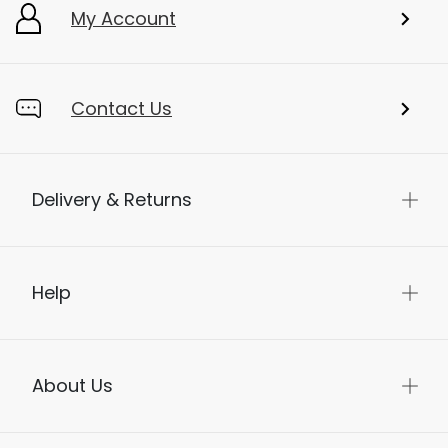
My Account
Contact Us
Delivery & Returns
Help
About Us