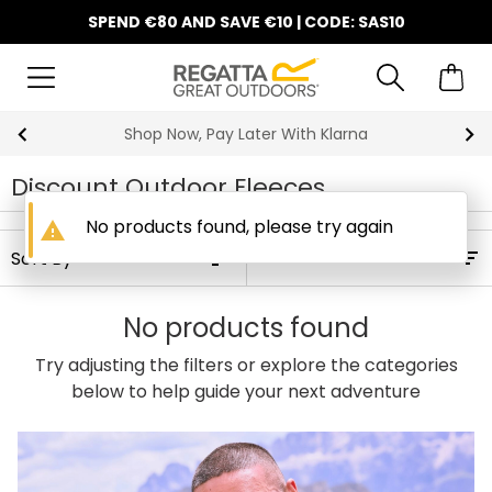
SPEND €80 AND SAVE €10 | CODE: SAS10
Shop Now, Pay Later With Klarna
Discount Outdoor Fleeces
No products found, please try again
warning
Filters
No products found
Try adjusting the filters or explore the categories
below to help guide your next adventure