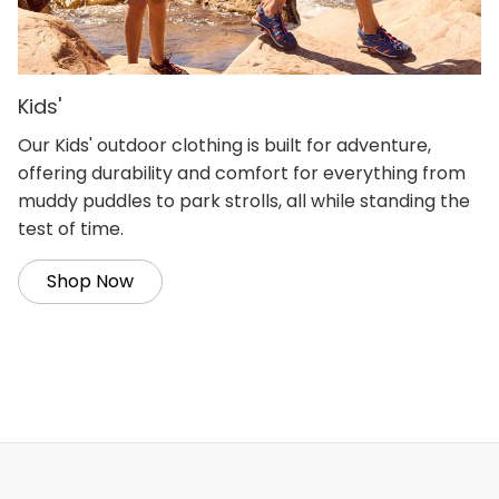
Kids'
Our Kids' outdoor clothing is built for adventure,
offering durability and comfort for everything from
muddy puddles to park strolls, all while standing the
test of time.
Shop Now