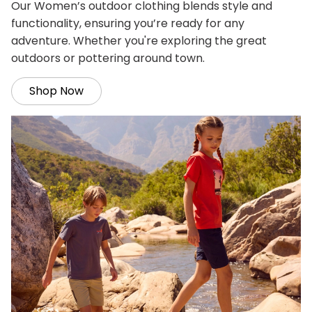
Our Women’s outdoor clothing blends style and
functionality, ensuring you’re ready for any
adventure. Whether you're exploring the great
outdoors or pottering around town.
Shop Now