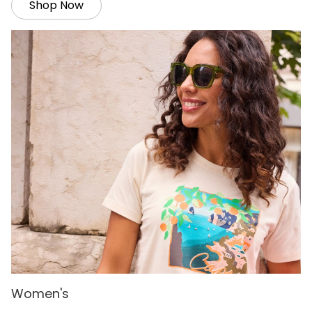
Shop Now
Women's