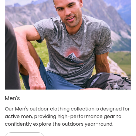
Men's
Our Men's outdoor clothing collection is designed for
active men, providing high-performance gear to
confidently explore the outdoors year-round.