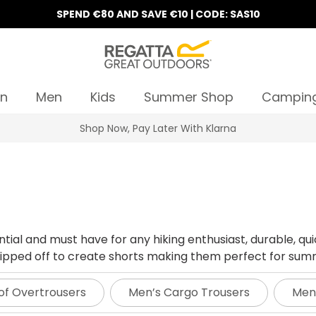
SPEND €80 AND SAVE €10 | CODE: SAS10
n
Men
Kids
Summer Shop
Campin
10% Off Your First Order
tial and must have for any hiking enthusiast, durable, qui
y zipped off to create shorts making them perfect for su
of Overtrousers
Men’s Cargo Trousers
Men’