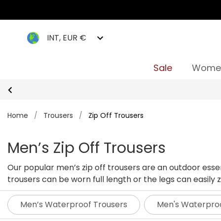
INT, EUR €
Sale
Wome
Home
/
Trousers
/
Zip Off Trousers
Men’s Zip Off Trousers
Our popular men’s zip off trousers are an outdoor essen
trousers can be worn full length or the legs can easil
Men’s Waterproof Trousers
Men's Waterpro