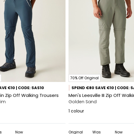
70% Off Original
VE €10 | CODE: SAS10
SPEND €80 SAVE €10 | CODE: 
n Zip Off Walking Trousers
Men's Leesville III Zip Off Wal
nim
Golden Sand
1
colour
s
Now
Original
Was
Now