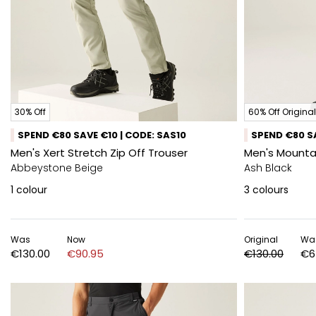
30% Off
60% Off Original
SPEND €80 SAVE €10 | CODE: SAS10
SPEND €80 SA
Men's Xert Stretch Zip Off Trouser
Men's Mountai
Abbeystone Beige
Ash Black
1
colour
3
colours
Was
Now
Original
Wa
€130.00
€90.95
€130.00
€6