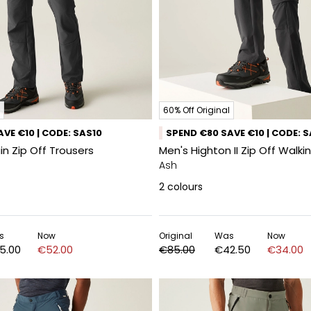
60% Off Original
VE €10 | CODE: SAS10
SPEND €80 SAVE €10 | CODE: 
n Zip Off Trousers
Men's Highton II Zip Off Walki
Ash
2
colours
s
Now
Original
Was
Now
5.00
€52.00
€85.00
€42.50
€34.00