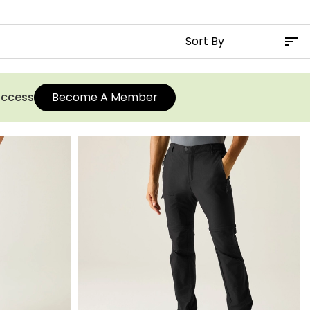
 access
Become A Member