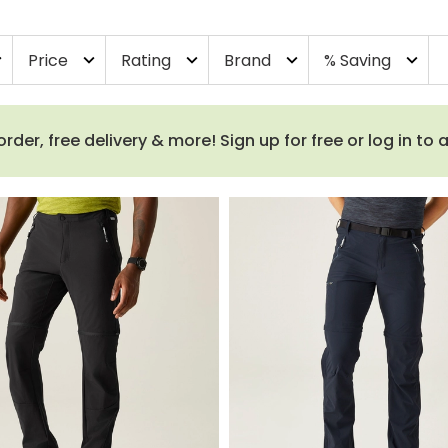
Price
Rating
Brand
% Saving
more
expand_more
expand_more
expand_more
expand_more
order, free delivery & more! Sign up for free or log in to