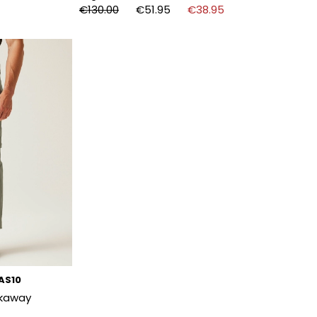
€130.00
€51.95
€38.95
SAS10
ckaway