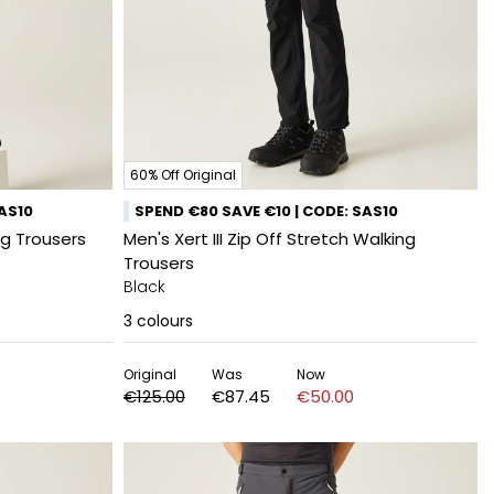
60% Off Original
SAS10
SPEND €80 SAVE €10 | CODE: SAS10
ng Trousers
Men's Xert III Zip Off Stretch Walking
Trousers
Black
3
colours
Original
Was
Now
€125.00
€87.45
€50.00