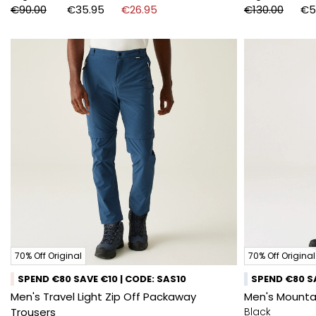
€90.00
€35.95
€26.95
€130.00
€5
70% Off Original
70% Off Original
SPEND €80 SAVE €10 | CODE: SAS10
SPEND €80 SA
Men's Travel Light Zip Off Packaway
Men's Mountai
Trousers
Black