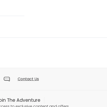
Contact Us
oin The Adventure
cess to exclusive content and offers.