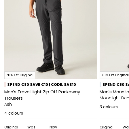
70% Off Original
70% Off Original
SPEND €80 SAVE €10 | CODE: SAS10
SPEND €80 SA
Men's Travel Light Zip Off Packaway
Men's Mountai
Trousers
Moonlight De
Ash
3
colours
4
colours
Original
Was
Now
Original
Wa