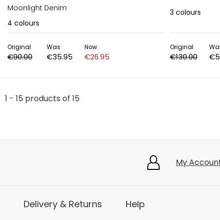
Moonlight Denim
3
colours
4
colours
Original
Was
Now
Original
Wa
€90.00
€35.95
€26.95
€130.00
€5
1 - 15 products of 15
My Accoun
Delivery & Returns
Help