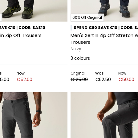
60% Off Original
VE €10 | CODE: SAS10
SPEND €80 SAVE €10 | CODE: 
n Zip Off Trousers
Men's Xert III Zip Off Stretch 
Trousers
Navy
3
colours
s
Now
Original
Was
Now
5.00
€52.00
€125.00
€62.50
€50.00