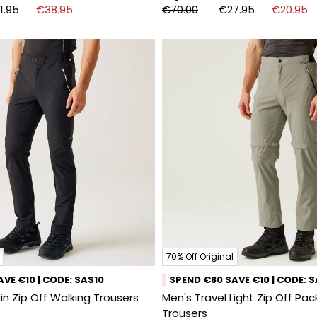
1.95
€38.95
€70.00
€27.95
€20.95
70% Off Original
VE €10 | CODE: SAS10
SPEND €80 SAVE €10 | CODE: 
n Zip Off Walking Trousers
Men's Travel Light Zip Off Pa
Trousers