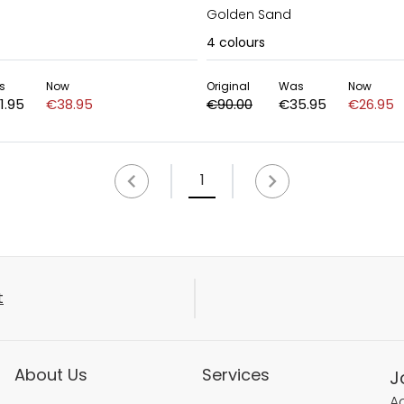
Golden Sand
4
colours
s
Now
Original
Was
Now
1.95
€38.95
€90.00
€35.95
€26.95
1
t
About Us
Services
J
Ac