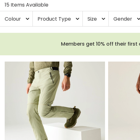
15 Items Available
Colour
Product Type
Size
Gender
expand_more
expand_more
expand_more
expand_
Members get 10% off their first 