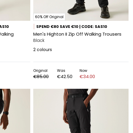
60% Off Original
SAS10
SPEND €80 SAVE €10 | CODE: SAS10
Walking
Men's Highton II Zip Off Walking Trousers
Black
2
colours
Original
Was
Now
€85.00
€42.50
€34.00