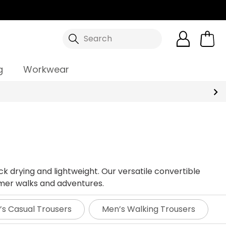
Search
g
Workwear
ck drying and lightweight. Our versatile convertible
mmer walks and adventures.
s Casual Trousers
Men’s Walking Trousers