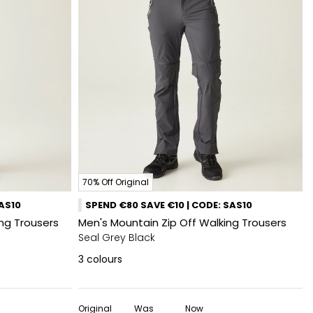
70% Off Original
SAS10
SPEND €80 SAVE €10 | CODE: SAS10
king Trousers
Men's Mountain Zip Off Walking Trousers
Seal Grey Black
3
colours
Original
Was
Now