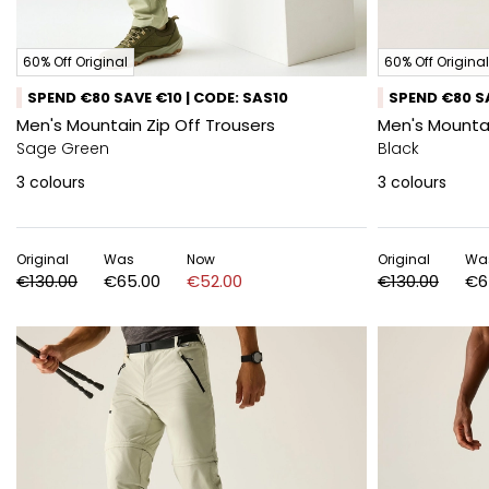
60% Off Original
60% Off Original
SPEND €80 SAVE €10 | CODE: SAS10
SPEND €80 SA
Men's Mountain Zip Off Trousers
Men's Mountai
Sage Green
Black
3
colours
3
colours
Original
Was
Now
Original
Wa
€130.00
€65.00
€52.00
€130.00
€6