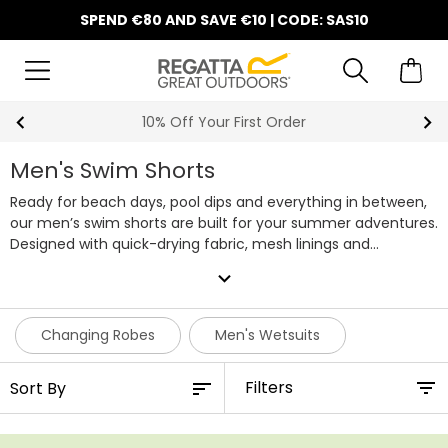
SPEND €80 AND SAVE €10 | CODE: SAS10
10% Off Your First Order
Men's Swim Shorts
Ready for beach days, pool dips and everything in between,
our men’s swim shorts are built for your summer adventures.
Designed with quick-drying fabric, mesh linings and
adjustable waists, they’re made to move with you, whether
expand_more
you're swimming lengths or relaxing in the sun.
With handy
pockets, lightweight materials and UPF 50+ sun protection on
selected styles, these swim shorts are the perfect all-
Changing Robes
Men's Wetsuits
rounders for holidays and water sports. Some even pack into
their own pocket for easy travel. Explore our full range of
Filters
men's swim shorts below.