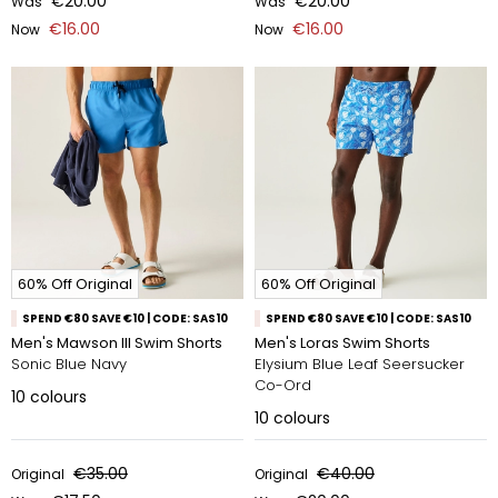
€20.00
€20.00
Was
Was
€16.00
€16.00
Now
Now
60% Off Original
60% Off Original
SPEND €80 SAVE €10 | CODE: SAS10
SPEND €80 SAVE €10 | CODE: SAS10
Men's Mawson III Swim Shorts
Men's Loras Swim Shorts
Sonic Blue Navy
Elysium Blue Leaf Seersucker
Co-Ord
10
colours
10
colours
€35.00
€40.00
Original
Original