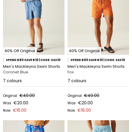
60% Off Original
60% Off Original
SPEND €80 SAVE €10 | CODE: SAS10
SPEND €80 SAVE €10 | CODE: SAS10
Men's Mackleyna Swim Shorts
Men's Mackleyna Swim Shorts
Coronet Blue
Fox
7
colours
7
colours
€40.00
€40.00
Original
Original
€20.00
€20.00
Was
Was
€16.00
€16.00
Now
Now