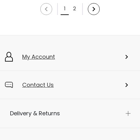
1
2
My Account
Contact Us
Delivery & Returns