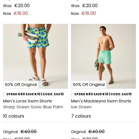
€20.00
€20.00
Was
Was
€16.00
€16.00
Now
Now
60% Off Original
60% Off Original
SPEND €80 SAVE €10 | CODE: SAS10
SPEND €80 SAVE €10 | CODE: SAS10
Men's Loras Swim Shorts
Men's Mackleyna Swim Shorts
Sharp Green Sonic Blue Palm
Ice Green
10
colours
7
colours
€40.00
€40.00
Original
Original