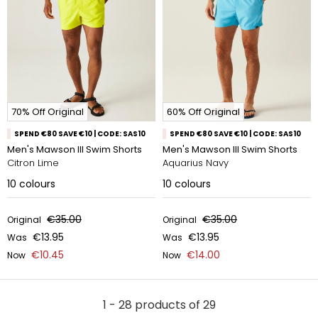
70% Off Original
60% Off Original
SPEND €80 SAVE €10 | CODE: SAS10
SPEND €80 SAVE €10 | CODE: SAS10
Men's Mawson III Swim Shorts
Men's Mawson III Swim Shorts
Citron Lime
Aquarius Navy
10
colours
10
colours
€35.00
€35.00
Original
Original
€13.95
€13.95
Was
Was
€10.45
€14.00
Now
Now
1 - 28 products of 29