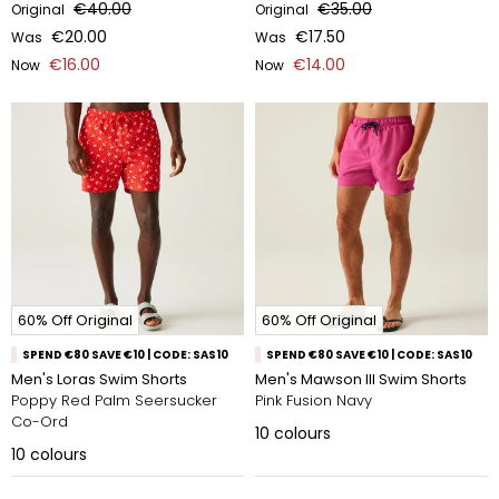
€40.00
€35.00
Original
Original
€20.00
€17.50
Was
Was
€16.00
€14.00
Now
Now
60% Off Original
60% Off Original
SPEND €80 SAVE €10 | CODE: SAS10
SPEND €80 SAVE €10 | CODE: SAS10
Men's Loras Swim Shorts
Men's Mawson III Swim Shorts
Poppy Red Palm Seersucker
Pink Fusion Navy
Co-Ord
10
colours
10
colours