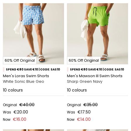
60% Off Original
60% Off Original
SPEND €80 SAVE €10 | CODE: SAS10
SPEND €80 SAVE €10 | CODE: SAS10
Men's Loras Swim Shorts
Men's Mawson III Swim Shorts
White Sonic Blue Geo
Sharp Green Navy
10
colours
10
colours
€40.00
€35.00
Original
Original
€20.00
€17.50
Was
Was
€16.00
€14.00
Now
Now