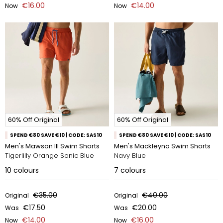
€16.00
€14.00
Now
Now
60% Off Original
60% Off Original
SPEND €80 SAVE €10 | CODE: SAS10
SPEND €80 SAVE €10 | CODE: SAS10
Men's Mawson III Swim Shorts
Men's Mackleyna Swim Shorts
Tigerlilly Orange Sonic Blue
Navy Blue
10
colours
7
colours
€35.00
€40.00
Original
Original
€17.50
€20.00
Was
Was
€14.00
€16.00
Now
Now