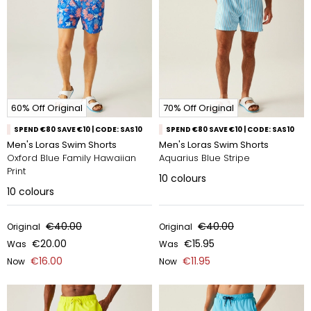
60% Off Original
70% Off Original
SPEND €80 SAVE €10 | CODE: SAS10
SPEND €80 SAVE €10 | CODE: SAS10
Men's Loras Swim Shorts
Men's Loras Swim Shorts
Oxford Blue Family Hawaiian
Aquarius Blue Stripe
Print
10
colours
10
colours
€40.00
€40.00
Original
Original
€20.00
€15.95
Was
Was
€16.00
€11.95
Now
Now