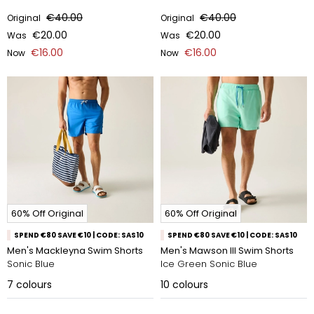
€40.00
€40.00
Original
Original
€20.00
€20.00
Was
Was
€16.00
€16.00
Now
Now
60% Off Original
60% Off Original
SPEND €80 SAVE €10 | CODE: SAS10
SPEND €80 SAVE €10 | CODE: SAS10
Men's Mackleyna Swim Shorts
Men's Mawson III Swim Shorts
Sonic Blue
Ice Green Sonic Blue
7
colours
10
colours