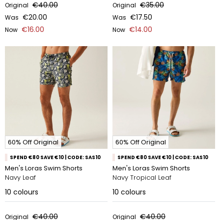
€40.00
€35.00
Original
Original
€20.00
€17.50
Was
Was
€16.00
€14.00
Now
Now
60% Off Original
60% Off Original
SPEND €80 SAVE €10 | CODE: SAS10
SPEND €80 SAVE €10 | CODE: SAS10
Men's Loras Swim Shorts
Men's Loras Swim Shorts
Navy Leaf
Navy Tropical Leaf
10
colours
10
colours
€40.00
€40.00
Original
Original