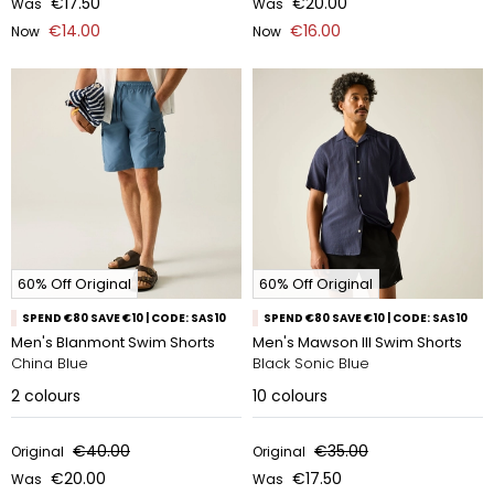
€17.50
€20.00
Was
Was
€14.00
€16.00
Now
Now
60% Off Original
60% Off Original
SPEND €80 SAVE €10 | CODE: SAS10
SPEND €80 SAVE €10 | CODE: SAS10
Men's Blanmont Swim Shorts
Men's Mawson III Swim Shorts
China Blue
Black Sonic Blue
2
colours
10
colours
€40.00
€35.00
Original
Original
€20.00
€17.50
Was
Was