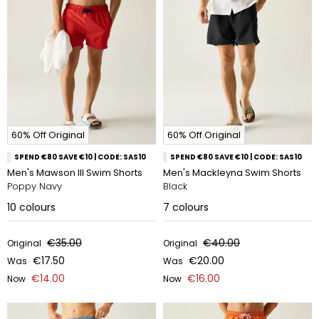
60% Off Original
60% Off Original
SPEND €80 SAVE €10 | CODE: SAS10
SPEND €80 SAVE €10 | CODE: SAS10
Men's Mawson III Swim Shorts
Men's Mackleyna Swim Shorts
Poppy Navy
Black
10
colours
7
colours
€35.00
€40.00
Original
Original
€17.50
€20.00
Was
Was
€14.00
€16.00
Now
Now