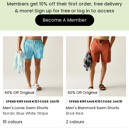
Members get 10% off their first order, free delivery
& more! Sign up for free or log in to access
Become A Member
60% Off Original
60% Off Original
SPEND €80 SAVE €10 | CODE: SAS10
SPEND €80 SAVE €10 | CODE: SAS10
Men's Loras Swim Shorts
Men's Blanmont Swim Shorts
Nordic Blue White Stripe
Brick Red
10
colours
2
colours