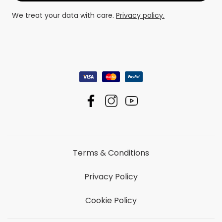
We treat your data with care.
Privacy policy.
Terms & Conditions
Privacy Policy
Cookie Policy