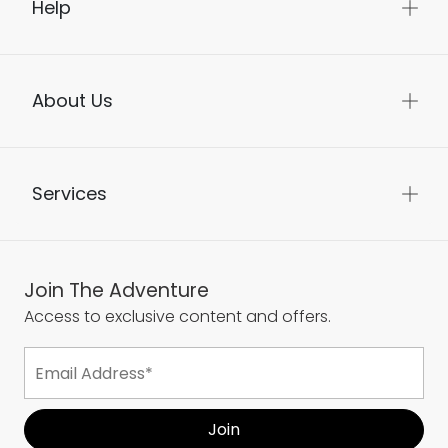
Help
About Us
Services
Join The Adventure
Access to exclusive content and offers.