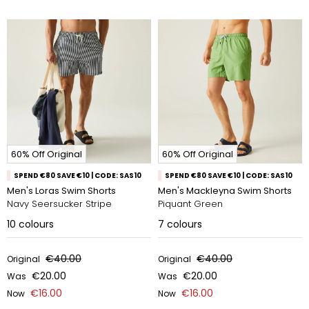
60% Off Original
60% Off Original
SPEND €80 SAVE €10 | CODE: SAS10
SPEND €80 SAVE €10 | CODE: SAS10
Men's Loras Swim Shorts
Men's Mackleyna Swim Shorts
Navy Seersucker Stripe
Piquant Green
10
colours
7
colours
€40.00
€40.00
Original
Original
€20.00
€20.00
Was
Was
€16.00
€16.00
Now
Now