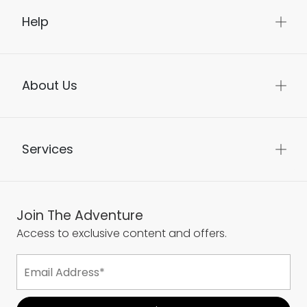
Help
About Us
Services
Join The Adventure
Access to exclusive content and offers.