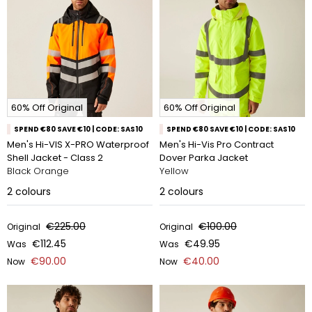
60% Off Original
60% Off Original
SPEND €80 SAVE €10 | CODE: SAS10
SPEND €80 SAVE €10 | CODE: SAS10
Men's Hi-VIS X-PRO Waterproof
Men's Hi-Vis Pro Contract
Shell Jacket - Class 2
Dover Parka Jacket
Black Orange
Yellow
2
colours
2
colours
€225.00
€100.00
Original
Original
€112.45
€49.95
Was
Was
€90.00
€40.00
Now
Now