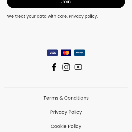
We treat your data with care.
Privacy policy.
Terms & Conditions
Privacy Policy
Cookie Policy