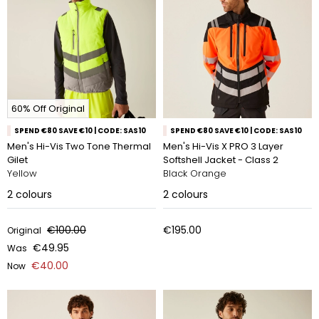
60% Off Original
SPEND €80 SAVE €10 | CODE: SAS10
SPEND €80 SAVE €10 | CODE: SAS10
Men's Hi-Vis Two Tone Thermal
Men's Hi-Vis X PRO 3 Layer
Gilet
Softshell Jacket - Class 2
Yellow
Black Orange
2
colours
2
colours
€100.00
€195.00
Original
€49.95
Was
€40.00
Now