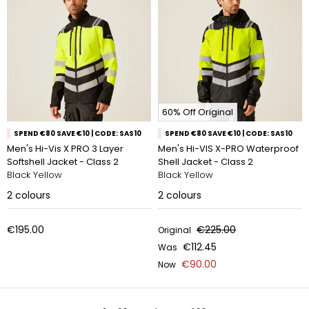
60% Off Original
SPEND €80 SAVE €10 | CODE: SAS10
SPEND €80 SAVE €10 | CODE: SAS10
Men's Hi-Vis X PRO 3 Layer
Men's Hi-VIS X-PRO Waterproof
Softshell Jacket - Class 2
Shell Jacket - Class 2
Black Yellow
Black Yellow
2
colours
2
colours
€195.00
€225.00
Original
€112.45
Was
€90.00
Now