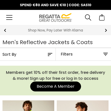
SPEND €80 AND SAVE €10 | CODE: SAS10
Shop Now, Pay Later With Klarna
Men's Reflective Jackets & Coats
Filters
Members get 10% off their first order, free delivery
& more! Sign up for free or log in to access
Become A Member