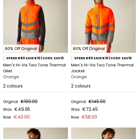
60% Off Original
60% Off Original
SPEND €80 SAVE €10 | CODE: SAS10
SPEND €80 SAVE €10 | CODE: SAS10
Men's Hi-Vis Two Tone Thermal
Men's Hi-Vis Two Tone Thermal
Gilet
Jacket
Orange
Orange
2
colours
2
colours
€100.00
€145.00
Original
Original
€49.95
€72.45
Was
Was
€40.00
€58.00
Now
Now