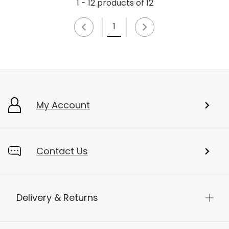
1 - 12 products of 12
1
My Account
Contact Us
Delivery & Returns