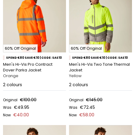
60% Off Original
60% Off Original
SPEND €80 SAVE €10 | CODE: SAS10
SPEND €80 SAVE €10 | CODE: SAS10
Men's Hi-Vis Pro Contract
Men's Hi-Vis Two Tone Thermal
Dover Parka Jacket
Jacket
Orange
Yellow
2
colours
2
colours
€100.00
€145.00
Original
Original
€49.95
€72.45
Was
Was
€40.00
€58.00
Now
Now