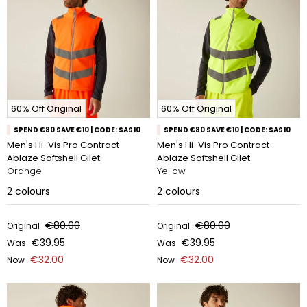
60% Off Original
60% Off Original
SPEND €80 SAVE €10 | CODE: SAS10
SPEND €80 SAVE €10 | CODE: SAS10
Men's Hi-Vis Pro Contract
Men's Hi-Vis Pro Contract
Ablaze Softshell Gilet
Ablaze Softshell Gilet
Orange
Yellow
2
colours
2
colours
€80.00
€80.00
Original
Original
€39.95
€39.95
Was
Was
€32.00
€32.00
Now
Now