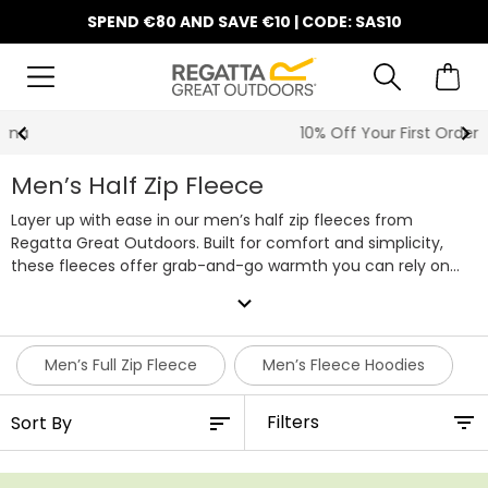
SPEND €80 AND SAVE €10 | CODE: SAS10
10% Off Your First Order
Men’s Half Zip Fleece
Layer up with ease in our men’s half zip fleeces from
Regatta Great Outdoors. Built for comfort and simplicity,
these fleeces offer grab-and-go warmth you can rely on
through early starts, cooler evenings and everything in
expand_more
between. The half zip design lets you adjust airflow on the
move, making these tops a dependable everyday option.
Choose from a wide mix of colours, fits and finishes, from
Men’s Full Zip Fleece
Men’s Fleece Hoodies
lightweight layers you can wear all year to thicker styles that
bring extra warmth when the temperature dips. Each men’s
Filters
half zip fleece is soft, comfortable and made to move with
you, whether you're out for a walk, heading into work or
taking it easy at home.
Our men’s half zip fleeces have