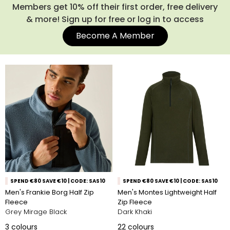
always been popular thanks to their practicality, versatility
Members get 10% off their first order, free delivery
and timeless style. Explore our full range of men’s half zips
& more! Sign up for free or log in to access
below and find the layer you’ll reach for time after time.
Become A Member
SPEND €80 SAVE €10 | CODE: SAS10
SPEND €80 SAVE €10 | CODE: SAS10
Men's Frankie Borg Half Zip
Men's Montes Lightweight Half
Fleece
Zip Fleece
Grey Mirage Black
Dark Khaki
3
colours
22
colours