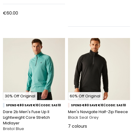
€60.00
30% Off Original
60% Off Original
SPEND €80 SAVE €10 | CODE: SAS10
SPEND €80 SAVE €10 | CODE: SAS10
Dare 2b Men's Fuse Up II
Men's Navigate Half-Zip Fleece
Lightweight Core Stretch
Black Seal Grey
Midlayer
7
colours
Bristol Blue