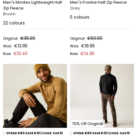
Men's Montes Lightweight Half
Men's Frankie Half Zip Fleece
Zip Fleece
Grey
Brown
5
colours
22
colours
€35.00
€50.00
Original
Original
€13.95
€19.95
Was
Was
€10.45
€14.95
Now
Now
70% Off Original
SPEND €80 SAVE €10 | CODE: SAS10
SPEND €80 SAVE €10 | CODE: SAS10