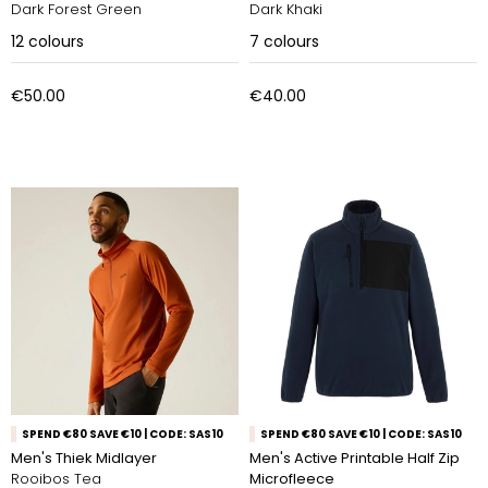
Dark Forest Green
Dark Khaki
12
colours
7
colours
€50.00
€40.00
SPEND €80 SAVE €10 | CODE: SAS10
SPEND €80 SAVE €10 | CODE: SAS10
Men's Thiek Midlayer
Men's Active Printable Half Zip
Rooibos Tea
Microfleece