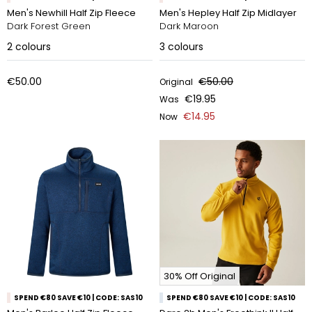
Men's Newhill Half Zip Fleece
Men's Hepley Half Zip Midlayer
Dark Forest Green
Dark Maroon
2
colours
3
colours
€50.00
€50.00
Original
€19.95
Was
€14.95
Now
30% Off Original
SPEND €80 SAVE €10 | CODE: SAS10
SPEND €80 SAVE €10 | CODE: SAS10