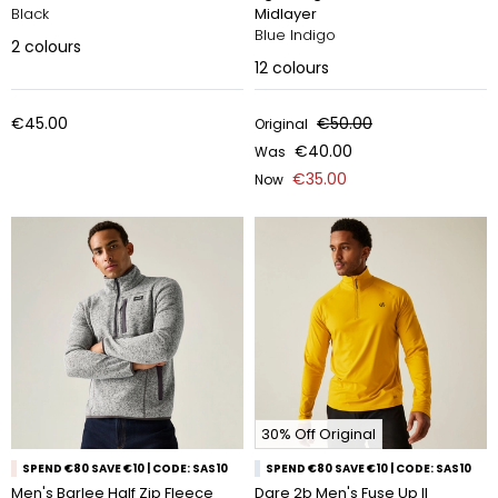
Black
Midlayer
Blue Indigo
2
colours
12
colours
€45.00
€50.00
Original
€40.00
Was
€35.00
Now
30% Off Original
SPEND €80 SAVE €10 | CODE: SAS10
SPEND €80 SAVE €10 | CODE: SAS10
Men's Barlee Half Zip Fleece
Dare 2b Men's Fuse Up II