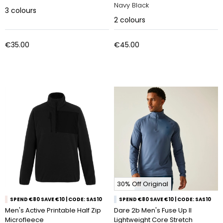
Navy Black
3
colours
2
colours
€35.00
€45.00
30% Off Original
SPEND €80 SAVE €10 | CODE: SAS10
SPEND €80 SAVE €10 | CODE: SAS10
Men's Active Printable Half Zip
Dare 2b Men's Fuse Up II
Microfleece
Lightweight Core Stretch