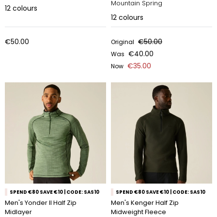
Mountain Spring
12
colours
12
colours
€50.00
€50.00
Original
€40.00
Was
€35.00
Now
SPEND €80 SAVE €10 | CODE: SAS10
SPEND €80 SAVE €10 | CODE: SAS10
Men's Yonder II Half Zip
Men's Kenger Half Zip
Midlayer
Midweight Fleece