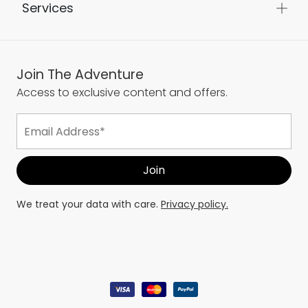
Services
Join The Adventure
Access to exclusive content and offers.
We treat your data with care.
Privacy policy.