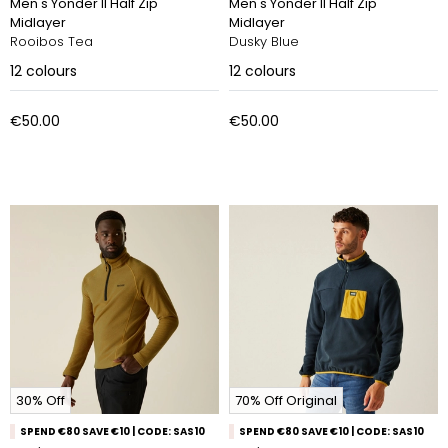
Men's Yonder II Half Zip
Men's Yonder II Half Zip
Midlayer
Midlayer
Rooibos Tea
Dusky Blue
12
colours
12
colours
€50.00
€50.00
30% Off
70% Off Original
SPEND €80 SAVE €10 | CODE: SAS10
SPEND €80 SAVE €10 | CODE: SAS10