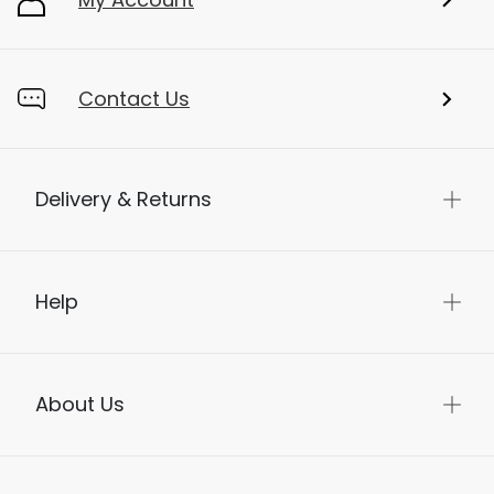
Contact Us
Delivery & Returns
Help
About Us