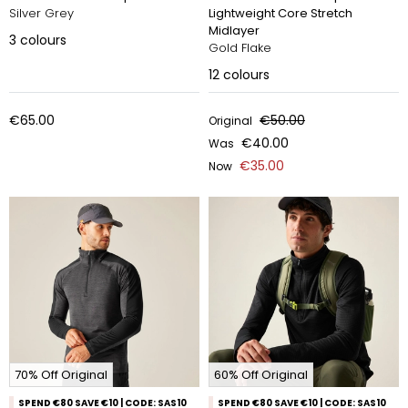
Silver Grey
Lightweight Core Stretch
Midlayer
3
colours
Gold Flake
12
colours
€65.00
€50.00
Original
€40.00
Was
€35.00
Now
70% Off Original
60% Off Original
SPEND €80 SAVE €10 | CODE: SAS10
SPEND €80 SAVE €10 | CODE: SAS10