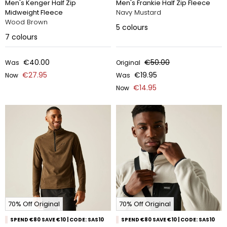
Men's Kenger Half Zip
Men's Frankie Half Zip Fleece
Midweight Fleece
Navy Mustard
Wood Brown
5
colours
7
colours
€40.00
€50.00
Was
Original
€27.95
€19.95
Now
Was
€14.95
Now
70% Off Original
70% Off Original
SPEND €80 SAVE €10 | CODE: SAS10
SPEND €80 SAVE €10 | CODE: SAS10