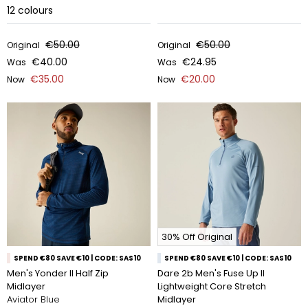
12
colours
€50.00
€50.00
Original
Original
€40.00
€24.95
Was
Was
€35.00
€20.00
Now
Now
30% Off Original
SPEND €80 SAVE €10 | CODE: SAS10
SPEND €80 SAVE €10 | CODE: SAS10
Men's Yonder II Half Zip
Dare 2b Men's Fuse Up II
Midlayer
Lightweight Core Stretch
Aviator Blue
Midlayer