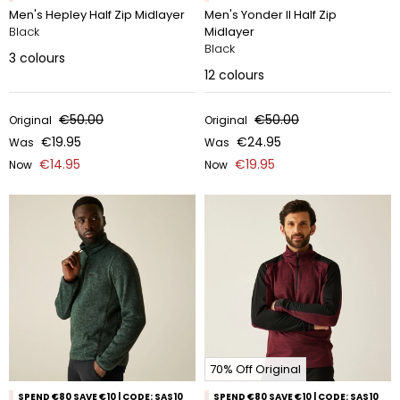
Men's Hepley Half Zip Midlayer
Men's Yonder II Half Zip
Black
Midlayer
Black
3
colours
12
colours
€50.00
€50.00
Original
Original
€19.95
€24.95
Was
Was
€14.95
€19.95
Now
Now
70% Off Original
SPEND €80 SAVE €10 | CODE: SAS10
SPEND €80 SAVE €10 | CODE: SAS10