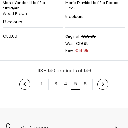
Men's Yonder II Half Zip
Men's Frankie Half Zip Fleece
Midlayer
Black
Wood Brown
5
colours
12
colours
€50.00
€50.00
Original
€19.95
Was
€14.95
Now
113 - 140 products of 146
1
3
4
5
6
My Account