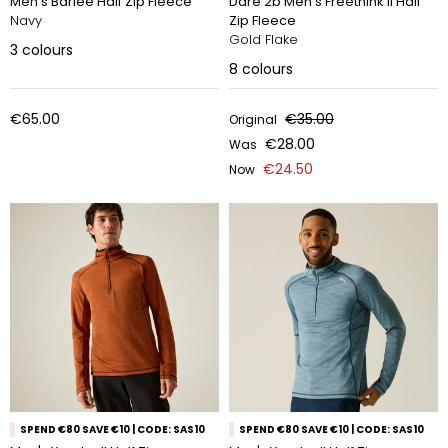
Men's Barlee Half Zip Fleece
Dare 2b Men's Freethink II Half
Navy
Zip Fleece
Gold Flake
3
colours
8
colours
€65.00
€35.00
Original
€28.00
Was
€24.50
Now
SPEND €80 SAVE €10 | CODE: SAS10
SPEND €80 SAVE €10 | CODE: SAS10