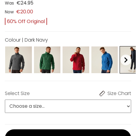
€24.95
Was
€20.00
Now
60% Off Original
Colour | Dark Navy
Select Size
Size Chart