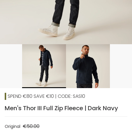
SPEND €80 SAVE €10 | CODE: SAS10
Men's Thor III Full Zip Fleece | Dark Navy
€50.00
Original