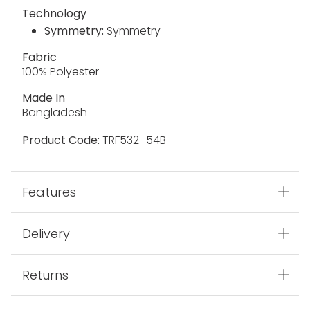
Technology
Symmetry:
Symmetry
Fabric
100% Polyester
Made In
Bangladesh
Product Code:
TRF532_54B
Features
Delivery
Returns