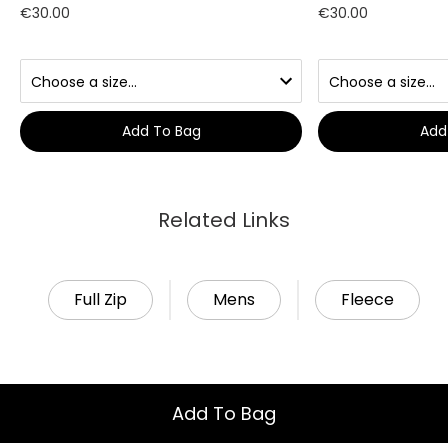
€30.00
€30.00
Add To Bag
Add
Related Links
Full Zip
Mens
Fleece
Add To Bag