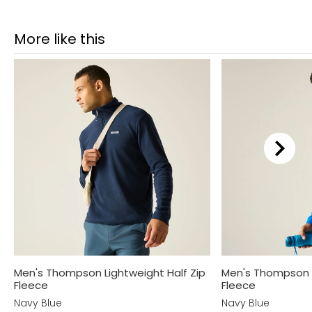
More like this
Men's Thompson Lightweight Half Zip
Men's Thompson L
Fleece
Fleece
Navy Blue
Navy Blue