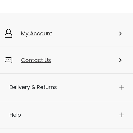
My Account
Contact Us
Delivery & Returns
Help