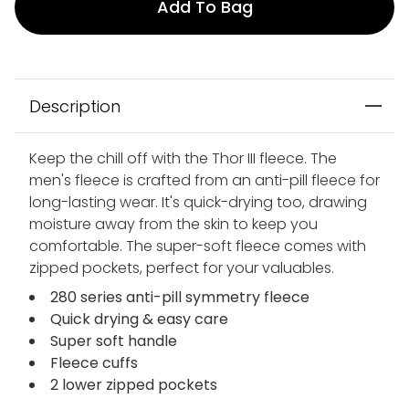
Add To Bag
Description
Keep the chill off with the Thor III fleece. The
men's fleece is crafted from an anti-pill fleece for
long-lasting wear. It's quick-drying too, drawing
moisture away from the skin to keep you
comfortable. The super-soft fleece comes with
zipped pockets, perfect for your valuables.
280 series anti-pill symmetry fleece
Quick drying & easy care
Super soft handle
Fleece cuffs
2 lower zipped pockets