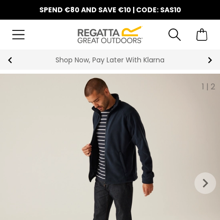
SPEND €80 AND SAVE €10 | CODE: SAS10
Shop Now, Pay Later With Klarna
1
|
2
keyboard_arrow_right