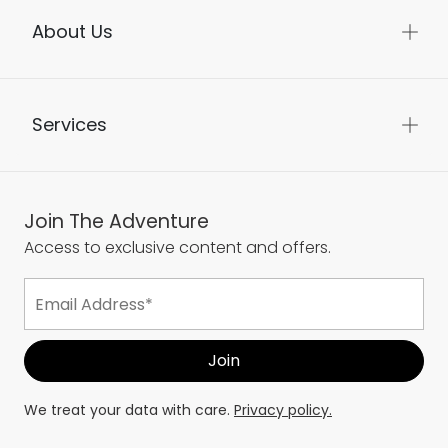
About Us
Services
Join The Adventure
Access to exclusive content and offers.
We treat your data with care.
Privacy policy.