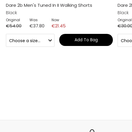
Dare 2b Men's Tuned In II Walking Shorts
Dare 2
Black
Black
Original
Was
Now
Original
€54.00
€37.80
€21.45
€30.0
Add To Bag