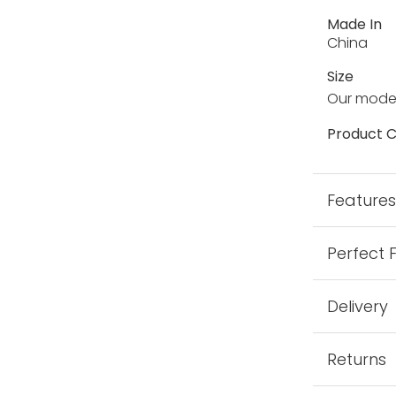
Made In
China
Size
Our model
Product C
Feature
Perfect 
Delivery
Returns