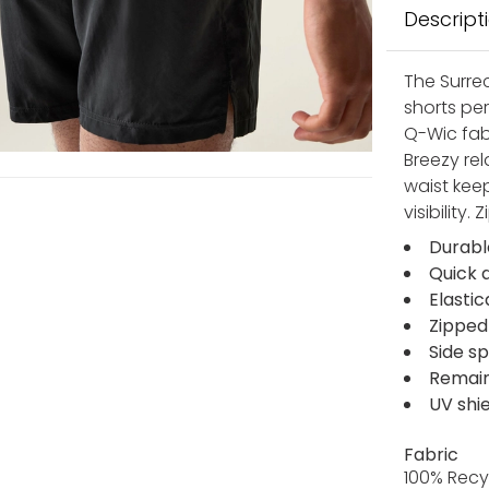
Descript
The Surrec
shorts pe
Q-Wic fabr
Breezy rel
waist kee
visibility
Durabl
Quick 
Elasti
Zipped
Side sp
Remain 
UV shi
Fabric
100% Recy