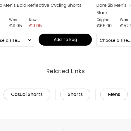
b Men's Bold Reflective Cycling Shorts
Dare 2b Men's To
Black
Was
Now
Original
Was
0
€11.95
€11.95
€65.00
€52.
Add To Bag
Related Links
Casual Shorts
Shorts
Mens