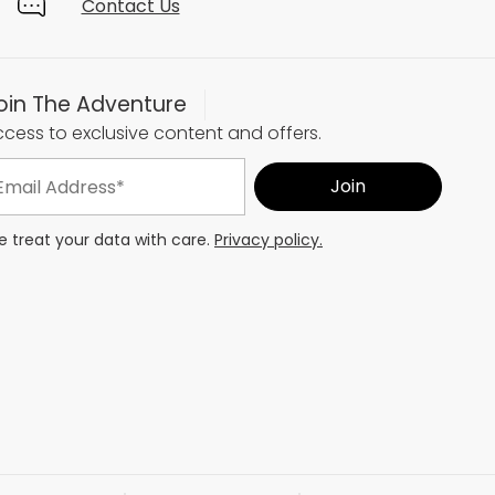
Contact Us
oin The Adventure
cess to exclusive content and offers.
 treat your data with care.
Privacy policy.