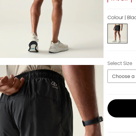
Colour | Bla
Select Size