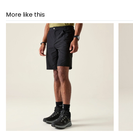
More like this