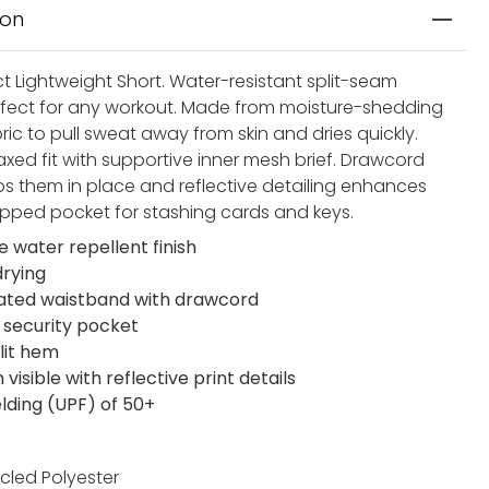
ion
t Lightweight Short. Water-resistant split-seam
rfect for any workout. Made from moisture-shedding
ic to pull sweat away from skin and dries quickly.
axed fit with supportive inner mesh brief. Drawcord
ps them in place and reflective detailing enhances
. Zipped pocket for stashing cards and keys.
e water repellent finish
drying
cated waistband with drawcord
 security pocket
lit hem
visible with reflective print details
elding (UPF) of 50+
cled Polyester