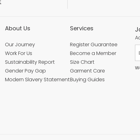
t
About Us
Services
J
Ac
Our Journey
Register Guarantee
Work For Us
Become a Member
Sustainability Report
Size Chart
We
Gender Pay Gap
Garment Care
Modern Slavery Statement
Buying Guides