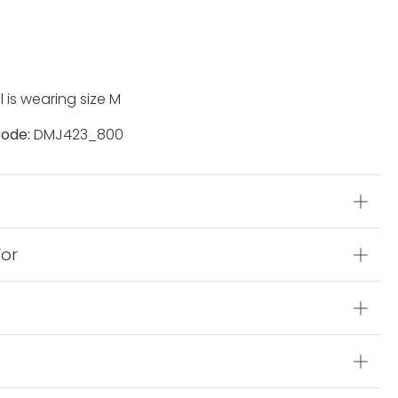
 is wearing size M
ode:
DMJ423_800
s
For