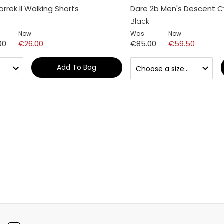
rrek II Walking Shorts
Dare 2b Men's Descent C
Black
Now
Was
Now
00
€26.00
€85.00
€59.50
Add To Bag