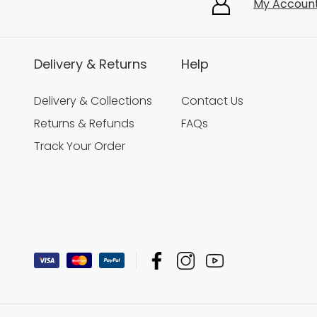
My Accoun
Delivery & Returns
Help
Delivery & Collections
Contact Us
Returns & Refunds
FAQs
Track Your Order