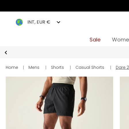
INT, EUR €
Sale
Wome
Home
|
Mens
|
Shorts
|
Casual Shorts
|
Dare 2