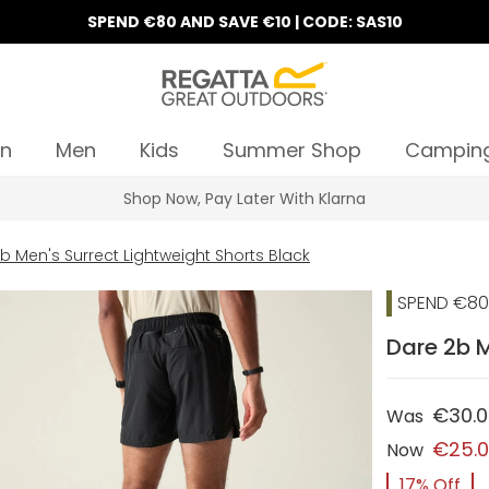
SPEND €80 AND SAVE €10 | CODE: SAS10
n
Men
Kids
Summer Shop
Campin
Shop Now, Pay Later With Klarna
b Men's Surrect Lightweight Shorts Black
SPEND €80 
Dare 2b M
€30.
Was
€25.
Now
17% Off