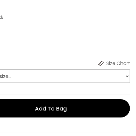
ck
Size Chart
Add To Bag