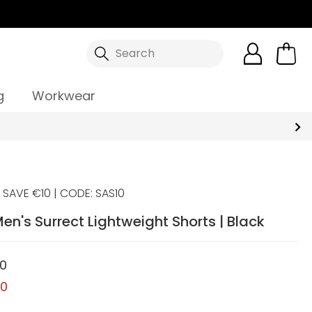
Search
g
Workwear
SAVE €10 | CODE: SAS10
en's Surrect Lightweight Shorts | Black
00
00