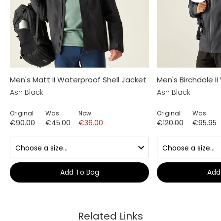
Men's Matt II Waterproof Shell Jacket
Men's Birchdale I
Ash Black
Ash Black
Original
Was
Now
Original
Was
€90.00
€45.00
€36.00
€120.00
€95.95
Add To Bag
Add
Related Links