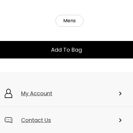
Mens
Add To Bag
My Account
Contact Us