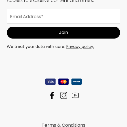
Access to exclusive content and offers.
We treat your data with care.
Privacy policy.
Terms & Conditions