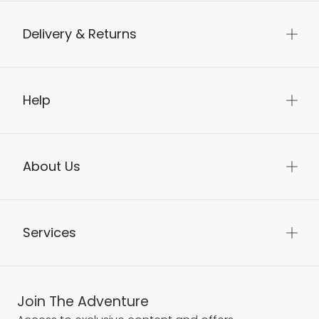
Delivery & Returns
Help
About Us
Services
Join The Adventure