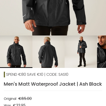
chevron_right
SPEND €80 SAVE €10 | CODE: SAS10
Men's Matt Waterproof Jacket | Ash Black
€85.00
Original
€33.95
Was