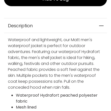
Description
Waterproof and lightweight, our Matt men's
waterproof jacket is perfect for outdoor
adventures. Featuring our waterproof Hydrafort
fabric, the men's shell jacket is ideal for hiking,
walking, festivals and other outdoor pursuits.
Peached fabric provides a soft feel against the
skin. Multiple pockets to the men's waterproof
coat keep possessions safe. Pull on the
concealed hood when rain falls.
Waterproof Hydrafort peached polyester
fabric
Mesh lined