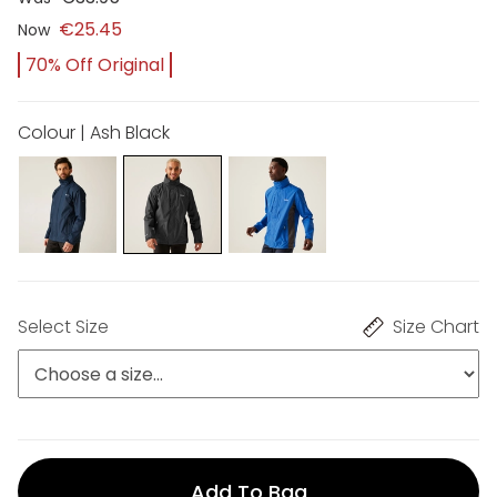
€25.45
Now
70% Off Original
Colour | Ash Black
Select Size
Size Chart
Add To Bag