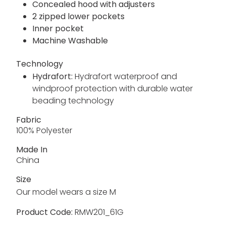
Concealed hood with adjusters
2 zipped lower pockets
Inner pocket
Machine Washable
Technology
Hydrafort:
Hydrafort waterproof and
windproof protection with durable water
beading technology
Fabric
100% Polyester
Made In
China
Size
Our model wears a size M
Product Code:
RMW201_61G