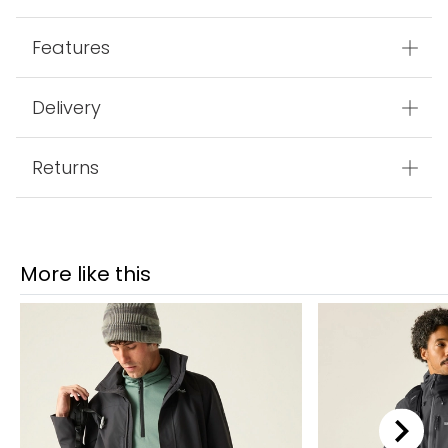
Features
Delivery
Returns
More like this