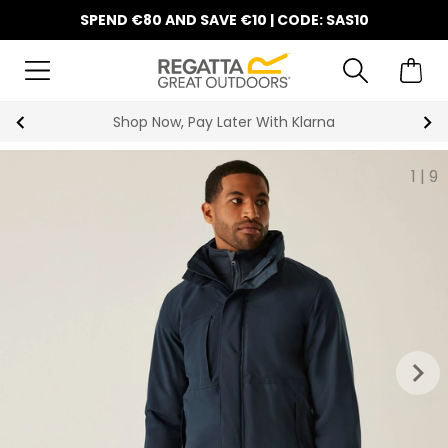
SPEND €80 AND SAVE €10 | CODE: SAS10
Shop Now, Pay Later With Klarna
1
|
9
keyboard_arrow_right