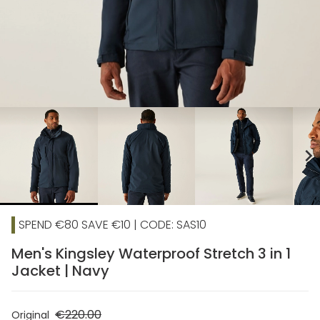
chevron_right
SPEND €80 SAVE €10 | CODE: SAS10
Men's Kingsley Waterproof Stretch 3 in 1
Jacket | Navy
€220.00
Original