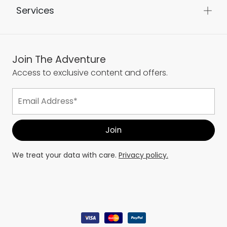
Services
Join The Adventure
Access to exclusive content and offers.
We treat your data with care.
Privacy policy.