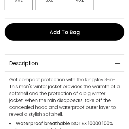
XXL
3XL
4XL
Add To Bag
Description
Get compact protection with the Kingsley 3-in-1.
This men's winter jacket provides the warmth of a
softshell and the protection of a big winter
jacket. When the rain disappears, take off the
concealed hood and waterproof outer layer to
reveal a stylish softshell.
Waterproof breathable ISOTEX 10000 100%