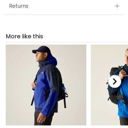
Returns
More like this