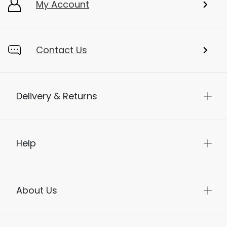
My Account
Contact Us
Delivery & Returns
Help
About Us