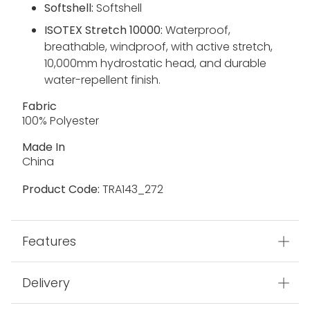
Softshell:
Softshell
ISOTEX Stretch 10000:
Waterproof,
breathable, windproof, with active stretch,
10,000mm hydrostatic head, and durable
water-repellent finish.
Fabric
100% Polyester
Made In
China
Product Code:
TRA143_272
Features
Delivery