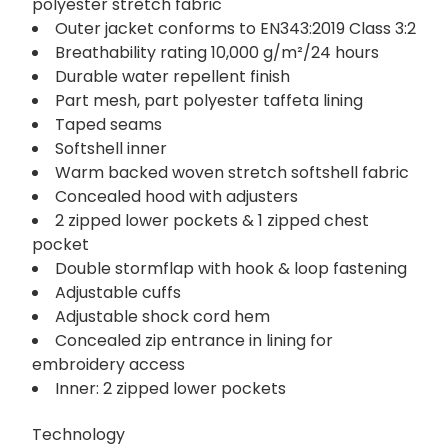
polyester stretch fabric
Outer jacket conforms to EN343:2019 Class 3:2
Breathability rating 10,000 g/m²/24 hours
Durable water repellent finish
Part mesh, part polyester taffeta lining
Taped seams
Softshell inner
Warm backed woven stretch softshell fabric
Concealed hood with adjusters
2 zipped lower pockets & 1 zipped chest
pocket
Double stormflap with hook & loop fastening
Adjustable cuffs
Adjustable shock cord hem
Concealed zip entrance in lining for
embroidery access
Inner: 2 zipped lower pockets
Technology