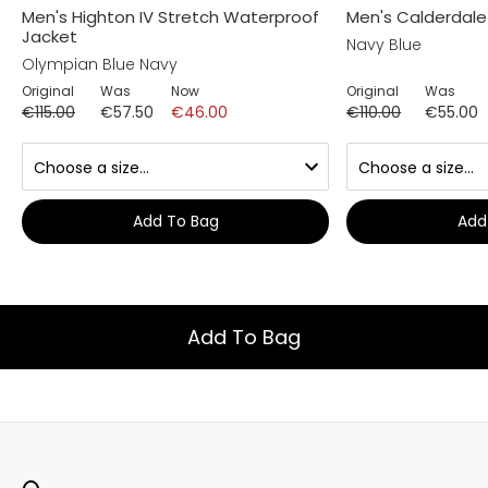
Men's Highton IV Stretch Waterproof
Men's Calderdal
Jacket
Navy Blue
Olympian Blue Navy
Original
Was
Now
Original
Was
€115.00
€57.50
€46.00
€110.00
€55.00
Add To Bag
Add
Add To Bag