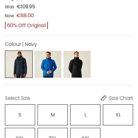
€109.95
Was
€88.00
Now
60% Off Original
Colour | Navy
Select Size
Size Chart
S
M
L
XL