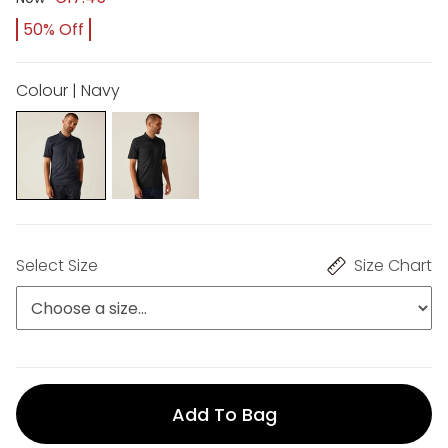
50% Off
Colour | Navy
Select Size
Size Chart
Add To Bag