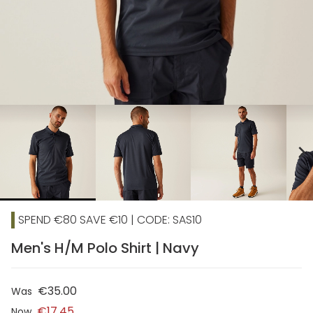
chevron_right
SPEND €80 SAVE €10 | CODE: SAS10
Men's H/M Polo Shirt | Navy
€35.00
Was
€17.45
Now