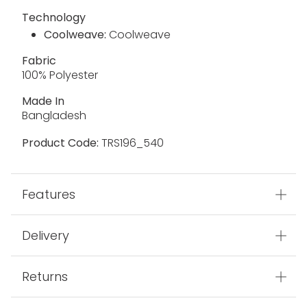
Technology
Coolweave:
Coolweave
Fabric
100% Polyester
Made In
Bangladesh
Product Code:
TRS196_540
Features
Delivery
Returns