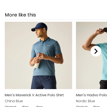
More like this
Men's Maverick V Active Polo Shirt
Men's Hadvo Polo 
China Blue
Nordic Blue
Original
Was
Now
Original
Was