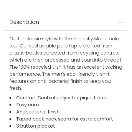
Description
Go for classic style with the Honestly Made polo
top. Our sustainable polo top is crafted from
plastic bottles collected from recycling centres,
which are then processed and spun into thread!
The 100% recycled t-shirt has an excellent wicking
performance. The men's eco-friendly t-shirt
features an anti-bacterial finish to keep you
fresh.
Comfort Control polyester pique fabric
Easy care
Antibacterial finish
Taped back neck seam for extra comfort
3 button placket