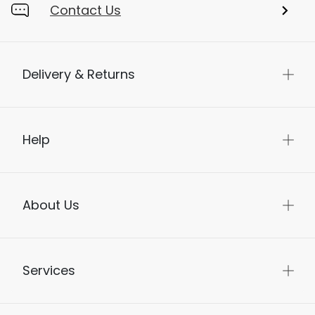
Contact Us
Delivery & Returns
Help
About Us
Services