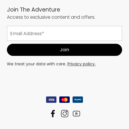
Join The Adventure
Access to exclusive content and offers.
We treat your data with care.
Privacy policy.