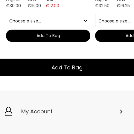
€30.00
€15.00
€12.00
€32.50
€16.25
Add To Bag
Add
Add To Bag
My Account