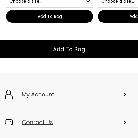
Add To Bag
Add
Add To Bag
My Account
Contact Us