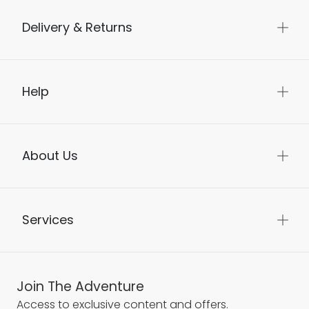
Delivery & Returns
Help
About Us
Services
Join The Adventure
Access to exclusive content and offers.