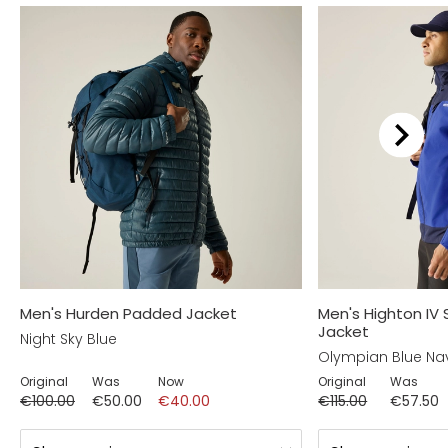
Men's Hurden Padded Jacket
Men's Highton IV
Jacket
Night Sky Blue
Olympian Blue Na
Original
Was
Now
Original
Was
€100.00
€50.00
€40.00
€115.00
€57.50