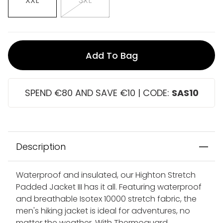
XXL
3XL
Add To Bag
SPEND €80 AND SAVE €10 | CODE:
SAS10
Description
Waterproof and insulated, our Highton Stretch
Padded Jacket III has it all. Featuring waterproof
and breathable Isotex 10000 stretch fabric, the
men's hiking jacket is ideal for adventures, no
matter the weather. With Thermoguard