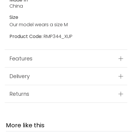
China
Size
Our model wears a size M
Product Code:
RMP344_XUP
Features
Delivery
Returns
More like this