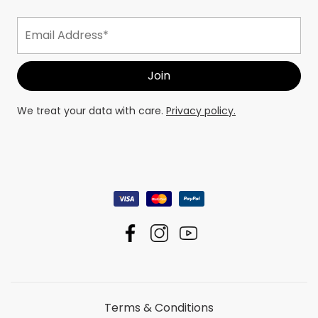
We treat your data with care.
Privacy policy.
Terms & Conditions