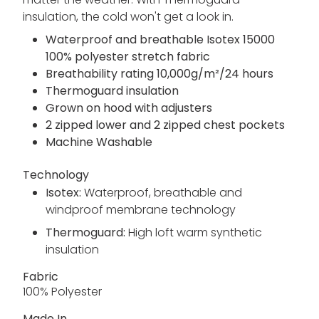
insulation, the cold won't get a look in.
Waterproof and breathable Isotex 15000
100% polyester stretch fabric
Breathability rating 10,000g/m²/24 hours
Thermoguard insulation
Grown on hood with adjusters
2 zipped lower and 2 zipped chest pockets
Machine Washable
Technology
Isotex:
Waterproof, breathable and
windproof membrane technology
Thermoguard:
High loft warm synthetic
insulation
Fabric
100% Polyester
Made In