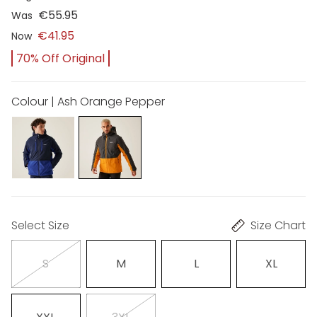
€55.95
Was
€41.95
Now
70% Off Original
Colour | Ash Orange Pepper
Select Size
Size Chart
S
M
L
XL