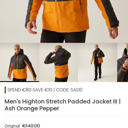
chevron_right
SPEND €80 SAVE €10 | CODE: SAS10
Men's Highton Stretch Padded Jacket III |
Ash Orange Pepper
€140.00
Original