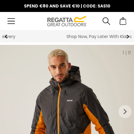
SPEND €80 AND SAVE €10 | CODE: SAS10
Shop Now, Pay Later With Klarna
1
|
11
keyboard_arrow_right