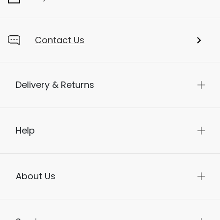
Contact Us
Delivery & Returns
Help
About Us