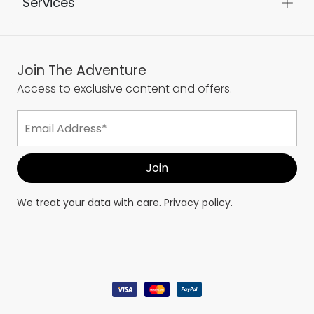
Services
Join The Adventure
Access to exclusive content and offers.
We treat your data with care.
Privacy policy.