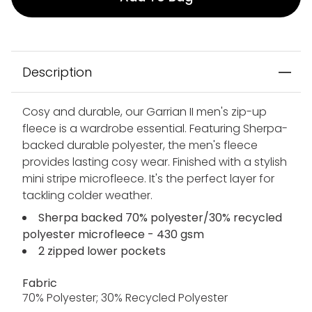
Description
Cosy and durable, our Garrian II men's zip-up
fleece is a wardrobe essential. Featuring Sherpa-
backed durable polyester, the men's fleece
provides lasting cosy wear. Finished with a stylish
mini stripe microfleece. It's the perfect layer for
tackling colder weather.
Sherpa backed 70% polyester/30% recycled
polyester microfleece - 430 gsm
2 zipped lower pockets
Fabric
70% Polyester; 30% Recycled Polyester