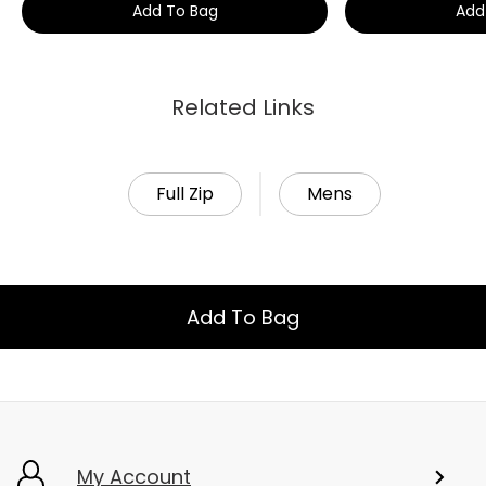
Add To Bag
Add
Related Links
Full Zip
Mens
Add To Bag
My Account