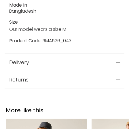
Made In
Bangladesh
Size
Our model wears a size M
Product Code:
RMA526_043
Delivery
Returns
More like this