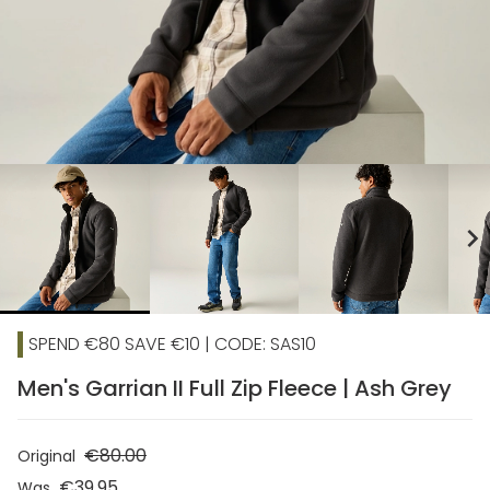
chevron_right
SPEND €80 SAVE €10 | CODE: SAS10
Men's Garrian II Full Zip Fleece | Ash Grey
€80.00
Original
€39.95
Was