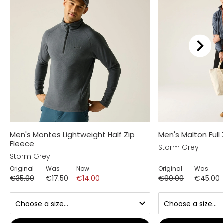
Men's Montes Lightweight Half Zip
Men's Malton Full
Fleece
Storm Grey
Storm Grey
Original
Was
Now
Original
Was
€35.00
€17.50
€14.00
€90.00
€45.00