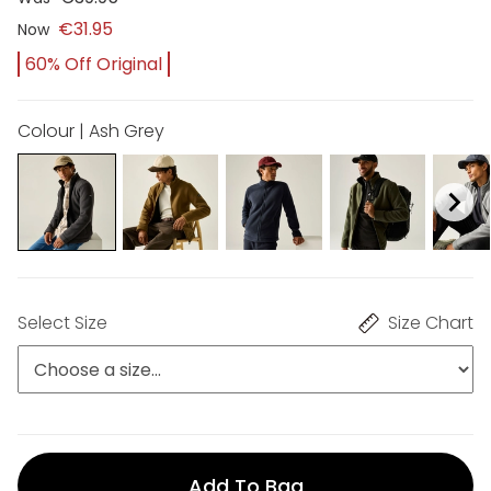
€31.95
Now
60% Off Original
Colour | Ash Grey
Select Size
Size Chart
Add To Bag