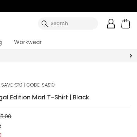
Search
g
Workwear
SAVE €10 | CODE: SAS10
gal Edition Marl T-Shirt | Black
5.00
5
0