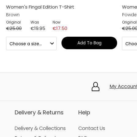
Women's Fingal Edition T-Shirt
Women'
Brown
Powder
Original
Was
Now
Original
€25.00
€19.95
€17.50
€25.0
Add To Bag
My Accoun
Delivery & Returns
Help
Delivery & Collections
Contact Us