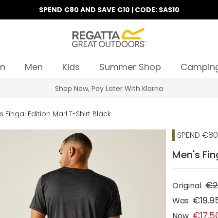
SPEND €80 AND SAVE €10 | CODE: SAS10
n
Men
Kids
Summer Shop
Campin
Shop Now, Pay Later With Klarna
 Fingal Edition Marl T-Shirt Black
SPEND €80 
Men's Fin
€2
Original
€19.9
Was
€17.5
Now