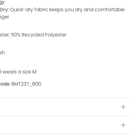
gy
Dry:
Quick-dry fabric keeps you dry and comfortable
nger
ster; 50% Recycled Polyester
sh
 wears a size M
ode:
RMT237_800