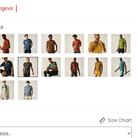
iginal
ck
Size Chart