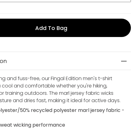
Add To Bag
ion
ng and fuss-free, our Fingal Edition men's t-shirt
 cool and comfortable whether you're hiking,
 or training outdoors. The marl jersey fabric wicks
ure and dries fast, making it ideal for active days.
lyester/50% recycled polyester marl jersey fabric -
weat wicking performance