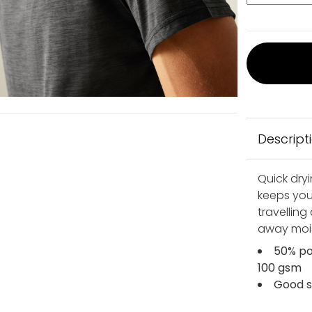
Descript
Quick dryi
keeps you
travelling
away moist
50% po
100 gsm
Good s