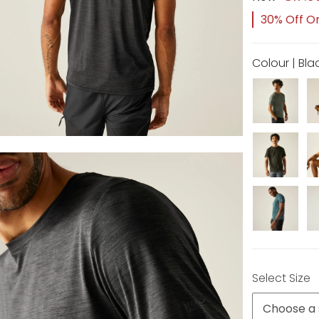
30% Off Or
Colour | Bla
Select Size