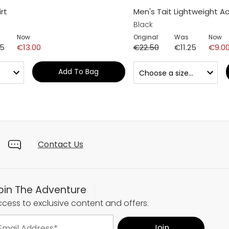
rt
Men's Tait Lightweight Ac
Black
Now
Original
Was
Now
25
€13.00
€22.50
€11.25
€9.0
Add To Bag
Contact Us
oin The Adventure
cess to exclusive content and offers.