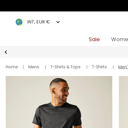
INT, EUR €
Sale
Wome
Home
|
Mens
|
T-Shirts & Tops
|
T-Shirts
|
Men's