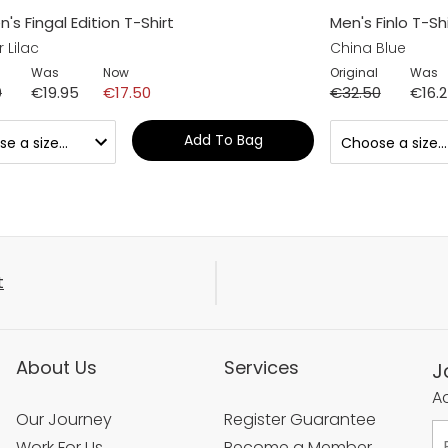
s Fingal Edition T-Shirt
Men's Finlo T-Shi
 Lilac
China Blue
Was
Now
Original
Was
0
€19.95
€17.50
€32.50
€16.
Add To Bag
t
About Us
Services
J
Ac
Our Journey
Register Guarantee
Work For Us
Become a Member