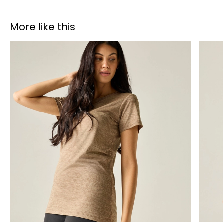
More like this