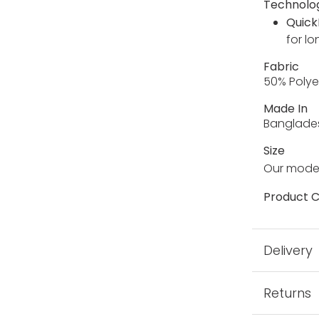
Technolo
Quick
for lo
Fabric
50% Polye
Made In
Banglade
Size
Our model
Product C
Delivery
Returns