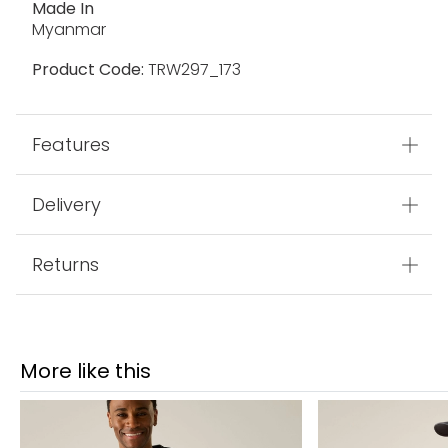
Made In
Myanmar
Product Code:
TRW297_173
Features
Delivery
Returns
More like this