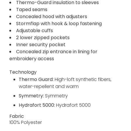
Thermo-Guard insulation to sleeves
Taped seams
Concealed hood with adjusters
Stormflap with hook & loop fastening
Adjustable cuffs
2 lower zipped pockets
Inner security pocket
Concealed zip entrance in lining for
embroidery access
Technology
Thermo Guard:
High-loft synthetic fibers,
water-repellent and warm
Symmetry:
Symmetry
Hydrafort 5000:
Hydrafort 5000
Fabric
100% Polyester