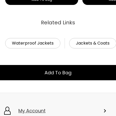
Related Links
Waterproof Jackets
Jackets & Coats
Add To Bag
My Account