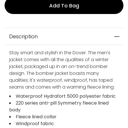
Add To Bag
Description
Stay smart and stylish in the Dover. The men's
jacket comes with all the qualities of a winter
jacket, packaged up in an on-trend bomber
design. The bomber jacket boasts many
qualities; it's waterproof, windproof, has taped
seams and comes with a warming fleece lining.
Waterproof Hydrafort 5000 polyester fabric
220 series anti-pill Symmetry fleece lined
body
Fleece lined collar
Windproof fabric