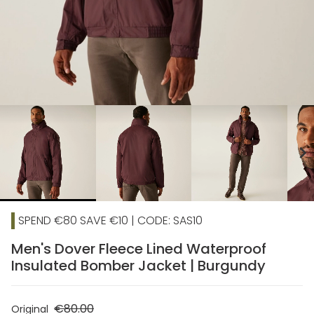
chevron_right
SPEND €80 SAVE €10 | CODE: SAS10
Men's Dover Fleece Lined Waterproof
Insulated Bomber Jacket | Burgundy
€80.00
Original