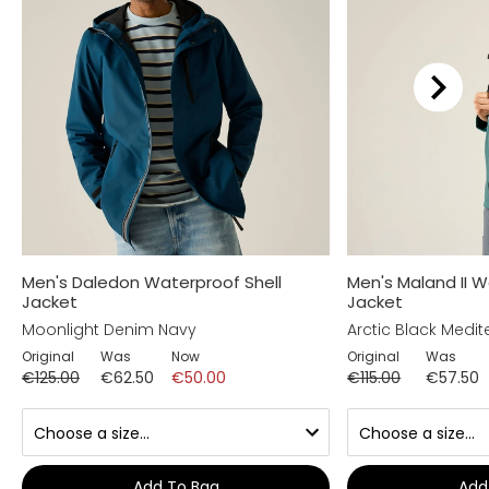
Men's Daledon Waterproof Shell
Men's Maland II W
Jacket
Jacket
Moonlight Denim Navy
Arctic Black Medi
Original
Was
Now
Original
Was
€125.00
€62.50
€50.00
€115.00
€57.50
Add To Bag
Add