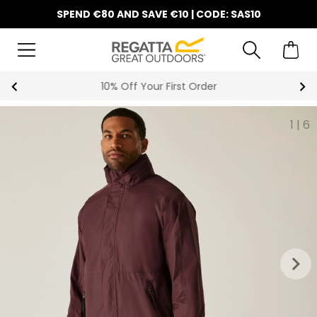
SPEND €80 AND SAVE €10 | CODE: SAS10
10% Off Your First Order
1
|
6
keyboard_arrow_right