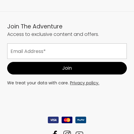
Join The Adventure
Access to exclusive content and offers.
We treat your data with care.
Privacy policy.