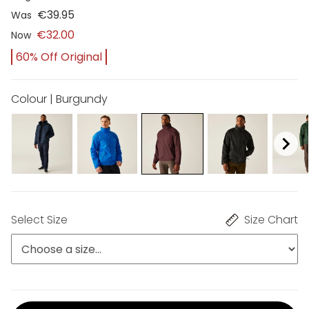
€39.95
Was
€32.00
Now
60% Off Original
Colour | Burgundy
Select Size
Size Chart