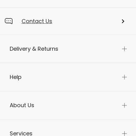
Contact Us
Delivery & Returns
Help
About Us
Services