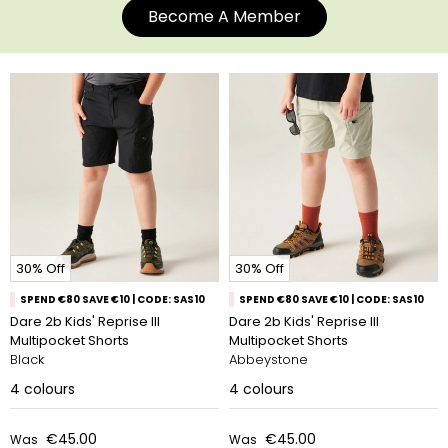
Become A Member
30% Off
30% Off
SPEND €80 SAVE €10 | CODE: SAS10
SPEND €80 SAVE €10 | CODE: SAS10
Dare 2b Kids' Reprise III
Dare 2b Kids' Reprise III
Multipocket Shorts
Multipocket Shorts
Black
Abbeystone
4
colours
4
colours
€45.00
€45.00
Was
Was