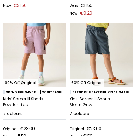
€31.50
€11.50
Now
Was
€9.20
Now
60% Off Original
60% Off Original
SPEND €80 SAVE €10 | CODE: SAS10
SPEND €80 SAVE €10 | CODE: SAS10
Kids' Sorcer III Shorts
Kids' Sorcer III Shorts
Powder Lilac
Storm Grey
7
colours
7
colours
€23.00
€23.00
Original
Original