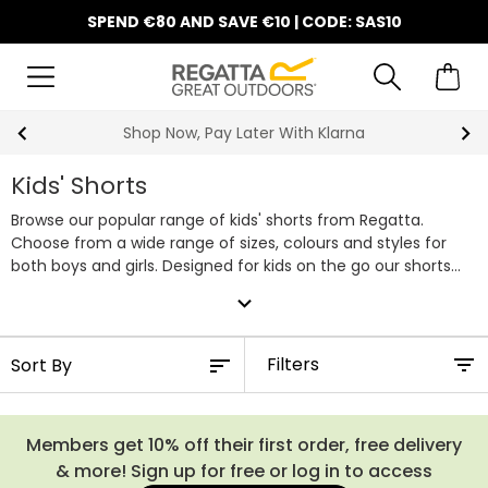
SPEND €80 AND SAVE €10 | CODE: SAS10
Shop Now, Pay Later With Klarna
Kids' Shorts
Browse our popular range of kids' shorts from Regatta.
Choose from a wide range of sizes, colours and styles for
both boys and girls. Designed for kids on the go our shorts
are lightweight, waterproof and packed with handy pockets
expand_more
making them ideal for a summer spent outdoors.
Filters
Members get 10% off their first order, free delivery
& more! Sign up for free or log in to access