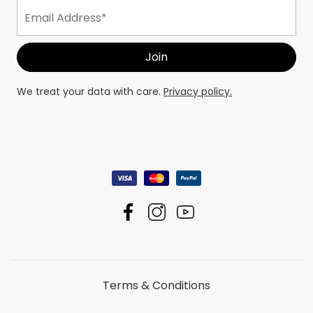
We treat your data with care.
Privacy policy.
Terms & Conditions