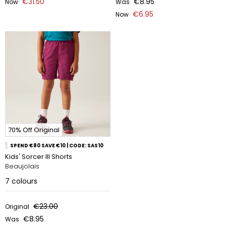
€31.50
€8.95
Now
Was
€6.95
Now
70% Off Original
SPEND €80 SAVE €10 | CODE: SAS10
Kids' Sorcer III Shorts
Beaujolais
7
colours
€23.00
Original
€8.95
Was