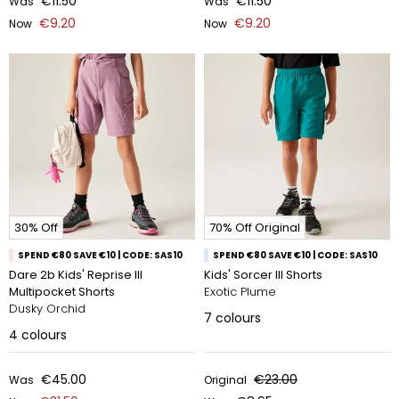
€11.50
€11.50
Was
Was
€9.20
€9.20
Now
Now
30% Off
70% Off Original
SPEND €80 SAVE €10 | CODE: SAS10
SPEND €80 SAVE €10 | CODE: SAS10
Dare 2b Kids' Reprise III
Kids' Sorcer III Shorts
Multipocket Shorts
Exotic Plume
Dusky Orchid
7
colours
4
colours
€45.00
€23.00
Was
Original