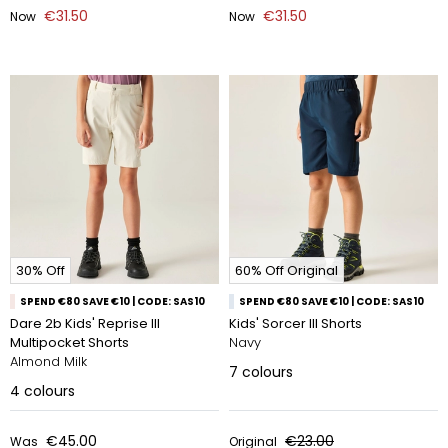
€31.50
€31.50
Now
Now
30% Off
60% Off Original
SPEND €80 SAVE €10 | CODE: SAS10
SPEND €80 SAVE €10 | CODE: SAS10
Dare 2b Kids' Reprise III
Kids' Sorcer III Shorts
Multipocket Shorts
Navy
Almond Milk
7
colours
4
colours
€45.00
€23.00
Was
Original