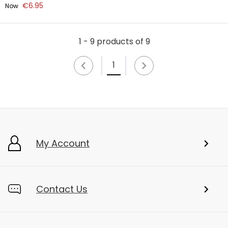
€6.95
Now
1 - 9 products of 9
1
My Account
Contact Us