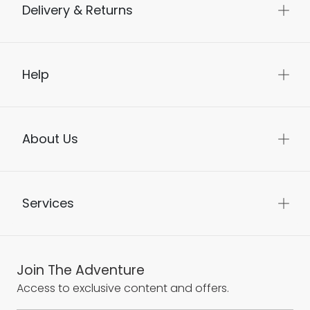
Delivery & Returns
Help
About Us
Services
Join The Adventure
Access to exclusive content and offers.