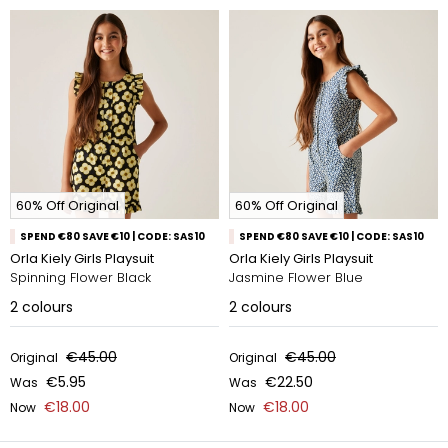
60% Off Original
60% Off Original
SPEND €80 SAVE €10 | CODE: SAS10
SPEND €80 SAVE €10 | CODE: SAS10
Orla Kiely Girls Playsuit
Orla Kiely Girls Playsuit
Spinning Flower Black
Jasmine Flower Blue
2
colours
2
colours
€45.00
€45.00
Original
Original
€5.95
€22.50
Was
Was
€18.00
€18.00
Now
Now