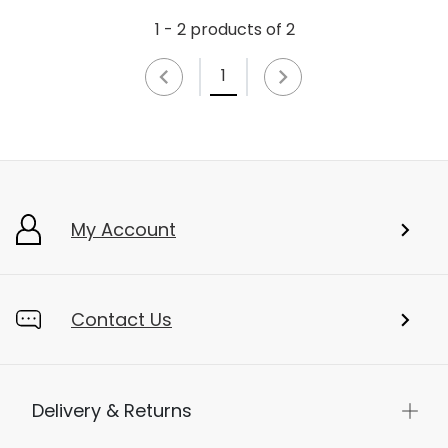
1 - 2 products of 2
1
My Account
Contact Us
Delivery & Returns