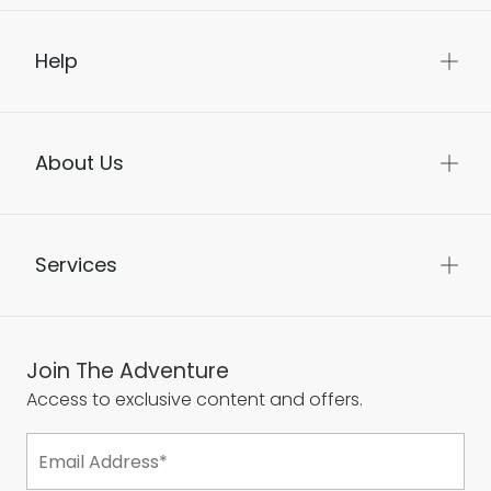
Help
About Us
Services
Join The Adventure
Access to exclusive content and offers.