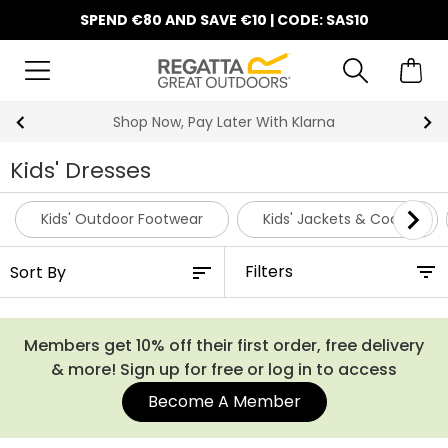
SPEND €80 AND SAVE €10 | CODE: SAS10
Shop Now, Pay Later With Klarna
Kids' Dresses
Kids' Outdoor Footwear
Kids' Jackets & Coats
Filters
Members get 10% off their first order, free delivery
& more! Sign up for free or log in to access
Become A Member