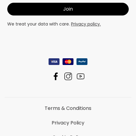
We treat your data with care.
Privacy policy.
Terms & Conditions
Privacy Policy