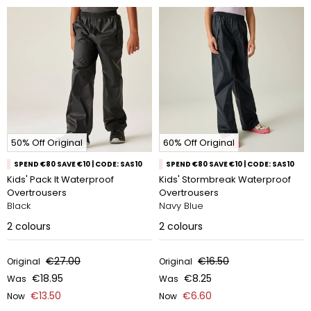
50% Off Original
60% Off Original
SPEND €80 SAVE €10 | CODE: SAS10
SPEND €80 SAVE €10 | CODE: SAS10
Kids' Pack It Waterproof
Kids' Stormbreak Waterproof
Overtrousers
Overtrousers
Black
Navy Blue
2
colours
2
colours
€27.00
€16.50
Original
Original
€18.95
€8.25
Was
Was
€13.50
€6.60
Now
Now