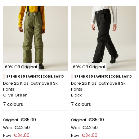
60% Off Original
60% Off Original
SPEND €80 SAVE €10 | CODE: SAS10
SPEND €80 SAVE €10 | CODE: SAS10
Dare 2b Kids' Outmove II Ski
Dare 2b Kids' Outmove II Ski
Pants
Pants
Olive Green
Black
7
colours
7
colours
€85.00
€85.00
Original
Original
€42.50
€42.50
Was
Was
€34.00
€34.00
Now
Now