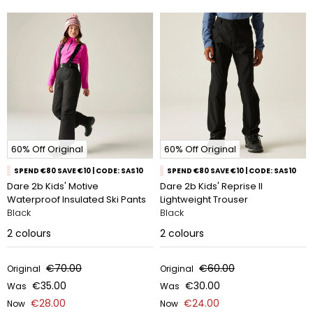
60% Off Original
60% Off Original
SPEND €80 SAVE €10 | CODE: SAS10
SPEND €80 SAVE €10 | CODE: SAS10
Dare 2b Kids' Motive
Dare 2b Kids' Reprise II
Waterproof Insulated Ski Pants
Lightweight Trouser
Black
Black
2
colours
2
colours
€70.00
€60.00
Original
Original
€35.00
€30.00
Was
Was
€28.00
€24.00
Now
Now