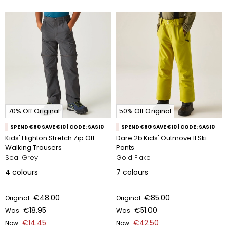
70% Off Original
50% Off Original
SPEND €80 SAVE €10 | CODE: SAS10
SPEND €80 SAVE €10 | CODE: SAS10
Kids' Highton Stretch Zip Off
Dare 2b Kids' Outmove II Ski
Walking Trousers
Pants
Seal Grey
Gold Flake
4
colours
7
colours
€48.00
€85.00
Original
Original
€18.95
€51.00
Was
Was
€14.45
€42.50
Now
Now