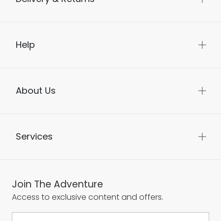
Help
About Us
Services
Join The Adventure
Access to exclusive content and offers.