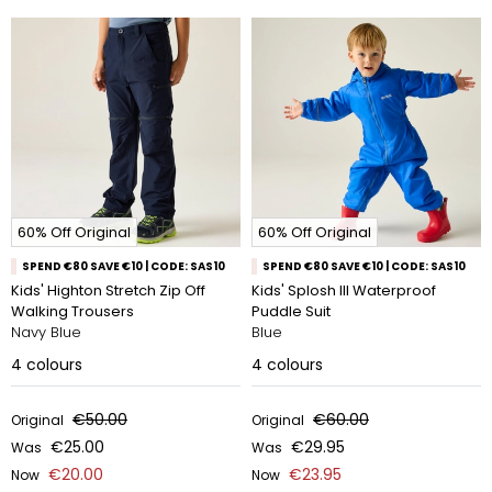
60% Off Original
60% Off Original
SPEND €80 SAVE €10 | CODE: SAS10
SPEND €80 SAVE €10 | CODE: SAS10
Kids' Highton Stretch Zip Off
Kids' Splosh III Waterproof
Walking Trousers
Puddle Suit
Navy Blue
Blue
4
colours
4
colours
€50.00
€60.00
Original
Original
€25.00
€29.95
Was
Was
€20.00
€23.95
Now
Now