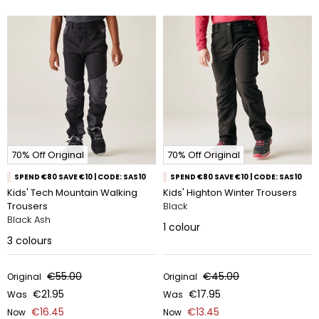
70% Off Original
70% Off Original
SPEND €80 SAVE €10 | CODE: SAS10
SPEND €80 SAVE €10 | CODE: SAS10
Kids' Tech Mountain Walking
Kids' Highton Winter Trousers
Trousers
Black
Black Ash
1
colour
3
colours
€55.00
€45.00
Original
Original
€21.95
€17.95
Was
Was
€16.45
€13.45
Now
Now