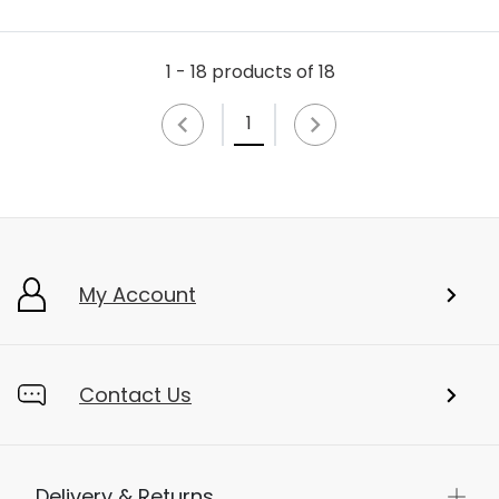
1 - 18 products of 18
1
My Account
Contact Us
Delivery & Returns