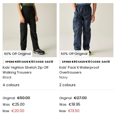
60% Off Original
50% Off Original
SPEND €80 SAVE €10 | CODE: SAS10
SPEND €80 SAVE €10 | CODE: SAS10
Kids' Highton Stretch Zip Off
Kids' Pack It Waterproof
Walking Trousers
Overtrousers
Black
Navy
4
colours
2
colours
€50.00
€27.00
Original
Original
€25.00
€18.95
Was
Was
€20.00
€13.50
Now
Now