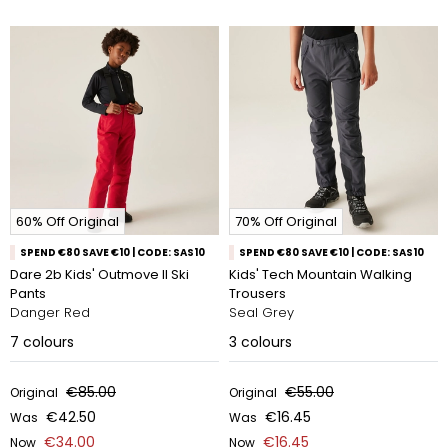
60% Off Original
70% Off Original
SPEND €80 SAVE €10 | CODE: SAS10
SPEND €80 SAVE €10 | CODE: SAS10
Dare 2b Kids' Outmove II Ski
Kids' Tech Mountain Walking
Pants
Trousers
Danger Red
Seal Grey
7
colours
3
colours
€85.00
€55.00
Original
Original
€42.50
€16.45
Was
Was
€34.00
€16.45
Now
Now