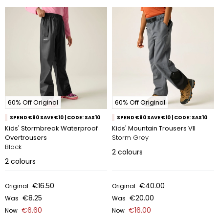
60% Off Original
60% Off Original
SPEND €80 SAVE €10 | CODE: SAS10
SPEND €80 SAVE €10 | CODE: SAS10
Kids' Stormbreak Waterproof
Kids' Mountain Trousers VII
Overtrousers
Storm Grey
Black
2
colours
2
colours
€16.50
€40.00
Original
Original
€8.25
€20.00
Was
Was
€6.60
€16.00
Now
Now