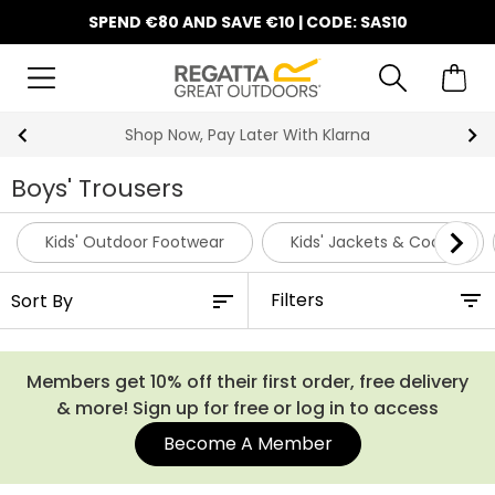
SPEND €80 AND SAVE €10 | CODE: SAS10
Shop Now, Pay Later With Klarna
Boys' Trousers
Kids' Outdoor Footwear
Kids' Jackets & Coats
Filters
Members get 10% off their first order, free delivery
& more! Sign up for free or log in to access
Become A Member