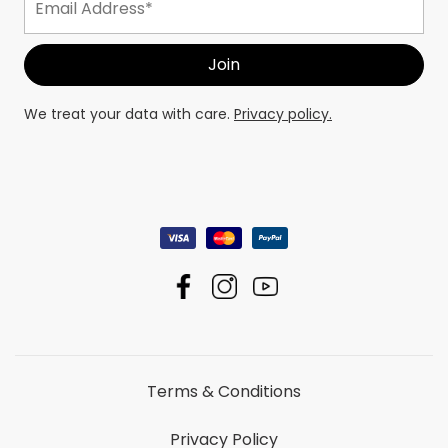
We treat your data with care.
Privacy policy.
Terms & Conditions
Privacy Policy