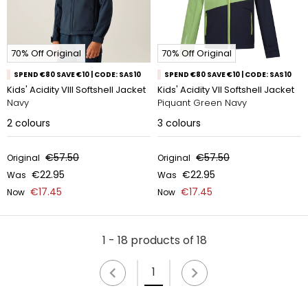
70% Off Original
70% Off Original
SPEND €80 SAVE €10 | CODE: SAS10
SPEND €80 SAVE €10 | CODE: SAS10
Kids' Acidity VIII Softshell Jacket
Kids' Acidity VII Softshell Jacket
Navy
Piquant Green Navy
2
colours
3
colours
€57.50
€57.50
Original
Original
€22.95
€22.95
Was
Was
€17.45
€17.45
Now
Now
1 - 18 products of 18
1