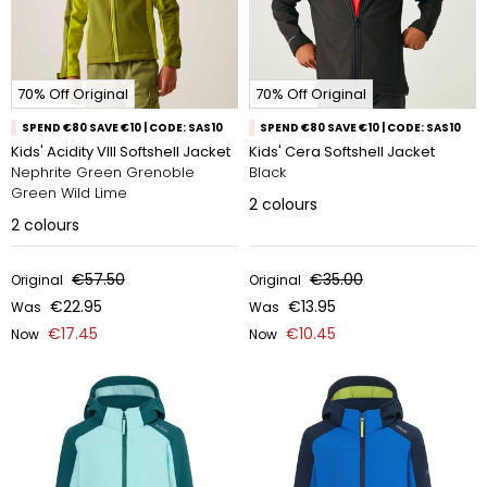
70% Off Original
70% Off Original
SPEND €80 SAVE €10 | CODE: SAS10
SPEND €80 SAVE €10 | CODE: SAS10
Kids' Acidity VIII Softshell Jacket
Kids' Cera Softshell Jacket
Nephrite Green Grenoble
Black
Green Wild Lime
2
colours
2
colours
€57.50
€35.00
Original
Original
€22.95
€13.95
Was
Was
€17.45
€10.45
Now
Now