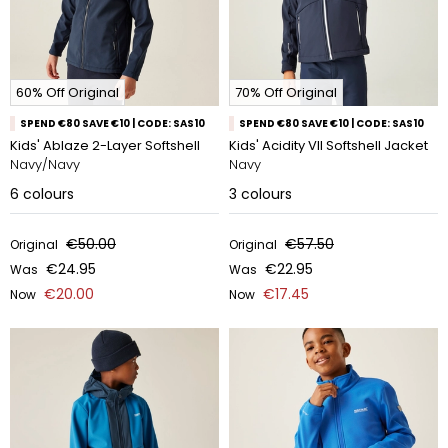
60% Off Original
70% Off Original
SPEND €80 SAVE €10 | CODE: SAS10
SPEND €80 SAVE €10 | CODE: SAS10
Kids' Ablaze 2-Layer Softshell
Kids' Acidity VII Softshell Jacket
Navy/Navy
Navy
6
colours
3
colours
€50.00
€57.50
Original
Original
€24.95
€22.95
Was
Was
€20.00
€17.45
Now
Now