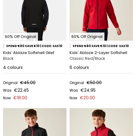
60% Off Original
60% Off Original
SPEND €80 SAVE €10 | CODE: SAS10
SPEND €80 SAVE €10 | CODE: SAS10
Kids' Ablaze Softshell Gilet
Kids' Ablaze 2-Layer Softshell
Black
Classic Red/Black
4
colours
6
colours
€45.00
€50.00
Original
Original
€22.45
€24.95
Was
Was
€18.00
€20.00
Now
Now