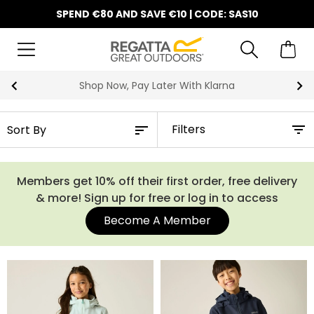
SPEND €80 AND SAVE €10 | CODE: SAS10
Shop Now, Pay Later With Klarna
Filters
Members get 10% off their first order, free delivery
& more! Sign up for free or log in to access
Become A Member