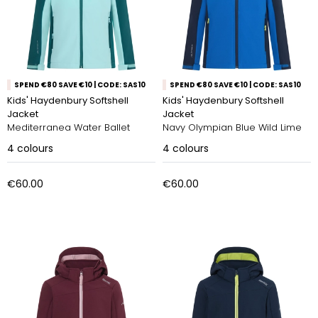
SPEND €80 SAVE €10 | CODE: SAS10
SPEND €80 SAVE €10 | CODE: SAS10
Kids' Haydenbury Softshell
Kids' Haydenbury Softshell
Jacket
Jacket
Mediterranea Water Ballet
Navy Olympian Blue Wild Lime
4
colours
4
colours
€60.00
€60.00