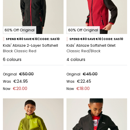
60% Off Original
60% Off Original
SPEND €80 SAVE €10 | CODE: SAS10
SPEND €80 SAVE €10 | CODE: SAS10
Kids' Ablaze 2-Layer Softshell
Kids' Ablaze Softshell Gilet
Black Classic Red
Classic Red/Black
6
colours
4
colours
€50.00
€45.00
Original
Original
€24.95
€22.45
Was
Was
€20.00
€18.00
Now
Now