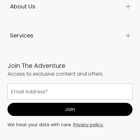
About Us
Services
Join The Adventure
Access to exclusive content and offers.
We treat your data with care.
Privacy policy.