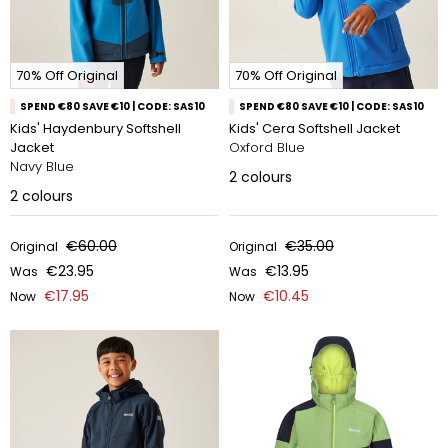
70% Off Original
70% Off Original
SPEND €80 SAVE €10 | CODE: SAS10
SPEND €80 SAVE €10 | CODE: SAS10
Kids' Haydenbury Softshell
Kids' Cera Softshell Jacket
Jacket
Oxford Blue
Navy Blue
2
colours
2
colours
€60.00
€35.00
Original
Original
€23.95
€13.95
Was
Was
€17.95
€10.45
Now
Now