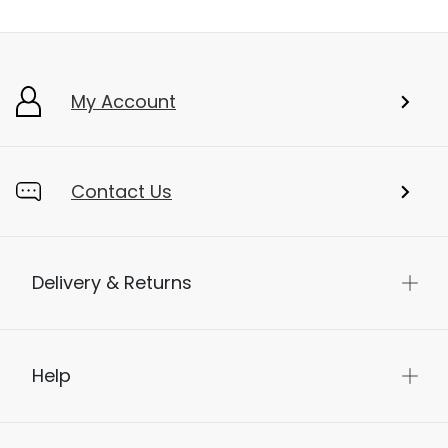
My Account
Contact Us
Delivery & Returns
Help