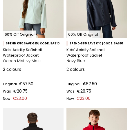
60% Off Original
60% Off Original
SPEND €80 SAVE €10 | CODE: SAS10
SPEND €80 SAVE €10 | CODE: SAS10
Kids' Acidity Softshell
Kids' Acidity Softshell
Waterproof Jacket
Waterproof Jacket
Ocean Mist Ivy Moss
Navy Blue
2
colours
2
colours
€57.50
€57.50
Original
Original
€28.75
€28.75
Was
Was
€23.00
€23.00
Now
Now