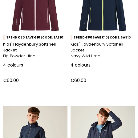
SPEND €80 SAVE €10 | CODE: SAS10
SPEND €80 SAVE €10 | CODE: SAS10
Kids' Haydenbury Softshell
Kids' Haydenbury Softshell
Jacket
Jacket
Fig Powder Lilac
Navy Wild Lime
4
colours
4
colours
€60.00
€60.00