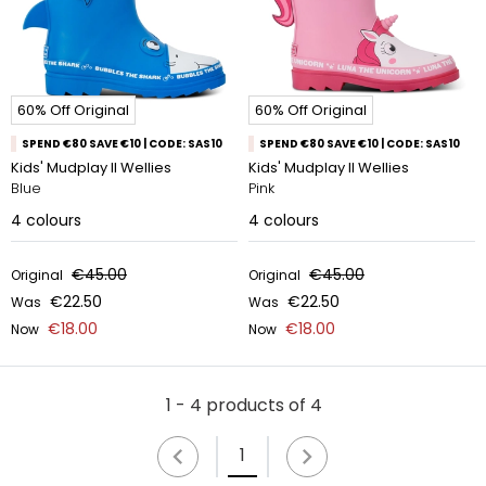
60% Off Original
60% Off Original
SPEND €80 SAVE €10 | CODE: SAS10
SPEND €80 SAVE €10 | CODE: SAS10
Kids' Mudplay II Wellies
Kids' Mudplay II Wellies
Blue
Pink
4
colours
4
colours
€45.00
€45.00
Original
Original
€22.50
€22.50
Was
Was
€18.00
€18.00
Now
Now
1 - 4 products of 4
1