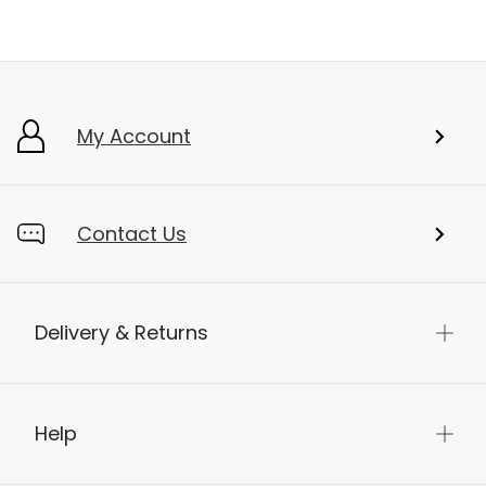
My Account
Contact Us
Delivery & Returns
Help