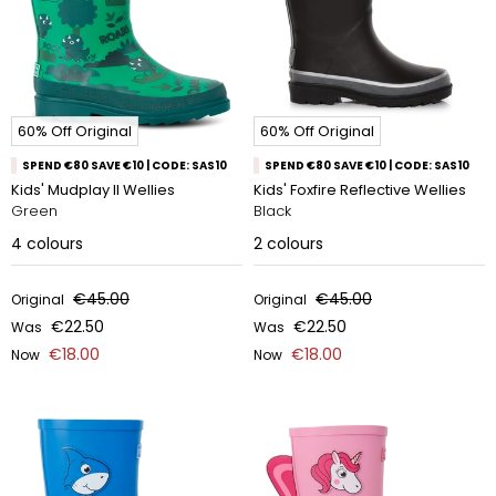
60% Off Original
60% Off Original
SPEND €80 SAVE €10 | CODE: SAS10
SPEND €80 SAVE €10 | CODE: SAS10
Kids' Mudplay II Wellies
Kids' Foxfire Reflective Wellies
Green
Black
4
colours
2
colours
€45.00
€45.00
Original
Original
€22.50
€22.50
Was
Was
€18.00
€18.00
Now
Now