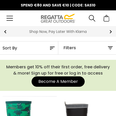
SPEND €80 AND SAVE €10 | CODE: SAS10
Shop Now, Pay Later With Klarna
Filters
Members get 10% off their first order, free delivery
& more! Sign up for free or log in to access
Become A Member