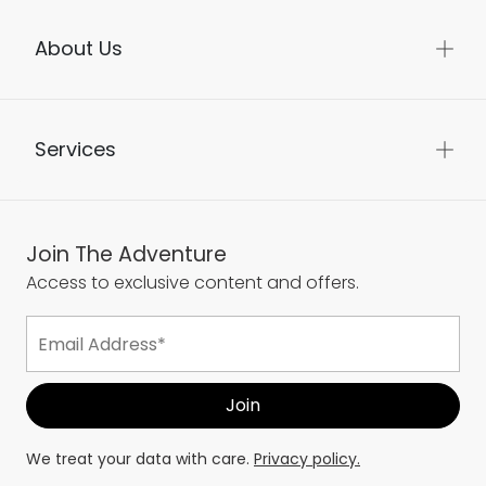
About Us
Services
Join The Adventure
Access to exclusive content and offers.
We treat your data with care.
Privacy policy.