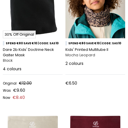
30% Off Original
SPEND €80 SAVE €10 | CODE: SAS10
SPEND €80 SAVE €10 | CODE: SAS10
Dare 2b Kids' Doctrine Neck
Kids' Printed Multitube II
Gaiter Mask
Mocha Leopard
Black
2
colours
4
colours
€12.00
€6.50
Original
€9.60
Was
€8.40
Now