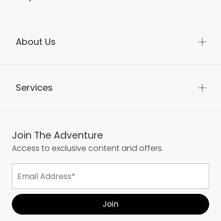
About Us
Services
Join The Adventure
Access to exclusive content and offers.