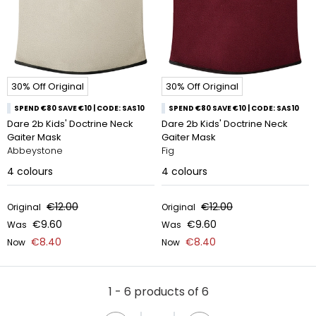
30% Off Original
30% Off Original
SPEND €80 SAVE €10 | CODE: SAS10
SPEND €80 SAVE €10 | CODE: SAS10
Dare 2b Kids' Doctrine Neck
Dare 2b Kids' Doctrine Neck
Gaiter Mask
Gaiter Mask
Abbeystone
Fig
4
colours
4
colours
€12.00
€12.00
Original
Original
€9.60
€9.60
Was
Was
€8.40
€8.40
Now
Now
1 - 6 products of 6