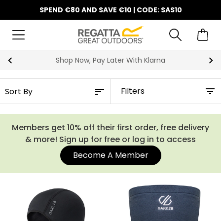
SPEND €80 AND SAVE €10 | CODE: SAS10
Shop Now, Pay Later With Klarna
Filters
Members get 10% off their first order, free delivery
& more! Sign up for free or log in to access
Become A Member