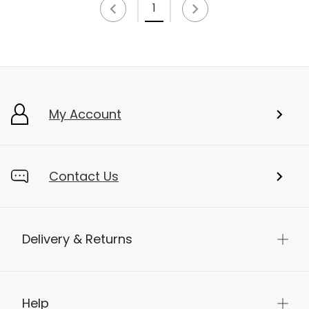
1
My Account
Contact Us
Delivery & Returns
Help