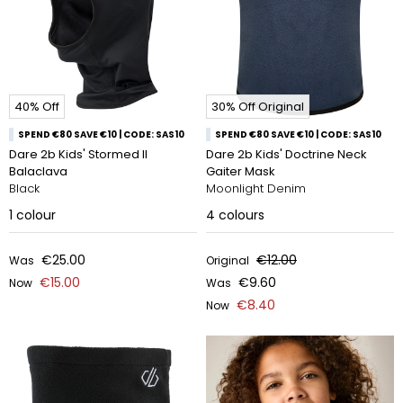
40% Off
30% Off Original
SPEND €80 SAVE €10 | CODE: SAS10
SPEND €80 SAVE €10 | CODE: SAS10
Dare 2b Kids' Stormed II
Dare 2b Kids' Doctrine Neck
Balaclava
Gaiter Mask
Black
Moonlight Denim
1
colour
4
colours
€25.00
€12.00
Was
Original
€15.00
€9.60
Now
Was
€8.40
Now