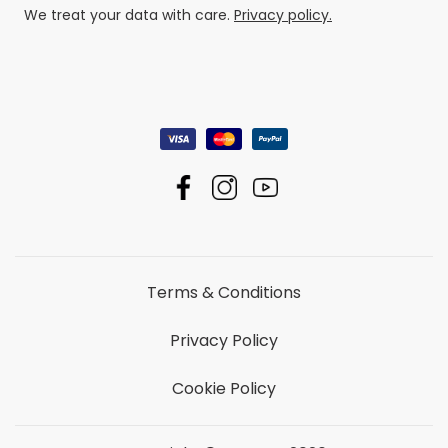
We treat your data with care.
Privacy policy.
Terms & Conditions
Privacy Policy
Cookie Policy