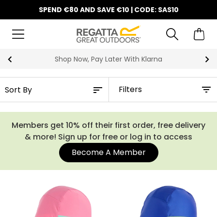
SPEND €80 AND SAVE €10 | CODE: SAS10
Shop Now, Pay Later With Klarna
Filters
Members get 10% off their first order, free delivery
& more! Sign up for free or log in to access
Become A Member