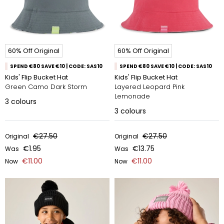
60% Off Original
60% Off Original
SPEND €80 SAVE €10 | CODE: SAS10
SPEND €80 SAVE €10 | CODE: SAS10
Kids' Flip Bucket Hat
Kids' Flip Bucket Hat
Green Camo Dark Storm
Layered Leopard Pink
Lemonade
3
colours
3
colours
€27.50
€27.50
Original
Original
€1.95
€13.75
Was
Was
€11.00
€11.00
Now
Now