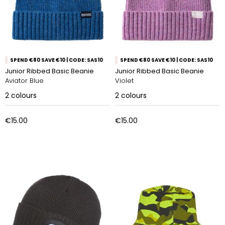
SPEND €80 SAVE €10 | CODE: SAS10
SPEND €80 SAVE €10 | CODE: SAS10
Junior Ribbed Basic Beanie
Junior Ribbed Basic Beanie
Aviator Blue
Violet
2
colours
2
colours
€15.00
€15.00