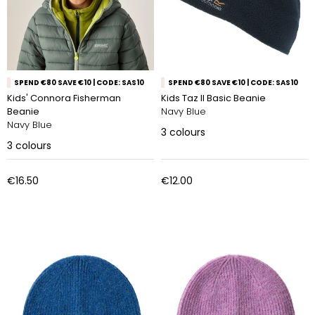
SPEND €80 SAVE €10 | CODE: SAS10
SPEND €80 SAVE €10 | CODE: SAS10
Kids' Connora Fisherman
Kids Taz II Basic Beanie
Beanie
Navy Blue
Navy Blue
3
colours
3
colours
€16.50
€12.00