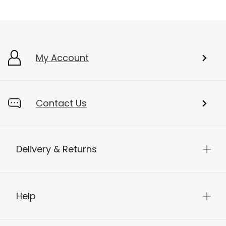
My Account
Contact Us
Delivery & Returns
Help