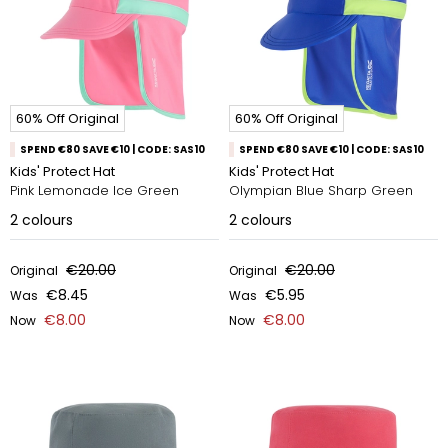
60% Off Original
60% Off Original
SPEND €80 SAVE €10 | CODE: SAS10
SPEND €80 SAVE €10 | CODE: SAS10
Kids' Protect Hat
Kids' Protect Hat
Pink Lemonade Ice Green
Olympian Blue Sharp Green
2
colours
2
colours
€20.00
€20.00
Original
Original
€8.45
€5.95
Was
Was
€8.00
€8.00
Now
Now