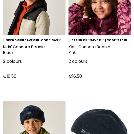
SPEND €80 SAVE €10 | CODE: SAS10
SPEND €80 SAVE €10 | CODE: SAS10
Kids' Connora Beanie
Kids' Connora Beanie
Black
Pink
2
colours
2
colours
€16.50
€16.50