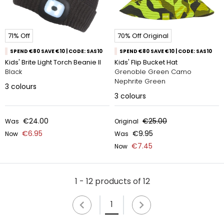
71% Off
70% Off Original
SPEND €80 SAVE €10 | CODE: SAS10
SPEND €80 SAVE €10 | CODE: SAS10
Kids' Brite Light Torch Beanie II
Kids' Flip Bucket Hat
Black
Grenoble Green Camo
Nephrite Green
3
colours
3
colours
€24.00
€25.00
Was
Original
€6.95
€9.95
Now
Was
€7.45
Now
1 - 12 products of 12
1