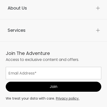
About Us
Services
Join The Adventure
Access to exclusive content and offers.
We treat your data with care.
Privacy policy.