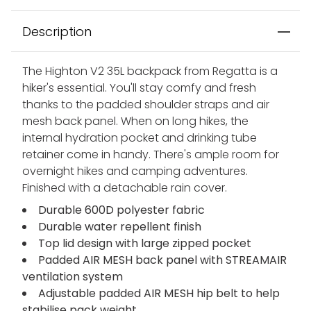
Description
The Highton V2 35L backpack from Regatta is a
hiker's essential. You'll stay comfy and fresh
thanks to the padded shoulder straps and air
mesh back panel. When on long hikes, the
internal hydration pocket and drinking tube
retainer come in handy. There's ample room for
overnight hikes and camping adventures.
Finished with a detachable rain cover.
Durable 600D polyester fabric
Durable water repellent finish
Top lid design with large zipped pocket
Padded AIR MESH back panel with STREAMAIR
ventilation system
Adjustable padded AIR MESH hip belt to help
stabilise pack weight