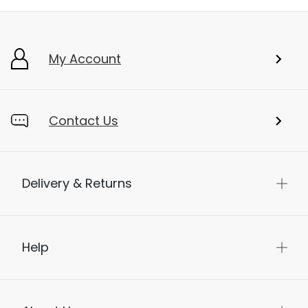
My Account
Contact Us
Delivery & Returns
Help