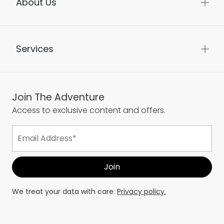
About Us
Services
Join The Adventure
Access to exclusive content and offers.
We treat your data with care.
Privacy policy.