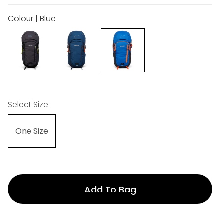
Colour | Blue
Select Size
One Size
Add To Bag