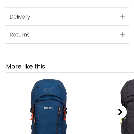
Delivery
Returns
More like this