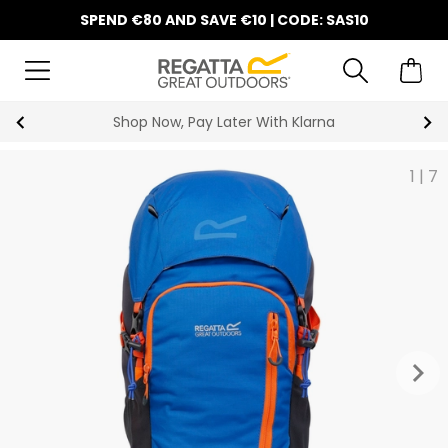
SPEND €80 AND SAVE €10 | CODE: SAS10
Shop Now, Pay Later With Klarna
1
|
7
keyboard_arrow_right