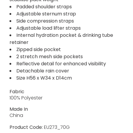
Padded shoulder straps
Adjustable sternum strap
Side compression straps
Adjustable load lifter straps
Internal hydration pocket & drinking tube
retainer
Zipped side pocket
2 stretch mesh side pockets
Reflective detail for enhanced visibility
Detachable rain cover
Size H56 x W34 x D14cm
Fabric
100% Polyester
Made In
China
Product Code:
EU273_70G