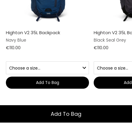
Highton V2 35L Backpack
Highton V2 35L B
Navy Blue
Black Seal Grey
€110.00
€110.00
Add To Bag
Add
Add To Bag