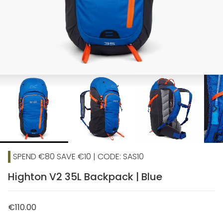
chevron_right
SPEND €80 SAVE €10 | CODE: SAS10
Highton V2 35L Backpack | Blue
€110.00