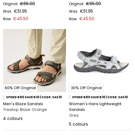
€65.00
€65.00
Original
Original
€51.95
€51.95
Was
Was
€45.50
€45.50
Now
Now
60% Off Original
30% Off Original
SPEND €80 SAVE €10 | CODE: SAS10
SPEND €80 SAVE €10 | CODE: SAS10
Men's Blaze Sandals
Women's Haris Lightweight
Treetop Blaze Orange
Sandals
Grey
4
colours
5
colours