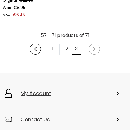
€22.00
Original
€8.95
Was
€6.45
Now
57 - 71 products of 71
1
2
3
My Account
Contact Us