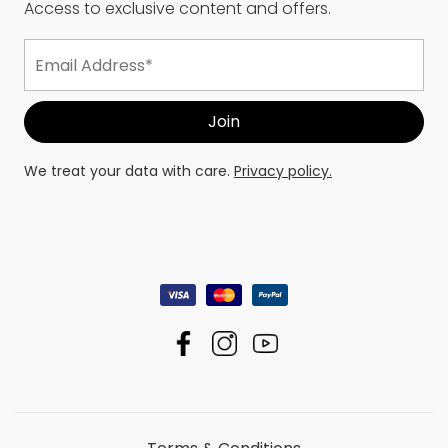
Access to exclusive content and offers.
We treat your data with care.
Privacy policy.