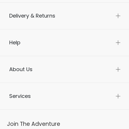
Delivery & Returns
Help
About Us
Services
Join The Adventure