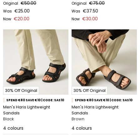
€50.00
€75.00
Original
Original
€25.00
€37.50
Was
Was
€20.00
€30.00
Now
Now
30% Off Original
30% Off Original
SPEND €80 SAVE €10 | CODE: SAS10
SPEND €80 SAVE €10 | CODE: SAS10
Men's Haris Lightweight
Men's Haris Lightweight
Sandals
Sandals
Black
Brown
4
colours
4
colours