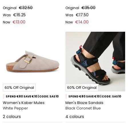
€32.50
€35.00
Original
Original
€16.25
€17.50
Was
Was
€13.00
€14.00
Now
Now
60% Off Original
60% Off Original
SPEND €80 SAVE €10 | CODE: SAS10
SPEND €80 SAVE €10 | CODE: SAS10
Women's Kaber Mules
Men's Blaze Sandals
White Pepper
Black Coronet Blue
2
colours
4
colours