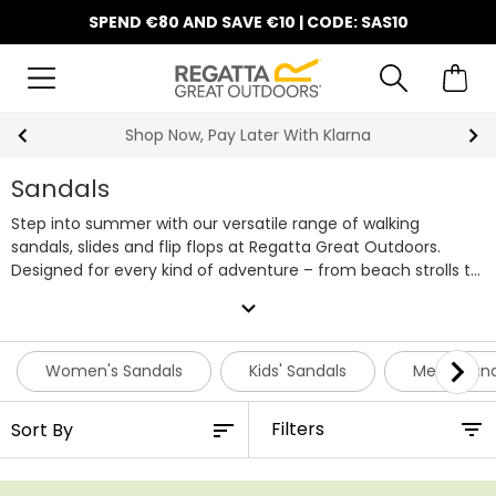
SPEND €80 AND SAVE €10 | CODE: SAS10
Shop Now, Pay Later With Klarna
Sandals
Step into summer with our versatile range of walking
sandals, slides and flip flops at Regatta Great Outdoors.
Designed for every kind of adventure – from beach strolls to
countryside trails – our outdoor sandals offer lightweight
expand_more
comfort, breathable uppers, and sturdy soles that keep you
moving with ease. Whether you’re out for five minutes or
the whole day, Regatta sandals are built for real life, real
Women's Sandals
Kids' Sandals
Men’s San
people, and all the ways you enjoy the outdoors. Shop our
entire range of affordable walking sandals below.
Filters