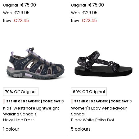
€75.00
€75.00
Original
Original
€29.95
€29.95
Was
Was
€22.45
€22.45
Now
Now
70% Off Original
69% Off Original
SPEND €80 SAVE €10 | CODE: SAS10
SPEND €80 SAVE €10 | CODE: SAS10
Kids' Westshore Lightweight
Women's Lady Vendeavour
Walking Sandals
Sandal
Navy Lilac Frost
Black White Polka Dot
1
colour
5
colours