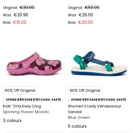
€30.00
€50.00
Original
Original
€20.95
€25.00
Was
Was
€15.00
€20.00
Now
Now
60% Off Original
60% Off Original
SPEND €80 SAVE €10 | CODE: SAS10
SPEND €80 SAVE €10 | CODE: SAS10
Kids' Orla Kiely Clog
Women's Lady Vendeavour
Spinning Flower Morello
Sandal
Blue Green
3
colours
5
colours