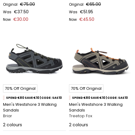
€75.00
€65.00
Original
Original
€37.50
€51.95
Was
Was
€30.00
€45.50
Now
Now
70% Off Original
70% Off Original
SPEND €80 SAVE €10 | CODE: SAS10
SPEND €80 SAVE €10 | CODE: SAS10
Men's Westshore 3 Walking
Men's Westshore 3 Walking
Sandals
Sandals
Briar
Treetop Fox​
2
colours
2
colours