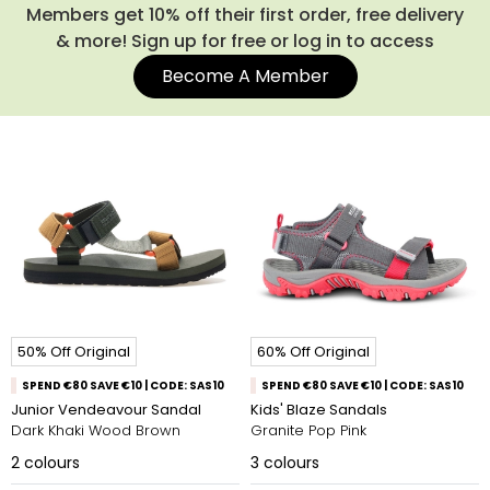
Members get 10% off their first order, free delivery
& more! Sign up for free or log in to access
Become A Member
50% Off Original
60% Off Original
SPEND €80 SAVE €10 | CODE: SAS10
SPEND €80 SAVE €10 | CODE: SAS10
Junior Vendeavour Sandal
Kids' Blaze Sandals
Dark Khaki Wood Brown
Granite Pop Pink
2
colours
3
colours