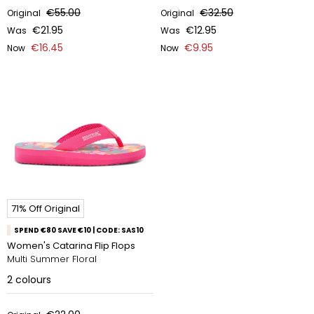
€55.00
€32.50
Original
Original
€21.95
€12.95
Was
Was
€16.45
€9.95
Now
Now
71% Off Original
SPEND €80 SAVE €10 | CODE: SAS10
Women's Catarina Flip Flops
Multi Summer Floral
2
colours