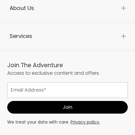
About Us
Services
Join The Adventure
Access to exclusive content and offers.
We treat your data with care.
Privacy policy.