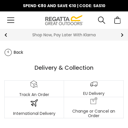
SPEND €80 AND SAVE €10 | CODE: SAS10
Shop Now, Pay Later With Klarna
Back
Delivery & Collection
EU Delivery
Track An Order
Change or Cancel an
International Delivery
Order