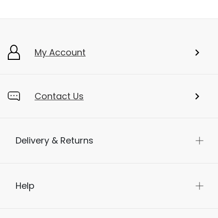
My Account
Contact Us
Delivery & Returns
Help