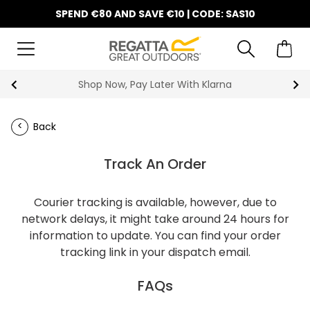
SPEND €80 AND SAVE €10 | CODE: SAS10
Shop Now, Pay Later With Klarna
Back
Track An Order
Courier tracking is available, however, due to
network delays, it might take around 24 hours for
information to update. You can find your order
tracking link in your dispatch email.
FAQs