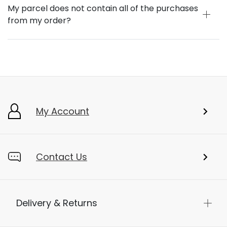
My parcel does not contain all of the purchases
from my order?
My Account
Contact Us
Delivery & Returns