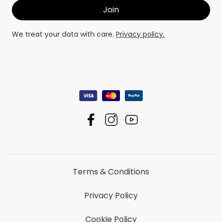
We treat your data with care.
Privacy policy.
Terms & Conditions
Privacy Policy
Cookie Policy