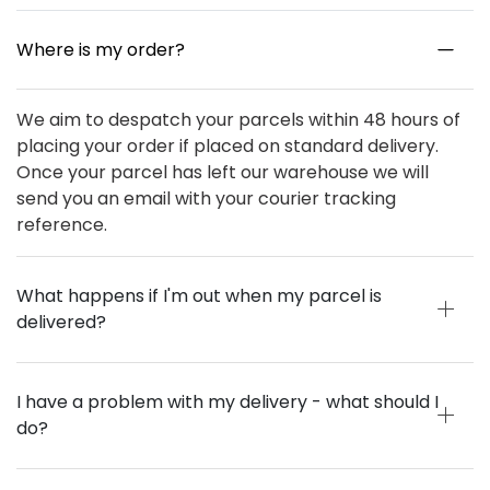
Where is my order?
We aim to despatch your parcels within 48 hours of
placing your order if placed on standard delivery.
Once your parcel has left our warehouse we will
send you an email with your courier tracking
reference.
What happens if I'm out when my parcel is
delivered?
I have a problem with my delivery - what should I
do?