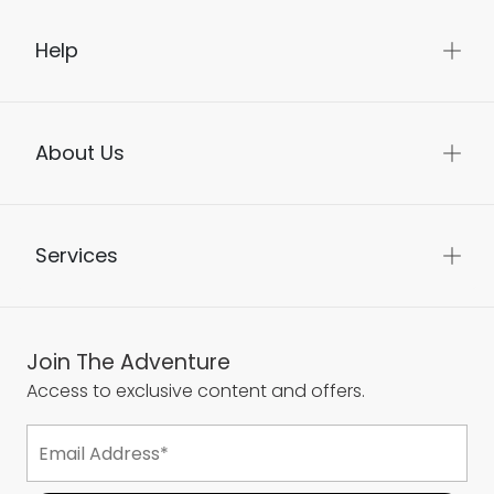
Help
About Us
Services
Join The Adventure
Access to exclusive content and offers.