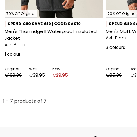
70% Off Original
70% Off Original
SPEND €80 SAVE €10 | CODE: SAS10
SPEND €80 SA
Men's Thornridge II Waterproof Insulated
Men's Matt W
Jacket
Ash Black
Ash Black
3
colours
1
colour
Original
Was
Now
Original
Wa
€100.00
€39.95
€29.95
€85.00
€3
1 - 7 products of 7