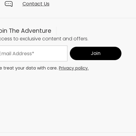
Contact Us
oin The Adventure
cess to exclusive content and offers.
 treat your data with care.
Privacy policy.