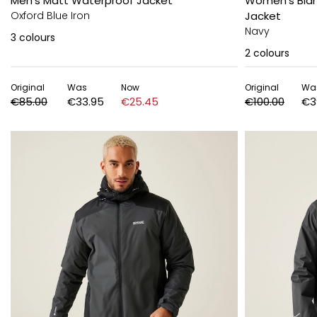
Men's Matt Waterproof Jacket
Women's Blan
Oxford Blue Iron
Jacket
Navy
3
colours
2
colours
Original
Was
Now
Original
Wa
€85.00
€33.95
€25.45
€100.00
€3