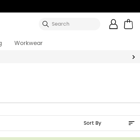
Search
g
Workwear