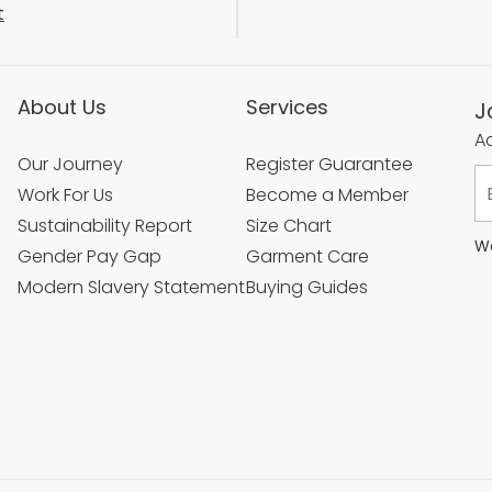
t
About Us
Services
J
Ac
Our Journey
Register Guarantee
Work For Us
Become a Member
Sustainability Report
Size Chart
We
Gender Pay Gap
Garment Care
Modern Slavery Statement
Buying Guides