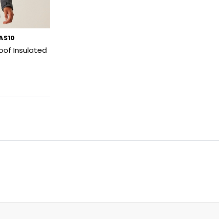
SAS10
oof Insulated