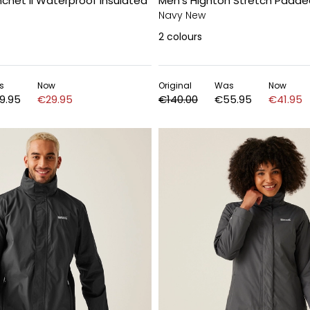
chet II Waterproof Insulated
Men's Highton Stretch Padded
Navy New
2
colours
s
Now
Original
Was
Now
9.95
€29.95
€140.00
€55.95
€41.95