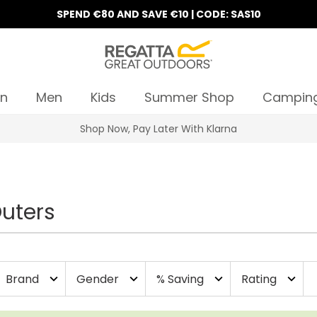
SPEND €80 AND SAVE €10 | CODE: SAS10
n
Men
Kids
Summer Shop
Campin
Shop Now, Pay Later With Klarna
uters
Brand
Gender
% Saving
Rating
expand_more
expand_more
expand_more
expand_more