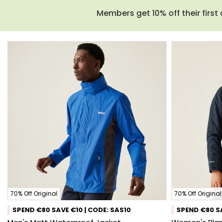
Members get 10% off their first 
70% Off Original
70% Off Original
SPEND €80 SAVE €10 | CODE: SAS10
SPEND €80 SA