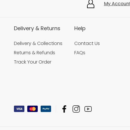
My Accoun
Delivery & Returns
Help
Delivery & Collections
Contact Us
Returns & Refunds
FAQs
Track Your Order