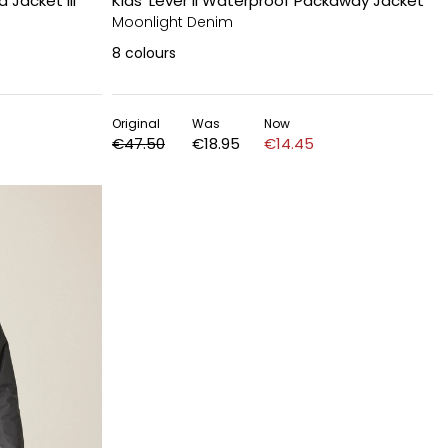
 Jacket III
Kids' Lever II Waterproof Packaway Jacket
Moonlight Denim
8
colours
Original
Was
Now
€47.50
€18.95
€14.45