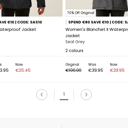
70% Off Original
VE €10 | CODE: SAS10
SPEND €80 SAVE €10 | CODE: 
aterproof Jacket
Women's Blanchet II Waterpr
Jacket
Seal Grey
2
colours
s
Now
Original
Was
Now
3.95
€25.45
€100.00
€39.95
€29.95
1