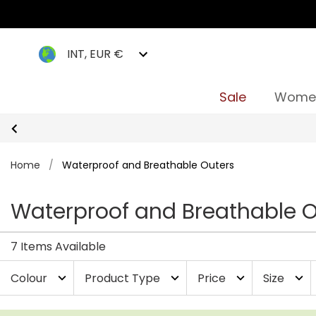
INT, EUR €
Sale
Wome
Home
/
Waterproof and Breathable Outers
Waterproof and Breathable O
7 Items Available
Colour
Product Type
Price
Size
expand_more
expand_more
expand_more
expand_more