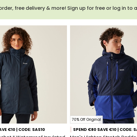
order, free delivery & more! Sign up for free or log in to
70% Off Original
VE €10 | CODE: SAS10
SPEND €80 SAVE €10 | CODE: 