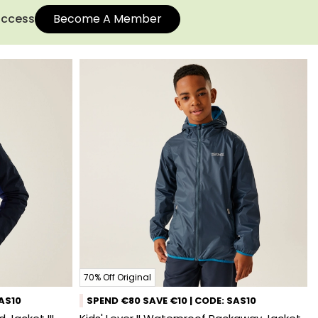
 access
Become A Member
70% Off Original
SAS10
SPEND €80 SAVE €10 | CODE: SAS10