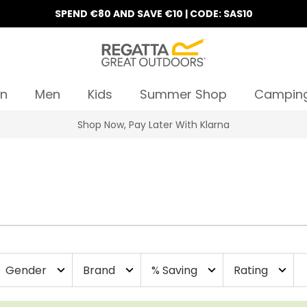
SPEND €80 AND SAVE €10 | CODE: SAS10
n
Men
Kids
Summer Shop
Campin
Shop Now, Pay Later With Klarna
Gender
Brand
% Saving
Rating
expand_more
expand_more
expand_more
expand_more