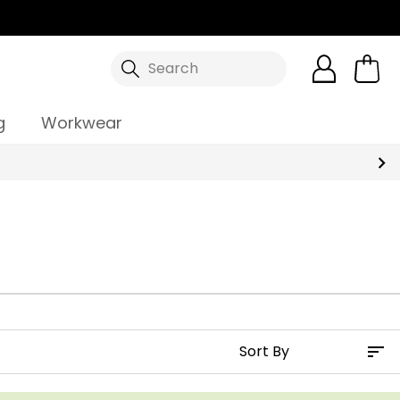
Search
g
Workwear