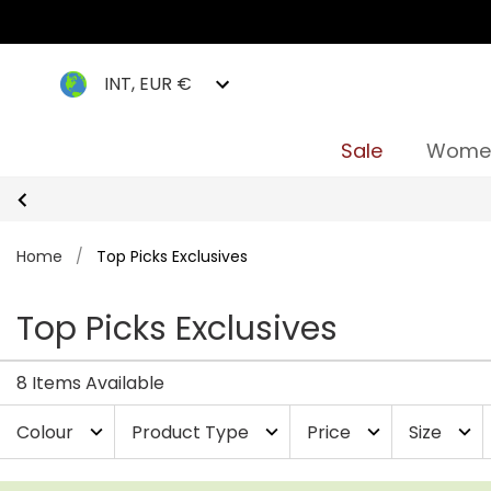
INT, EUR €
Sale
Wome
Home
/
Top Picks Exclusives
Top Picks Exclusives
8 Items Available
Colour
Product Type
Price
Size
expand_more
expand_more
expand_more
expand_more