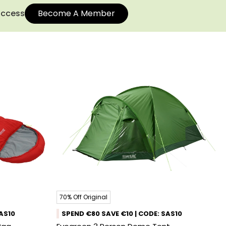
 access
Become A Member
70% Off Original
SAS10
SPEND €80 SAVE €10 | CODE: SAS10