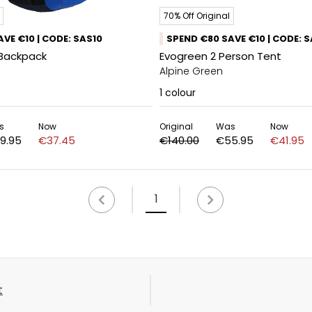
70% Off Original
VE €10 | CODE: SAS10
SPEND €80 SAVE €10 | CODE: 
 Backpack
Evogreen 2 Person Tent
Alpine Green
1
colour
s
Now
Original
Was
Now
9.95
€37.45
€140.00
€55.95
€41.95
1
t