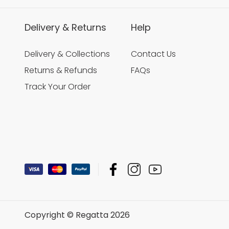
Delivery & Returns
Help
Delivery & Collections
Contact Us
Returns & Refunds
FAQs
Track Your Order
Copyright © Regatta 2026