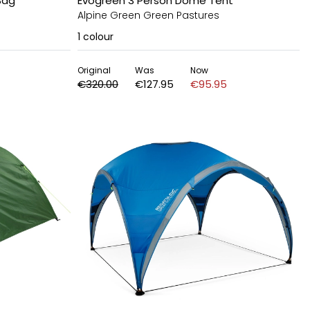
Bag
Evogreen 3 Person Dome Tent
Alpine Green Green Pastures
1
colour
Original
Was
Now
€320.00
€127.95
€95.95