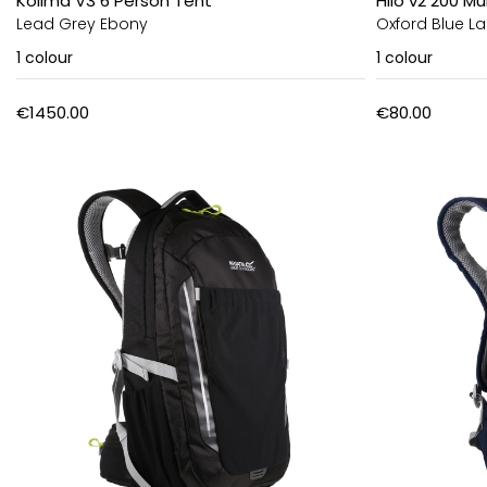
Kolima V3 6 Person Tent
Hilo v2 200 
Lead Grey Ebony
Oxford Blue La
1
colour
1
colour
€1450.00
€80.00