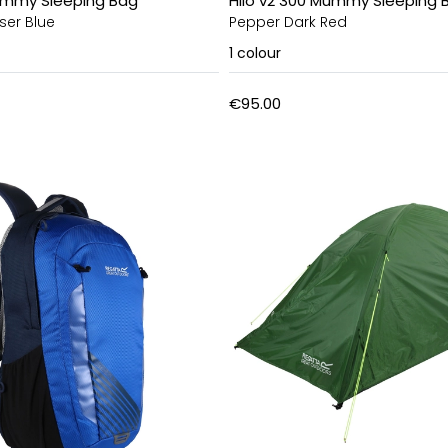
Mummy Sleeping Bag
Hilo v2 300 Mummy Sleeping 
ser Blue
Pepper Dark Red
1
colour
€95.00