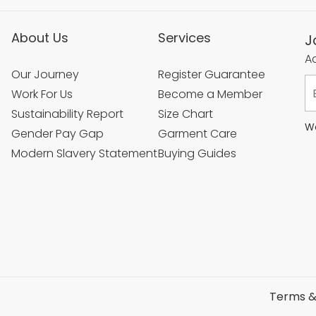
About Us
Services
J
Ac
Our Journey
Register Guarantee
Work For Us
Become a Member
Sustainability Report
Size Chart
We
Gender Pay Gap
Garment Care
Modern Slavery Statement
Buying Guides
Terms &