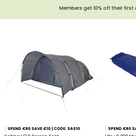
Members get 10% off their first 
SPEND €80 SAVE €10 | CODE: SAS10
SPEND €80 SA