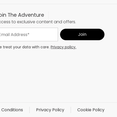
oin The Adventure
cess to exclusive content and offers.
 treat your data with care.
Privacy policy.
 Conditions
Privacy Policy
Cookie Policy