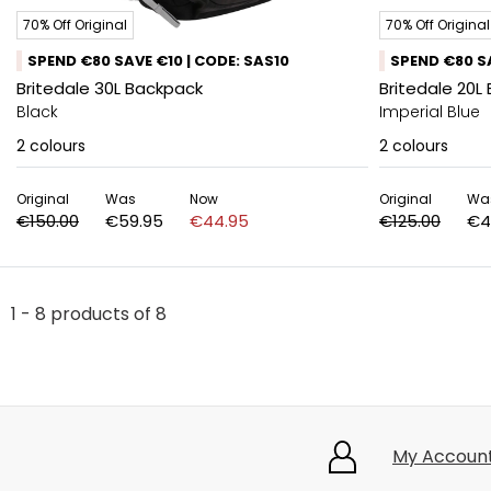
70% Off Original
70% Off Original
SPEND €80 SAVE €10 | CODE: SAS10
SPEND €80 SA
Britedale 30L Backpack
Britedale 20L
Black
Imperial Blue
2
colours
2
colours
Original
Was
Now
Original
Wa
€150.00
€59.95
€44.95
€125.00
€4
1 - 8 products of 8
My Accoun