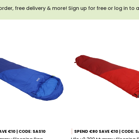
order, free delivery & more! Sign up for free or log in to
VE €10 | CODE: SAS10
SPEND €80 SAVE €10 | CODE: 