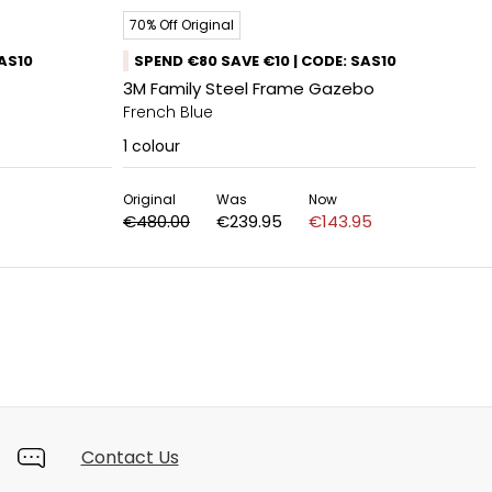
70% Off Original
SAS10
SPEND €80 SAVE €10 | CODE: SAS10
3M Family Steel Frame Gazebo
French Blue
1
colour
Original
Was
Now
€480.00
€239.95
€143.95
Contact Us