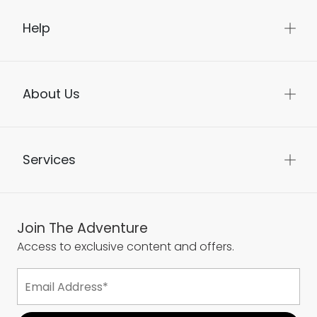
Help
About Us
Services
Join The Adventure
Access to exclusive content and offers.