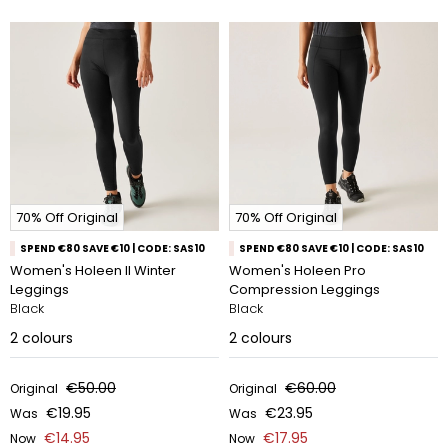
70% Off Original
70% Off Original
SPEND €80 SAVE €10 | CODE: SAS10
SPEND €80 SAVE €10 | CODE: SAS10
Women's Holeen II Winter
Women's Holeen Pro
Leggings
Compression Leggings
Black
Black
2
colours
2
colours
€50.00
€60.00
Original
Original
€19.95
€23.95
Was
Was
€14.95
€17.95
Now
Now