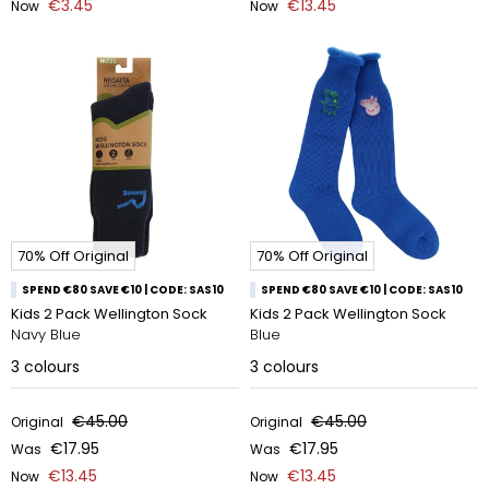
€3.45
€13.45
Now
Now
70% Off Original
70% Off Original
SPEND €80 SAVE €10 | CODE: SAS10
SPEND €80 SAVE €10 | CODE: SAS10
Kids 2 Pack Wellington Sock
Kids 2 Pack Wellington Sock
Navy Blue
Blue
3
colours
3
colours
€45.00
€45.00
Original
Original
€17.95
€17.95
Was
Was
€13.45
€13.45
Now
Now