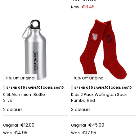
€8.45
Now
71% Off Original
70% Off Original
SPEND €80 SAVE €10 | CODE: SAS10
SPEND €80 SAVE €10 | CODE: SAS10
0.5L Aluminium Bottle
Kids 2 Pack Wellington Sock
Silver
Rumba Red
2
colours
3
colours
€12.00
€45.00
Original
Original
€4.95
€17.95
Was
Was