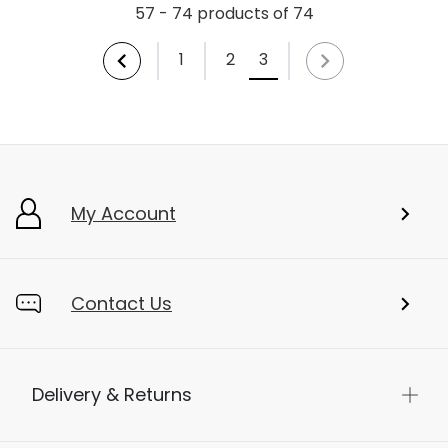
57 - 74 products of 74
1
2
3
My Account
Contact Us
Delivery & Returns