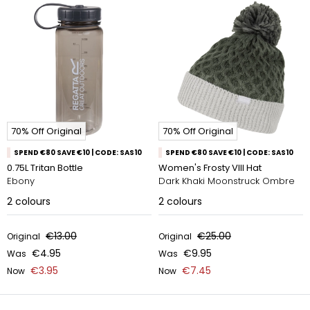
70% Off Original
70% Off Original
SPEND €80 SAVE €10 | CODE: SAS10
SPEND €80 SAVE €10 | CODE: SAS10
0.75L Tritan Bottle
Women's Frosty VIII Hat
Ebony
Dark Khaki Moonstruck Ombre
2
colours
2
colours
€13.00
€25.00
Original
Original
€4.95
€9.95
Was
Was
€3.95
€7.45
Now
Now