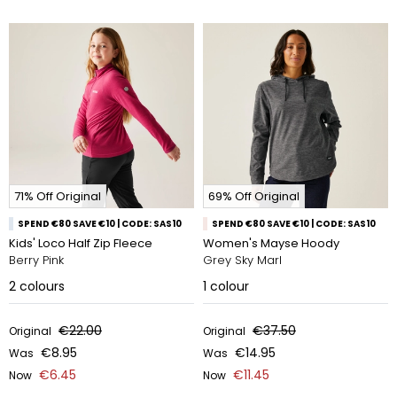
71% Off Original
69% Off Original
SPEND €80 SAVE €10 | CODE: SAS10
SPEND €80 SAVE €10 | CODE: SAS10
Kids' Loco Half Zip Fleece
Women's Mayse Hoody
Berry Pink
Grey Sky Marl
2
colours
1
colour
€22.00
€37.50
Original
Original
€8.95
€14.95
Was
Was
€6.45
€11.45
Now
Now