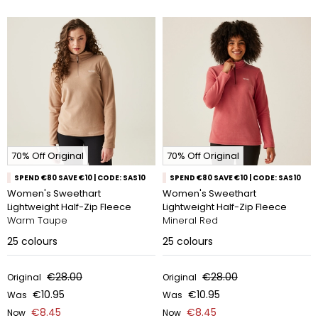
70% Off Original
70% Off Original
SPEND €80 SAVE €10 | CODE: SAS10
SPEND €80 SAVE €10 | CODE: SAS10
Women's Sweethart
Women's Sweethart
Lightweight Half-Zip Fleece
Lightweight Half-Zip Fleece
Warm Taupe
Mineral Red
25
colours
25
colours
€28.00
€28.00
Original
Original
€10.95
€10.95
Was
Was
€8.45
€8.45
Now
Now