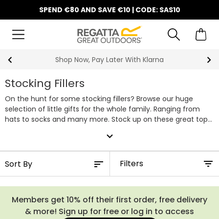
SPEND €80 AND SAVE €10 | CODE: SAS10
Shop Now, Pay Later With Klarna
Stocking Fillers
On the hunt for some stocking fillers? Browse our huge
selection of little gifts for the whole family. Ranging from
hats to socks and many more. Stock up on these great top
up gifts at Regatta.
expand_more
Filters
Members get 10% off their first order, free delivery
& more! Sign up for free or log in to access