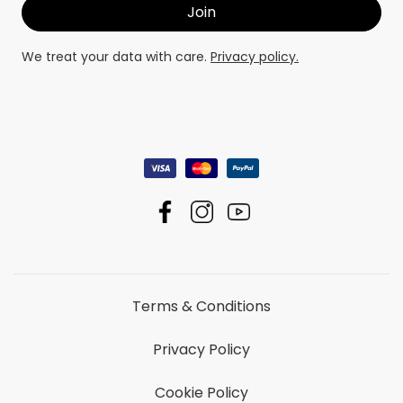
We treat your data with care.
Privacy policy.
Terms & Conditions
Privacy Policy
Cookie Policy