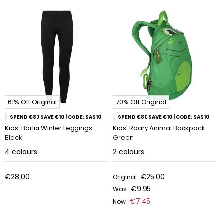
61% Off Original
70% Off Original
SPEND €80 SAVE €10 | CODE: SAS10
SPEND €80 SAVE €10 | CODE: SAS10
Kids' Barlia Winter Leggings
Kids' Roary Animal Backpack
Black
Green
4
colours
2
colours
€28.00
€25.00
Original
€9.95
Was
€7.45
Now