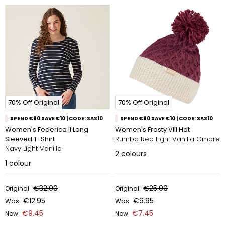
70% Off Original
70% Off Original
SPEND €80 SAVE €10 | CODE: SAS10
SPEND €80 SAVE €10 | CODE: SAS10
Women's Federica II Long
Women's Frosty VIII Hat
Sleeved T-Shirt
Rumba Red Light Vanilla Ombre
Navy Light Vanilla
2
colours
1
colour
€32.00
€25.00
Original
Original
€12.95
€9.95
Was
Was
€9.45
€7.45
Now
Now