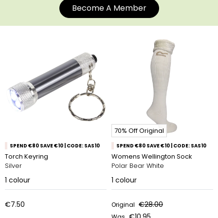
Become A Member
70% Off Original
SPEND €80 SAVE €10 | CODE: SAS10
SPEND €80 SAVE €10 | CODE: SAS10
Torch Keyring
Womens Wellington Sock
Silver
Polar Bear White
1
colour
1
colour
€7.50
€28.00
Original
€10.95
Was