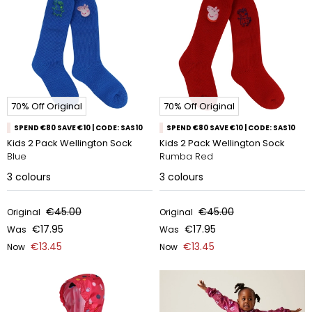
70% Off Original
70% Off Original
SPEND €80 SAVE €10 | CODE: SAS10
SPEND €80 SAVE €10 | CODE: SAS10
Kids 2 Pack Wellington Sock
Kids 2 Pack Wellington Sock
Blue
Rumba Red
3
colours
3
colours
€45.00
€45.00
Original
Original
€17.95
€17.95
Was
Was
€13.45
€13.45
Now
Now