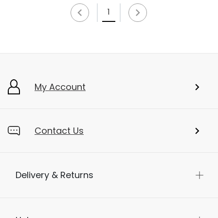
1
My Account
Contact Us
Delivery & Returns