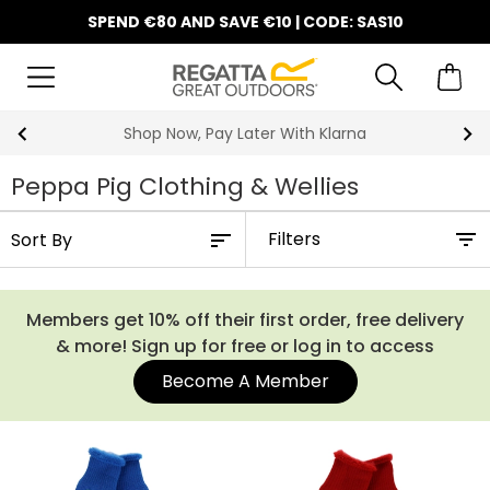
SPEND €80 AND SAVE €10 | CODE: SAS10
Shop Now, Pay Later With Klarna
Peppa Pig Clothing & Wellies
Filters
Members get 10% off their first order, free delivery
& more! Sign up for free or log in to access
Become A Member