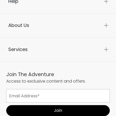
Help
About Us
Services
Join The Adventure
Access to exclusive content and offers.