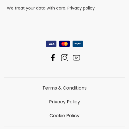
We treat your data with care.
Privacy policy.
Terms & Conditions
Privacy Policy
Cookie Policy