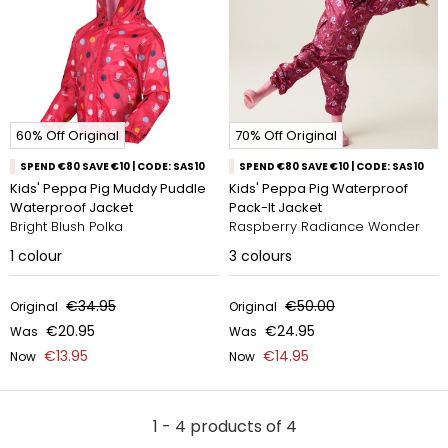
60% Off Original
70% Off Original
SPEND €80 SAVE €10 | CODE: SAS10
SPEND €80 SAVE €10 | CODE: SAS10
Kids' Peppa Pig Muddy Puddle
Kids' Peppa Pig Waterproof
Waterproof Jacket
Pack-It Jacket
Bright Blush Polka
Raspberry Radiance Wonder
1
colour
3
colours
€34.95
€50.00
Original
Original
€20.95
€24.95
Was
Was
€13.95
€14.95
Now
Now
1 - 4 products of 4