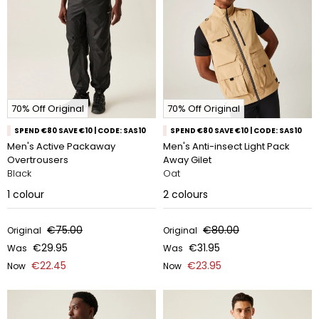
70% Off Original
70% Off Original
SPEND €80 SAVE €10 | CODE: SAS10
SPEND €80 SAVE €10 | CODE: SAS10
Men's Active Packaway
Men's Anti-insect Light Pack
Overtrousers
Away Gilet
Black
Oat
1
colour
2
colours
€75.00
€80.00
Original
Original
€29.95
€31.95
Was
Was
€22.45
€23.95
Now
Now