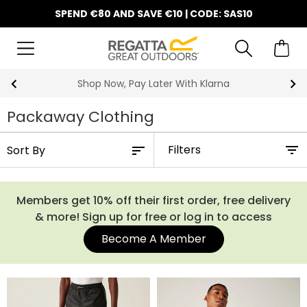
SPEND €80 AND SAVE €10 | CODE: SAS10
Shop Now, Pay Later With Klarna
Packaway Clothing
Filters
Members get 10% off their first order, free delivery
& more! Sign up for free or log in to access
Become A Member