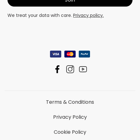
We treat your data with care.
Privacy policy.
Terms & Conditions
Privacy Policy
Cookie Policy