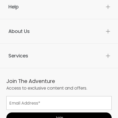
Help
About Us
Services
Join The Adventure
Access to exclusive content and offers.