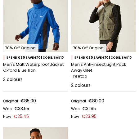
70% Off Original
70% Off Original
SPEND €80 SAVE €10 | CODE: SAS10
SPEND €80 SAVE €10 | CODE: SAS10
Men's Matt Waterproof Jacket
Men's Anti-insect Light Pack
Oxford Blue Iron
Away Gilet
Treetop
3
colours
2
colours
€85.00
€80.00
Original
Original
€33.95
€31.95
Was
Was
€25.45
€23.95
Now
Now