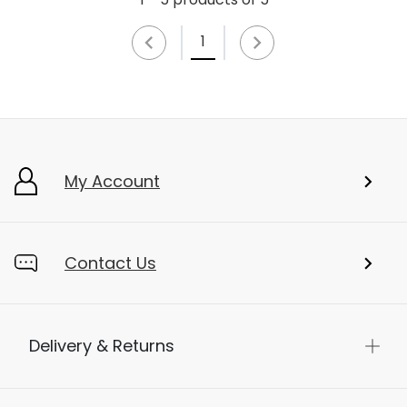
1
My Account
Contact Us
Delivery & Returns