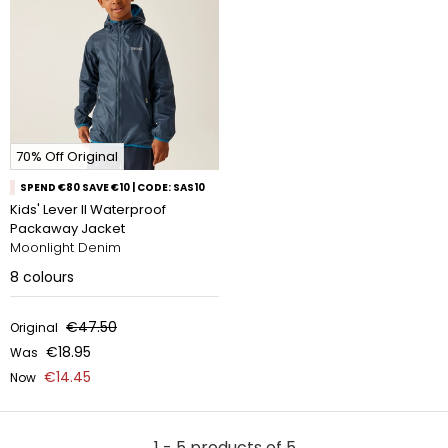
70% Off Original
SPEND €80 SAVE €10 | CODE: SAS10
Kids' Lever II Waterproof
Packaway Jacket
Moonlight Denim
8
colours
€47.50
Original
€18.95
Was
€14.45
Now
1 - 5 products of 5