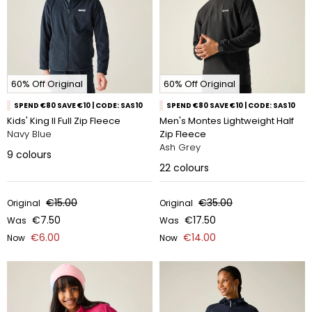
60% Off Original
60% Off Original
SPEND €80 SAVE €10 | CODE: SAS10
SPEND €80 SAVE €10 | CODE: SAS10
Kids' King II Full Zip Fleece
Men's Montes Lightweight Half
Navy Blue
Zip Fleece
Ash Grey
9
colours
22
colours
€15.00
€35.00
Original
Original
€7.50
€17.50
Was
Was
€6.00
€14.00
Now
Now