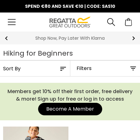
SPEND €80 AND SAVE €10 | CODE: SAS10
10% Off Your First Order
Hiking for Beginners
Filters
Members get 10% off their first order, free delivery
& more! Sign up for free or log in to access
Become A Member