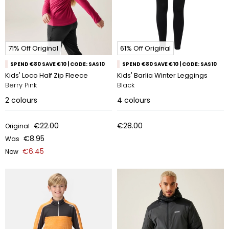
71% Off Original
61% Off Original
SPEND €80 SAVE €10 | CODE: SAS10
SPEND €80 SAVE €10 | CODE: SAS10
Kids' Loco Half Zip Fleece
Kids' Barlia Winter Leggings
Berry Pink
Black
2
colours
4
colours
€22.00
€28.00
Original
€8.95
Was
€6.45
Now