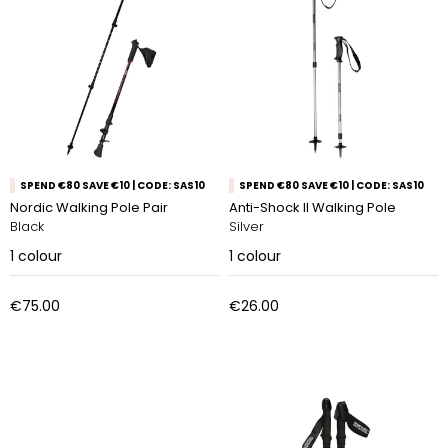
SPEND €80 SAVE €10 | CODE: SAS10
SPEND €80 SAVE €10 | CODE: SAS10
Nordic Walking Pole Pair
Anti-Shock ll Walking Pole
Black
Silver
1
colour
1
colour
€75.00
€26.00