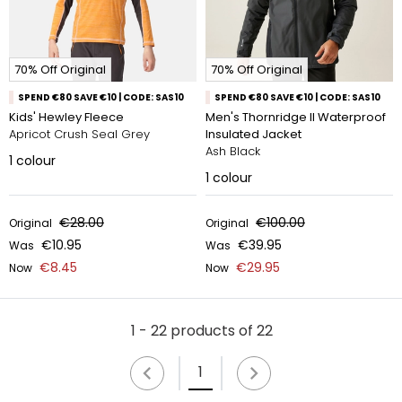
70% Off Original
70% Off Original
SPEND €80 SAVE €10 | CODE: SAS10
SPEND €80 SAVE €10 | CODE: SAS10
Kids' Hewley Fleece
Men's Thornridge II Waterproof
Apricot Crush Seal Grey
Insulated Jacket
Ash Black
1
colour
1
colour
€28.00
€100.00
Original
Original
€10.95
€39.95
Was
Was
€8.45
€29.95
Now
Now
1 - 22 products of 22
1