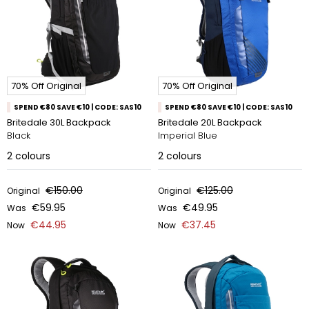
70% Off Original
70% Off Original
SPEND €80 SAVE €10 | CODE: SAS10
SPEND €80 SAVE €10 | CODE: SAS10
Britedale 30L Backpack
Britedale 20L Backpack
Black
Imperial Blue
2
colours
2
colours
€150.00
€125.00
Original
Original
€59.95
€49.95
Was
Was
€44.95
€37.45
Now
Now