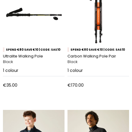
SPEND €80 SAVE €10 | CODE: SAS10
SPEND €80 SAVE €10 | CODE: SAS10
Ultralite Walking Pole
Carbon Walking Pole Pair
Black
Black
1
colour
1
colour
€35.00
€170.00