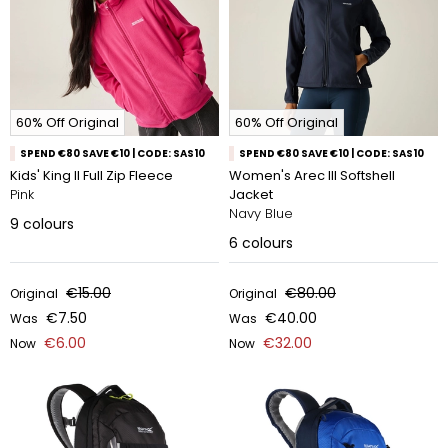
60% Off Original
60% Off Original
SPEND €80 SAVE €10 | CODE: SAS10
SPEND €80 SAVE €10 | CODE: SAS10
Kids' King II Full Zip Fleece
Women's Arec III Softshell
Pink
Jacket
Navy Blue
9
colours
6
colours
€15.00
€80.00
Original
Original
€7.50
€40.00
Was
Was
€6.00
€32.00
Now
Now