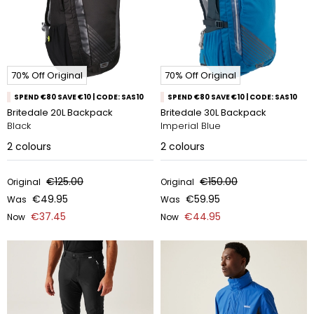
70% Off Original
70% Off Original
SPEND €80 SAVE €10 | CODE: SAS10
SPEND €80 SAVE €10 | CODE: SAS10
Britedale 20L Backpack
Britedale 30L Backpack
Black
Imperial Blue
2
colours
2
colours
€125.00
€150.00
Original
Original
€49.95
€59.95
Was
Was
€37.45
€44.95
Now
Now