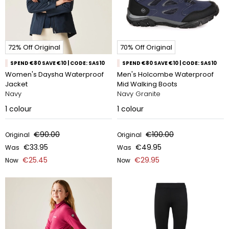
72% Off Original
70% Off Original
SPEND €80 SAVE €10 | CODE: SAS10
SPEND €80 SAVE €10 | CODE: SAS10
Women's Daysha Waterproof
Men's Holcombe Waterproof
Jacket
Mid Walking Boots
Navy
Navy Granite
1
colour
1
colour
€90.00
€100.00
Original
Original
€33.95
€49.95
Was
Was
€25.45
€29.95
Now
Now