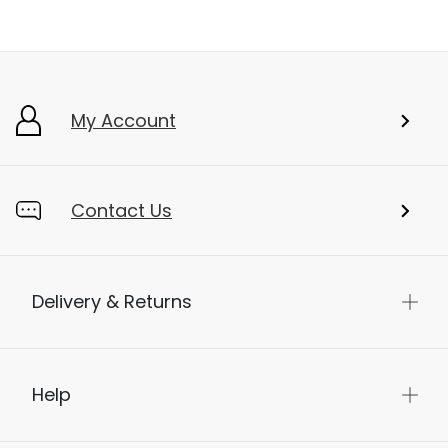
My Account
Contact Us
Delivery & Returns
Help