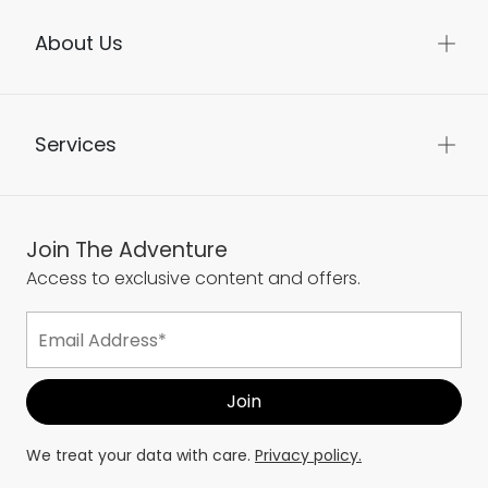
About Us
Services
Join The Adventure
Access to exclusive content and offers.
We treat your data with care.
Privacy policy.