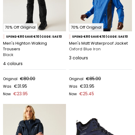
70% Off Original
70% Off Original
SPEND €80 SAVE €10 | CODE: SAS10
SPEND €80 SAVE €10 | CODE: SAS10
Men's Highton Walking
Men's Matt Waterproof Jacket
Trousers
Oxford Blue Iron
Black
3
colours
4
colours
€80.00
€85.00
Original
Original
€31.95
€33.95
Was
Was
€23.95
€25.45
Now
Now