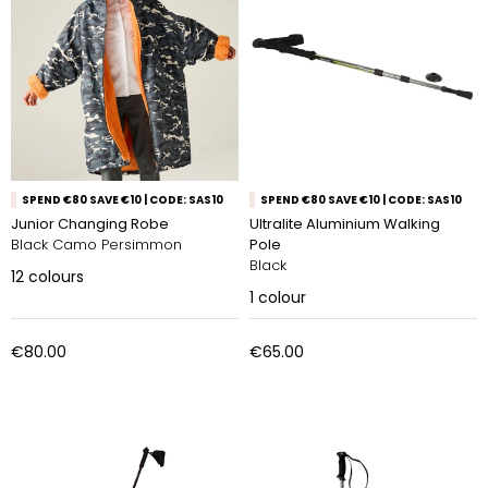
SPEND €80 SAVE €10 | CODE: SAS10
SPEND €80 SAVE €10 | CODE: SAS10
Junior Changing Robe
Ultralite Aluminium Walking
Black Camo Persimmon
Pole
Black
12
colours
1
colour
€80.00
€65.00