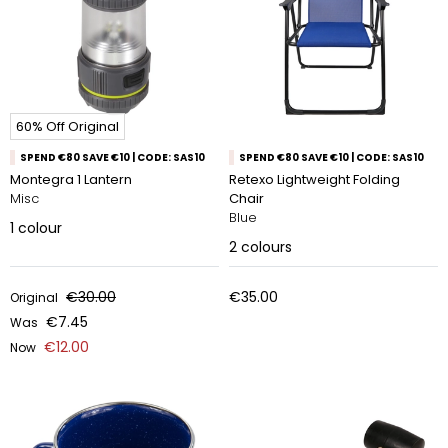
60% Off Original
SPEND €80 SAVE €10 | CODE: SAS10
SPEND €80 SAVE €10 | CODE: SAS10
Montegra 1 Lantern
Retexo Lightweight Folding
Misc
Chair
Blue
1
colour
2
colours
€30.00
€35.00
Original
€7.45
Was
€12.00
Now