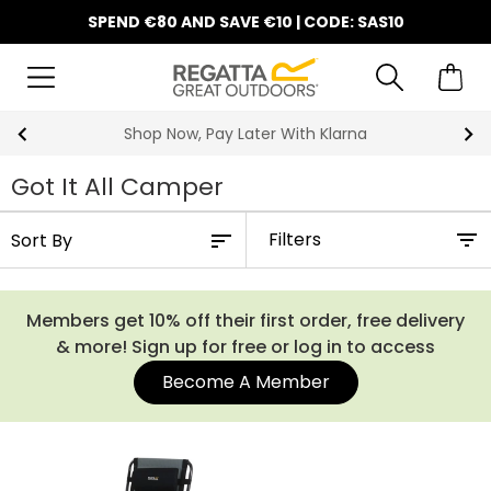
SPEND €80 AND SAVE €10 | CODE: SAS10
10% Off Your First Order
Got It All Camper
Filters
Members get 10% off their first order, free delivery
& more! Sign up for free or log in to access
Become A Member