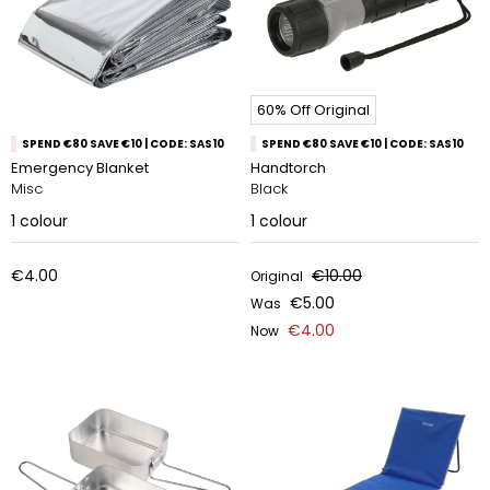
60% Off Original
SPEND €80 SAVE €10 | CODE: SAS10
SPEND €80 SAVE €10 | CODE: SAS10
Emergency Blanket
Handtorch
Misc
Black
1
colour
1
colour
€4.00
€10.00
Original
€5.00
Was
€4.00
Now