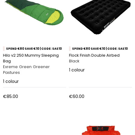
SPEND €80 SAVE €10 | CODE: SAS10
SPEND €80 SAVE €10 | CODE: SAS10
Hilo v2 250 Mummy Sleeping
Flock Finish Double Airbed
Bag
Black
Exreme Green Greener
1
colour
Pastures
1
colour
€85.00
€60.00