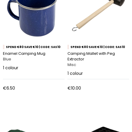
SPEND €80 SAVE €10 | CODE: SAS10
SPEND €80 SAVE €10 | CODE: SAS10
Enamel Camping Mug
Camping Mallet with Peg
Blue
Extractor
Misc
1
colour
1
colour
€6.50
€10.00