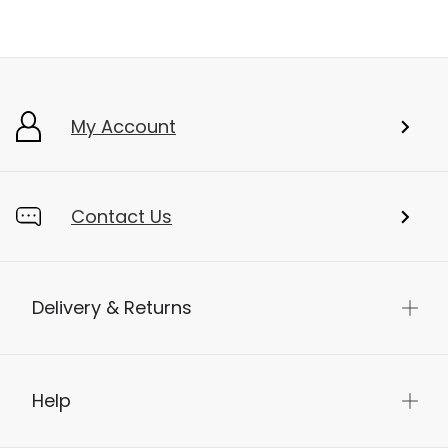
My Account
Contact Us
Delivery & Returns
Help