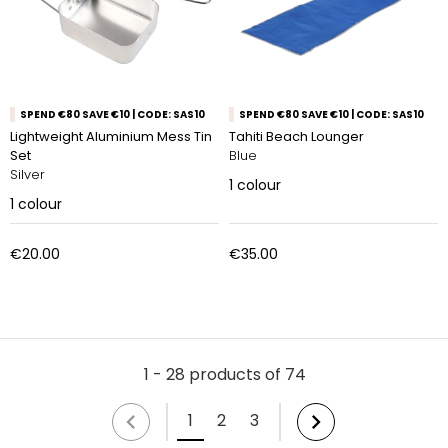
SPEND €80 SAVE €10 | CODE: SAS10
SPEND €80 SAVE €10 | CODE: SAS10
Lightweight Aluminium Mess Tin
Tahiti Beach Lounger
Set
Blue
Silver
1
colour
1
colour
€20.00
€35.00
1 - 28 products of 74
1
2
3