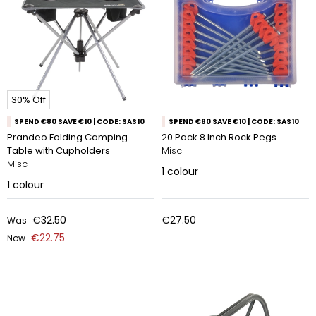
30% Off
SPEND €80 SAVE €10 | CODE: SAS10
SPEND €80 SAVE €10 | CODE: SAS10
Prandeo Folding Camping
20 Pack 8 Inch Rock Pegs
Table with Cupholders
Misc
Misc
1
colour
1
colour
€32.50
€27.50
Was
€22.75
Now