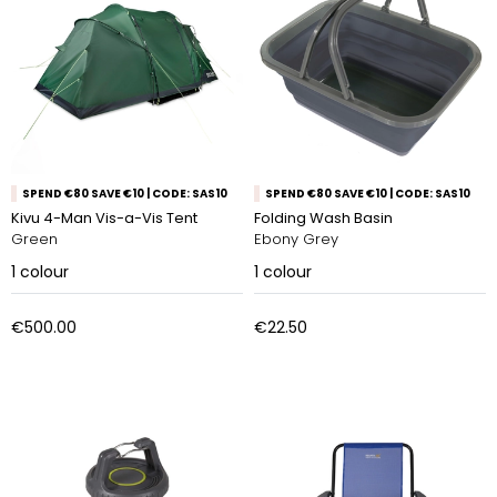
SPEND €80 SAVE €10 | CODE: SAS10
SPEND €80 SAVE €10 | CODE: SAS10
Kivu 4-Man Vis-a-Vis Tent
Folding Wash Basin
Green
Ebony Grey
1
colour
1
colour
€500.00
€22.50