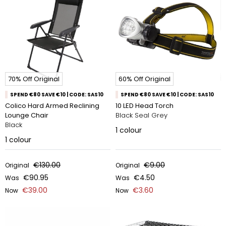
70% Off Original
60% Off Original
SPEND €80 SAVE €10 | CODE: SAS10
SPEND €80 SAVE €10 | CODE: SAS10
Colico Hard Armed Reclining
10 LED Head Torch
Lounge Chair
Black Seal Grey
Black
1
colour
1
colour
€130.00
€9.00
Original
Original
€90.95
€4.50
Was
Was
€39.00
€3.60
Now
Now