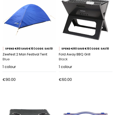
SPEND €80 SAVE €10 | CODE: SAS10
SPEND €80 SAVE €10 | CODE: SAS10
Zeefest 2 Man Festival Tent
Fold Away BBQ Grill
Blue
Black
1
colour
1
colour
€90.00
€60.00