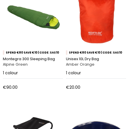
SPEND €80 SAVE €10 | CODE: SAS10
SPEND €80 SAVE €10 | CODE: SAS10
Montegra 300 Sleeping Bag
Unisex 10L Dry Bag
Alpine Green
Amber Orange
1
colour
1
colour
€90.00
€20.00