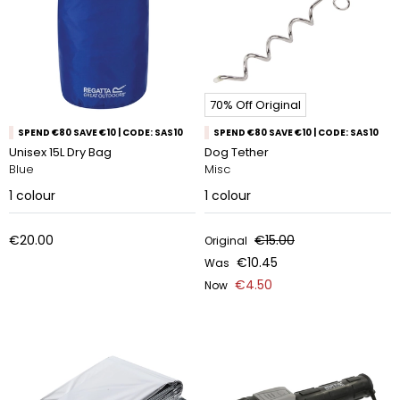
70% Off Original
SPEND €80 SAVE €10 | CODE: SAS10
SPEND €80 SAVE €10 | CODE: SAS10
Unisex 15L Dry Bag
Dog Tether
Blue
Misc
1
colour
1
colour
€20.00
€15.00
Original
€10.45
Was
€4.50
Now