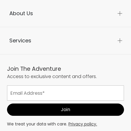
About Us
Services
Join The Adventure
Access to exclusive content and offers.
We treat your data with care.
Privacy policy.