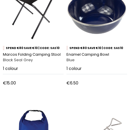
SPEND €80 SAVE €10 | CODE: SAS10
SPEND €80 SAVE €10 | CODE: SAS10
Marcos Folding Camping Stool
Enamel Camping Bowl
Black Seal Grey
Blue
1
colour
1
colour
€15.00
€6.50