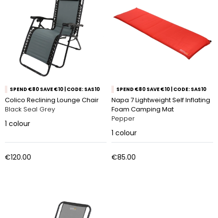
SPEND €80 SAVE €10 | CODE: SAS10
SPEND €80 SAVE €10 | CODE: SAS10
Colico Reclining Lounge Chair
Napa 7 Lightweight Self Inflating
Black Seal Grey
Foam Camping Mat
Pepper
1
colour
1
colour
€120.00
€85.00