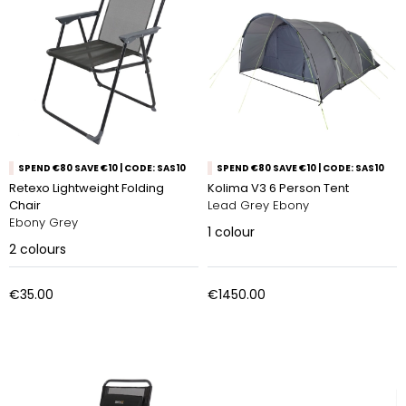
SPEND €80 SAVE €10 | CODE: SAS10
SPEND €80 SAVE €10 | CODE: SAS10
Retexo Lightweight Folding
Kolima V3 6 Person Tent
Chair
Lead Grey Ebony
Ebony Grey
1
colour
2
colours
€35.00
€1450.00