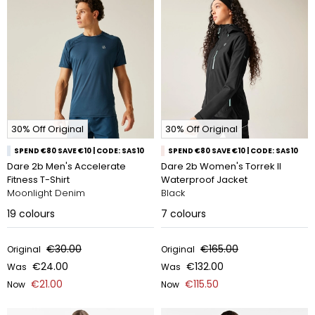
30% Off Original
30% Off Original
SPEND €80 SAVE €10 | CODE: SAS10
SPEND €80 SAVE €10 | CODE: SAS10
Dare 2b Men's Accelerate
Dare 2b Women's Torrek II
Fitness T-Shirt
Waterproof Jacket
Moonlight Denim
Black
19
colours
7
colours
€30.00
€165.00
Original
Original
€24.00
€132.00
Was
Was
€21.00
€115.50
Now
Now