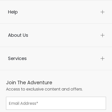
Help
About Us
Services
Join The Adventure
Access to exclusive content and offers.