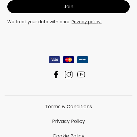
We treat your data with care.
Privacy policy.
Terms & Conditions
Privacy Policy
Cookie Policy