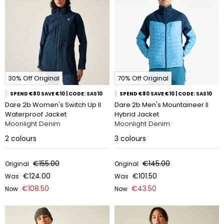
30% Off Original
70% Off Original
SPEND €80 SAVE €10 | CODE: SAS10
SPEND €80 SAVE €10 | CODE: SAS10
Dare 2b Women's Switch Up II
Dare 2b Men's Mountaineer II
Waterproof Jacket
Hybrid Jacket
Moonlight Denim
Moonlight Denim
2
colours
3
colours
€155.00
€145.00
Original
Original
€124.00
€101.50
Was
Was
€108.50
€43.50
Now
Now