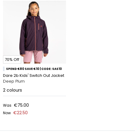
70% Off
SPEND €80 SAVE €10 | CODE: SAS10
Dare 2b Kids' Switch Out Jacket
Deep Plum
2
colours
€75.00
Was
€22.50
Now