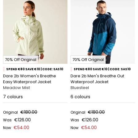
70% Off Original
70% Off Original
SPEND €80 SAVE €10 | CODE: SAS10
SPEND €80 SAVE €10 | CODE: SAS10
Dare 2b Women's Breathe
Dare 2b Men's Breathe Out
Easy Waterproof Jacket
Waterproof Jacket
Meadow Mist
Bluesteel
7
colours
6
colours
€180.00
€180.00
Original
Original
€126.00
€126.00
Was
Was
€54.00
€54.00
Now
Now