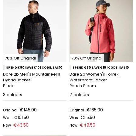
70% Off Original
70% Off Original
SPEND €80 SAVE €10 | CODE: SAS10
SPEND €80 SAVE €10 | CODE: SAS10
Dare 2b Men's Mountaineer II
Dare 2b Women's Torrek II
Hybrid Jacket
Waterproof Jacket
Black
Peach Bloom
3
colours
7
colours
€145.00
€165.00
Original
Original
€101.50
€115.50
Was
Was
€43.50
€49.50
Now
Now