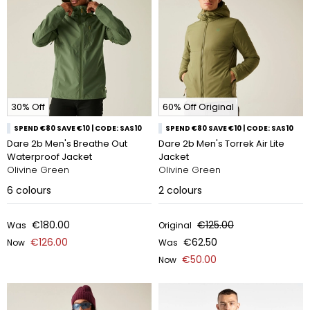
30% Off
60% Off Original
SPEND €80 SAVE €10 | CODE: SAS10
SPEND €80 SAVE €10 | CODE: SAS10
Dare 2b Men's Breathe Out
Dare 2b Men's Torrek Air Lite
Waterproof Jacket
Jacket
Olivine Green
Olivine Green
6
colours
2
colours
€180.00
€125.00
Was
Original
€126.00
€62.50
Now
Was
€50.00
Now