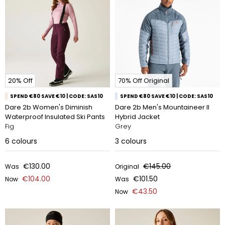
20% Off
70% Off Original
SPEND €80 SAVE €10 | CODE: SAS10
SPEND €80 SAVE €10 | CODE: SAS10
Dare 2b Women's Diminish
Dare 2b Men's Mountaineer II
Waterproof Insulated Ski Pants
Hybrid Jacket
Fig
Grey
6
colours
3
colours
€130.00
€145.00
Was
Original
€104.00
€101.50
Now
Was
€43.50
Now