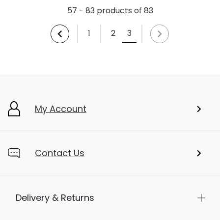
57 - 83 products of 83
1
2
3
My Account
Contact Us
Delivery & Returns