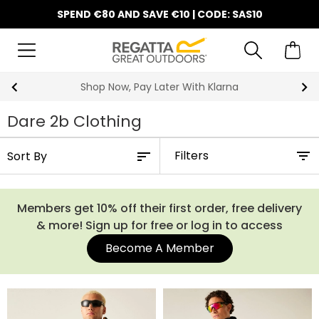
SPEND €80 AND SAVE €10 | CODE: SAS10
10% Off Your First Order
Dare 2b Clothing
Filters
Members get 10% off their first order, free delivery
& more! Sign up for free or log in to access
Become A Member