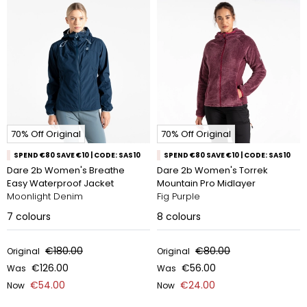
70% Off Original
70% Off Original
SPEND €80 SAVE €10 | CODE: SAS10
SPEND €80 SAVE €10 | CODE: SAS10
Dare 2b Women's Breathe
Dare 2b Women's Torrek
Easy Waterproof Jacket
Mountain Pro Midlayer
Moonlight Denim
Fig Purple
7
colours
8
colours
€180.00
€80.00
Original
Original
€126.00
€56.00
Was
Was
€54.00
€24.00
Now
Now