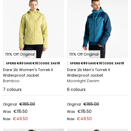
70% Off Original
70% Off Original
SPEND €80 SAVE €10 | CODE: SAS10
SPEND €80 SAVE €10 | CODE: SAS10
Dare 2b Women's Torrek II
Dare 2b Men's Torrek II
Waterproof Jacket
Waterproof Jacket
Bamboo
Moonlight Denim
7
colours
6
colours
€165.00
€165.00
Original
Original
€115.50
€115.50
Was
Was
€49.50
€49.50
Now
Now