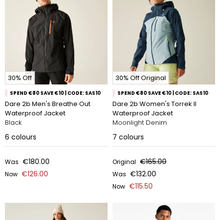
30% Off
30% Off Original
SPEND €80 SAVE €10 | CODE: SAS10
SPEND €80 SAVE €10 | CODE: SAS10
Dare 2b Men's Breathe Out
Dare 2b Women's Torrek II
Waterproof Jacket
Waterproof Jacket
Black
Moonlight Denim
6
colours
7
colours
€180.00
€165.00
Was
Original
€126.00
€132.00
Now
Was
€115.50
Now