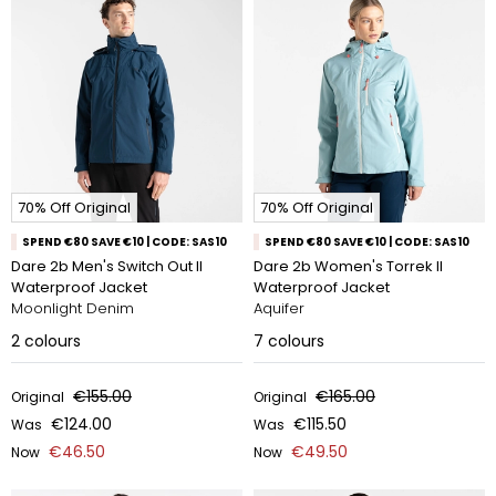
70% Off Original
70% Off Original
SPEND €80 SAVE €10 | CODE: SAS10
SPEND €80 SAVE €10 | CODE: SAS10
Dare 2b Men's Switch Out II
Dare 2b Women's Torrek II
Waterproof Jacket
Waterproof Jacket
Moonlight Denim
Aquifer
2
colours
7
colours
€155.00
€165.00
Original
Original
€124.00
€115.50
Was
Was
€46.50
€49.50
Now
Now