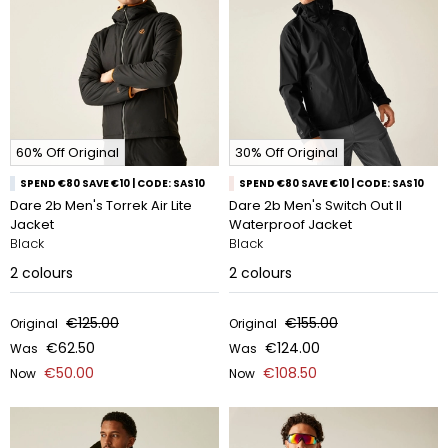
60% Off Original
30% Off Original
SPEND €80 SAVE €10 | CODE: SAS10
SPEND €80 SAVE €10 | CODE: SAS10
Dare 2b Men's Torrek Air Lite
Dare 2b Men's Switch Out II
Jacket
Waterproof Jacket
Black
Black
2
colours
2
colours
€125.00
€155.00
Original
Original
€62.50
€124.00
Was
Was
€50.00
€108.50
Now
Now