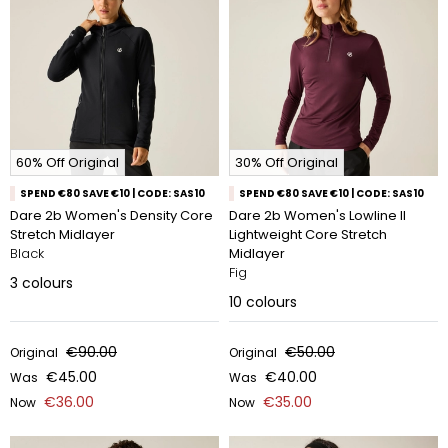
60% Off Original
30% Off Original
SPEND €80 SAVE €10 | CODE: SAS10
SPEND €80 SAVE €10 | CODE: SAS10
Dare 2b Women's Density Core
Dare 2b Women's Lowline II
Stretch Midlayer
Lightweight Core Stretch
Black
Midlayer
Fig
3
colours
10
colours
€90.00
€50.00
Original
Original
€45.00
€40.00
Was
Was
€36.00
€35.00
Now
Now