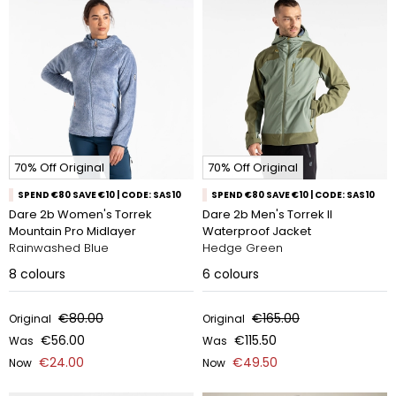
70% Off Original
70% Off Original
SPEND €80 SAVE €10 | CODE: SAS10
SPEND €80 SAVE €10 | CODE: SAS10
Dare 2b Women's Torrek
Dare 2b Men's Torrek II
Mountain Pro Midlayer
Waterproof Jacket
Rainwashed Blue
Hedge Green
8
colours
6
colours
€80.00
€165.00
Original
Original
€56.00
€115.50
Was
Was
€24.00
€49.50
Now
Now